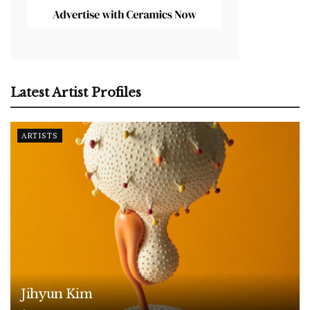
Latest Artist Profiles
ARTISTS
Jihyun Kim