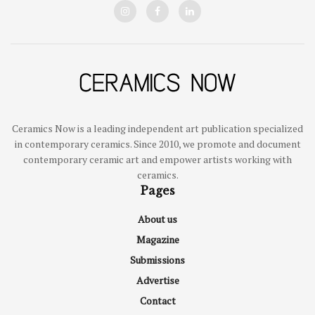
Ceramics Now is a leading independent art publication specialized
in contemporary ceramics. Since 2010, we promote and document
contemporary ceramic art and empower artists working with
ceramics.
Pages
About us
Magazine
Submissions
Advertise
Contact