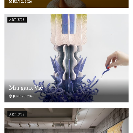
JULY 2, 2026
ARTISTS
Margaux Vié
JUNE 25, 2026
ARTISTS