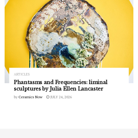
ARTICLES
Phantasms and Frequencies: liminal
sculptures by Julia Ellen Lancaster
by
Ceramics Now
JULY 24, 2026