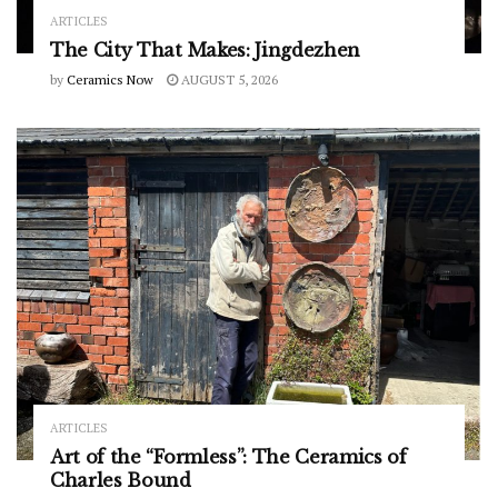
ARTICLES
The City That Makes: Jingdezhen
by
Ceramics Now
AUGUST 5, 2026
ARTICLES
Art of the “Formless”: The Ceramics of
Charles Bound