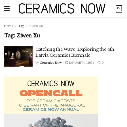
Home
Tag
Ziwen Xu
Tag:
Ziwen Xu
Catching the Wave: Exploring the 4th
Latvia Ceramics Biennale
by
Ceramics Now
JANUARY 1, 2024
0