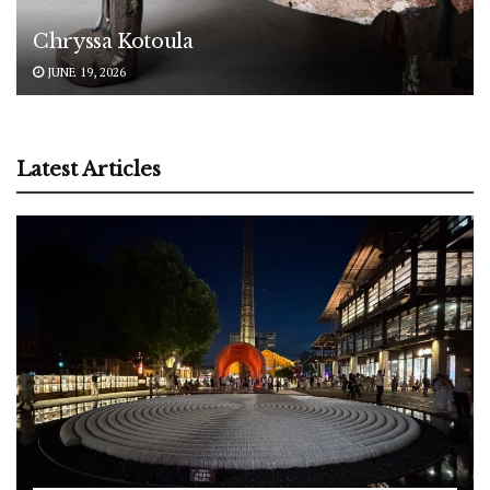
Chryssa Kotoula
JUNE 19, 2026
Latest Articles