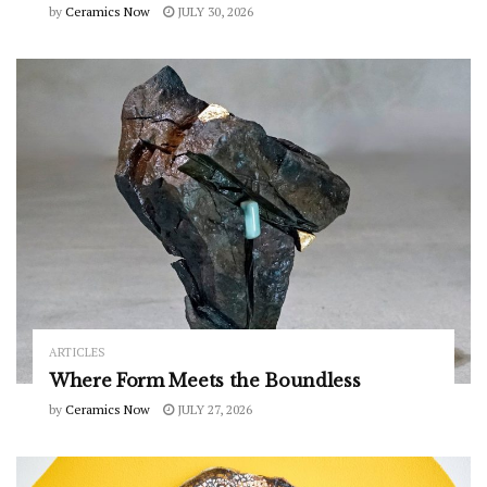
by
Ceramics Now
JULY 30, 2026
ARTICLES
Where Form Meets the Boundless
by
Ceramics Now
JULY 27, 2026