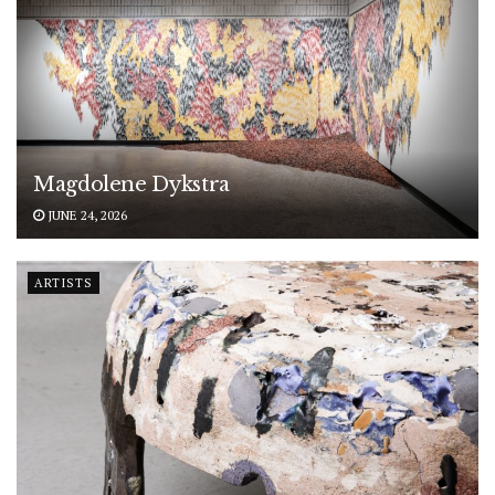
Magdolene Dykstra
JUNE 24, 2026
ARTISTS