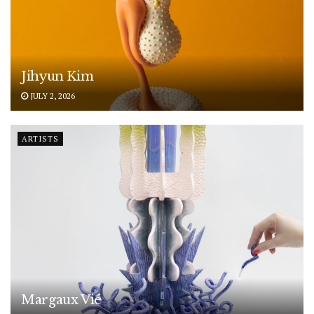
Jihyun Kim
JULY 2, 2026
ARTISTS
Margaux Vié