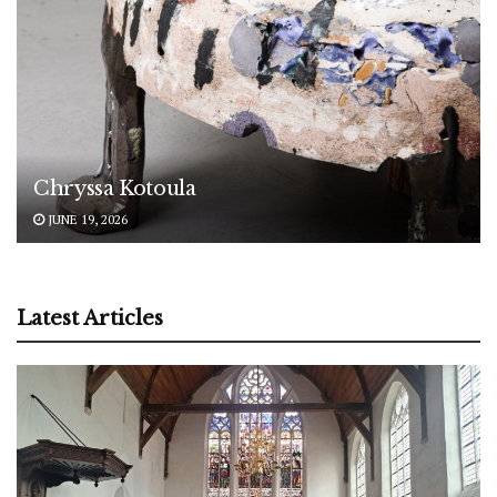
Chryssa Kotoula
JUNE 19, 2026
Latest Articles