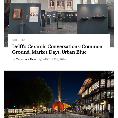
ARTICLES
Delft’s Ceramic Conversations: Common
Ground, Market Days, Urban Blue
by
Ceramics Now
AUGUST 6, 2026