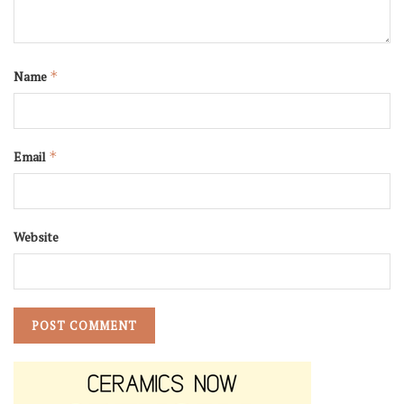
Name
*
Email
*
Website