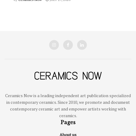
Ceramics Now is a leading independent art publication specialized
in contemporary ceramics. Since 2010, we promote and document
contemporary ceramic art and empower artists working with
ceramics.
Pages
About us