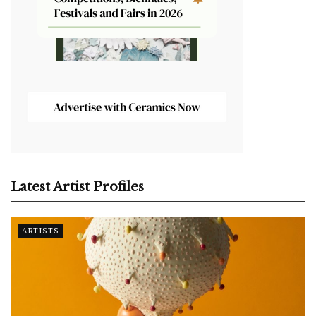
Latest Artist Profiles
ARTISTS