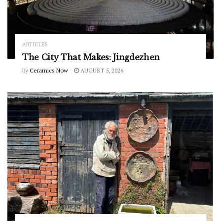
ARTICLES
The City That Makes: Jingdezhen
by
Ceramics Now
AUGUST 5, 2026