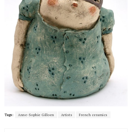
Tags:
Anne-Sophie Gilloen
Artists
French ceramics