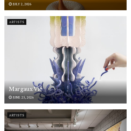
JULY 2, 2026
ARTISTS
Margaux Vié
JUNE 25, 2026
ARTISTS