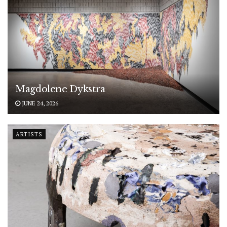
Magdolene Dykstra
JUNE 24, 2026
ARTISTS