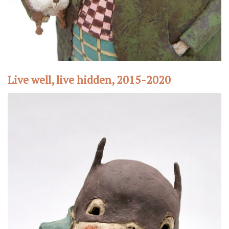
Live well, live hidden, 2015-2020