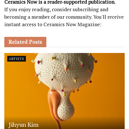
Ceramics Now is a reader-supported publication
.
If you enjoy reading, consider subscribing and
becoming a member of our community. You'll receive
instant access to Ceramics Now Magazine:
Related
Posts
ARTISTS
Jihyun Kim