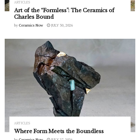
ARTICLES
Art of the “Formless”: The Ceramics of
Charles Bound
by
Ceramics Now
JULY 30, 2026
ARTICLES
Where Form Meets the Boundless
by
Ceramics Now
JULY 27, 2026