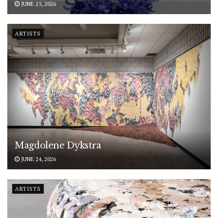
JUNE 25, 2026
ARTISTS
Magdolene Dykstra
JUNE 24, 2026
ARTISTS