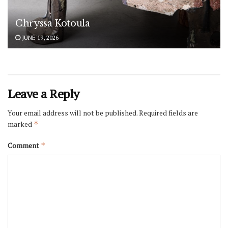
Chryssa Kotoula
JUNE 19, 2026
Leave a Reply
Your email address will not be published.
Required fields are
marked
*
Comment
*