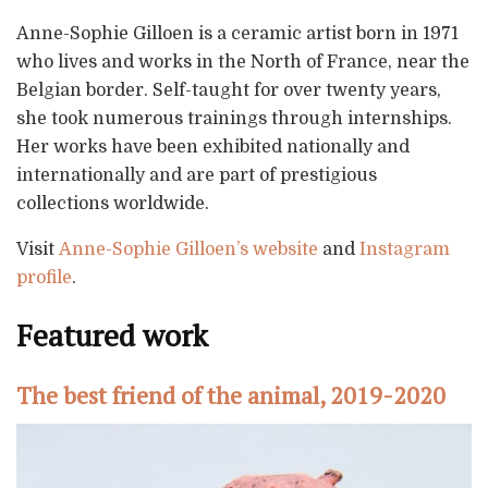
Anne-Sophie Gilloen is a ceramic artist born in 1971
who lives and works in the North of France, near the
Belgian border. Self-taught for over twenty years,
she took numerous trainings through internships.
Her works have been exhibited nationally and
internationally and are part of prestigious
collections worldwide.
Visit
Anne-Sophie Gilloen’s website
and
Instagram
profile
.
Featured work
The best friend of the animal, 2019-2020