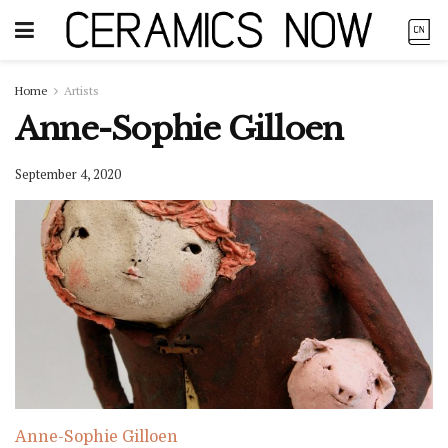
Home
Artists
Anne-Sophie Gilloen
September 4, 2020
Anne-Sophie Gilloen