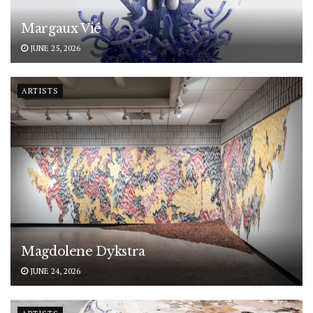
Margaux Vié
JUNE 25, 2026
ARTISTS
Magdolene Dykstra
JUNE 24, 2026