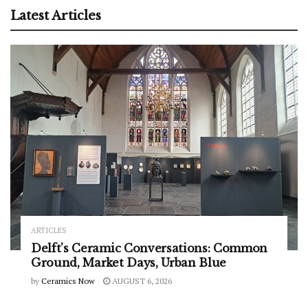
Latest Articles
ARTICLES
Delft’s Ceramic Conversations: Common
Ground, Market Days, Urban Blue
by
Ceramics Now
AUGUST 6, 2026