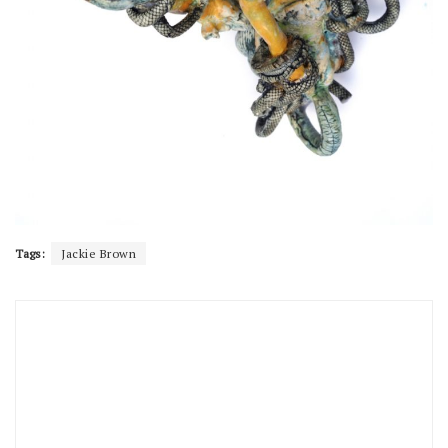
Tags:
Jackie Brown