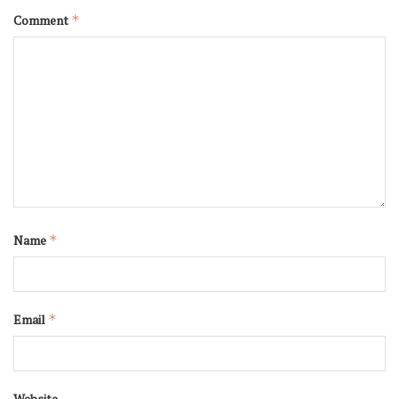
Comment
*
Name
*
Email
*
Website