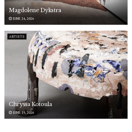
Magdolene Dykstra
JUNE 24, 2026
ARTISTS
Chryssa Kotoula
JUNE 19, 2026