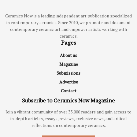
Ceramics Now is a leading independent art publication specialized
in contemporary ceramics. Since 2010, we promote and document
contemporary ceramic art and empower artists working with
ceramics.
Pages
About us
Magazine
Submissions
Advertise
Contact
Subscribe to Ceramics Now Magazine
Join a vibrant community of over 33,000 readers and gain access to
in-depth articles, essays, reviews, exclusive news, and critical
reflections on contemporary ceramics.