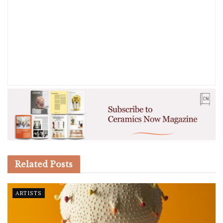
Related
Posts
ARTISTS