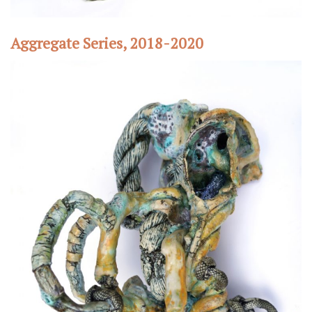
Aggregate Series, 2018-2020