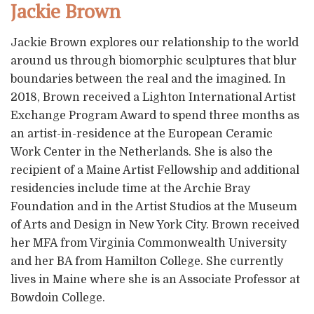
Jackie Brown
Jackie Brown explores our relationship to the world
around us through biomorphic sculptures that blur
boundaries between the real and the imagined. In
2018, Brown received a Lighton International Artist
Exchange Program Award to spend three months as
an artist-in-residence at the European Ceramic
Work Center in the Netherlands. She is also the
recipient of a Maine Artist Fellowship and additional
residencies include time at the Archie Bray
Foundation and in the Artist Studios at the Museum
of Arts and Design in New York City. Brown received
her MFA from Virginia Commonwealth University
and her BA from Hamilton College. She currently
lives in Maine where she is an Associate Professor at
Bowdoin College.