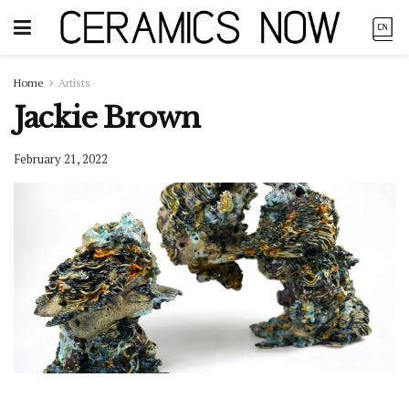
Home
Artists
Jackie Brown
February 21, 2022