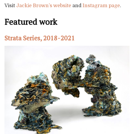
Visit
Jackie Brown’s website
and
Instagram page
.
Featured work
Strata Series, 2018-2021