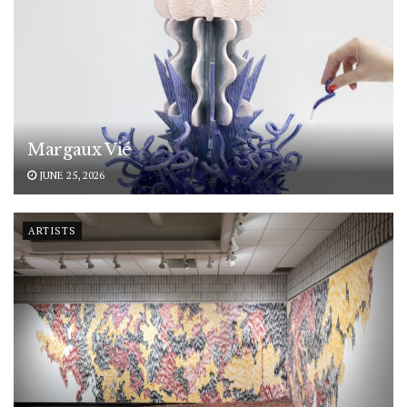
Margaux Vié
JUNE 25, 2026
ARTISTS