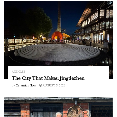
ARTICLES
The City That Makes: Jingdezhen
by
Ceramics Now
AUGUST 5, 2026