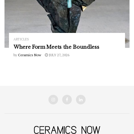
ARTICLES
Where Form Meets the Boundless
by
Ceramics Now
JULY 27, 2026