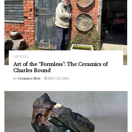
ARTICLES
Art of the “Formless”: The Ceramics of
Charles Bound
by
Ceramics Now
JULY 30, 2026