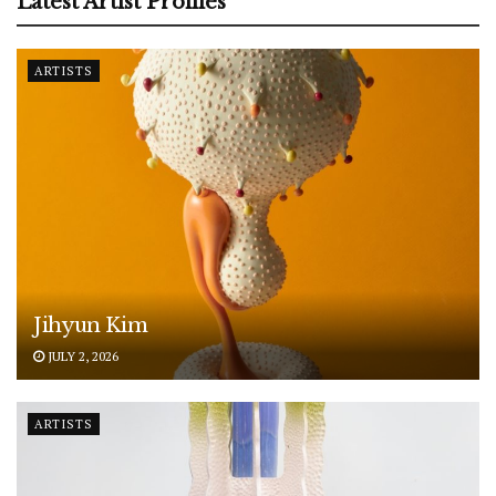
Latest Artist Profiles
ARTISTS
Jihyun Kim
JULY 2, 2026
ARTISTS