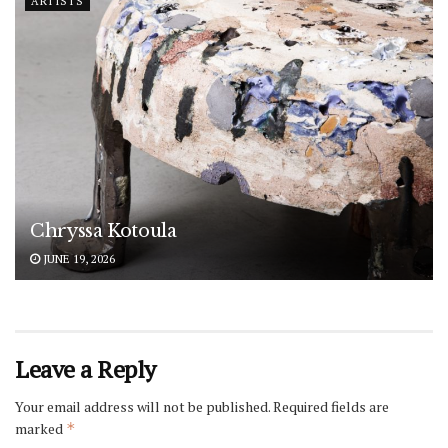
ARTISTS
Chryssa Kotoula
JUNE 19, 2026
Leave a Reply
Your email address will not be published.
Required fields are
marked
*