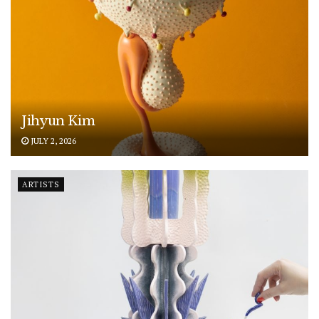
Jihyun Kim
JULY 2, 2026
ARTISTS