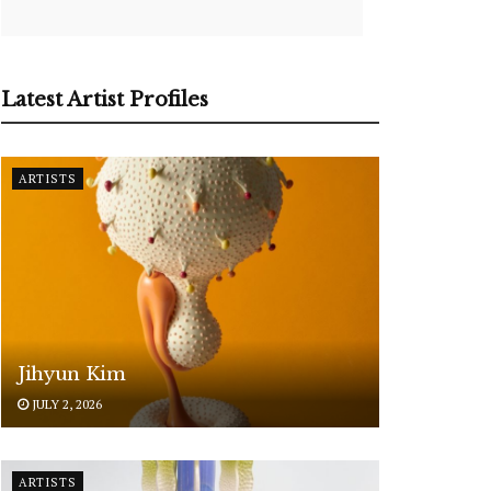
Latest Artist Profiles
ARTISTS
Jihyun Kim
JULY 2, 2026
ARTISTS