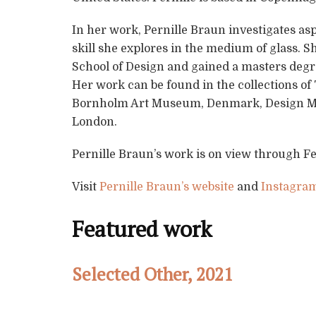
In her work, Pernille Braun investigates as
skill she explores in the medium of glass. 
School of Design and gained a masters degre
Her work can be found in the collections o
Bornholm Art Museum, Denmark, Design M
London.
Pernille Braun’s work is on view through F
Visit
Pernille Braun’s website
and
Instagra
Featured work
Selected Other, 2021