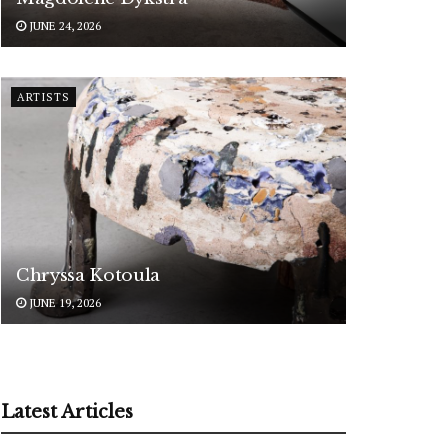
JUNE 24, 2026
ARTISTS
Chryssa Kotoula
JUNE 19, 2026
Latest Articles