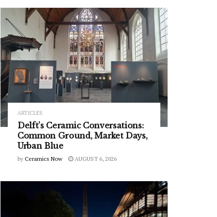
ARTICLES
Delft’s Ceramic Conversations:
Common Ground, Market Days,
Urban Blue
by
Ceramics Now
AUGUST 6, 2026