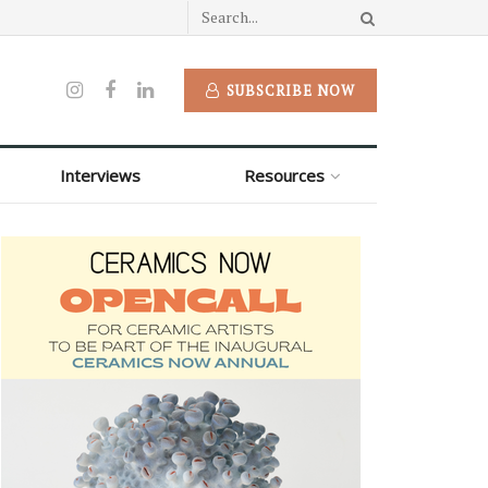
SUBSCRIBE NOW
Interviews
Resources