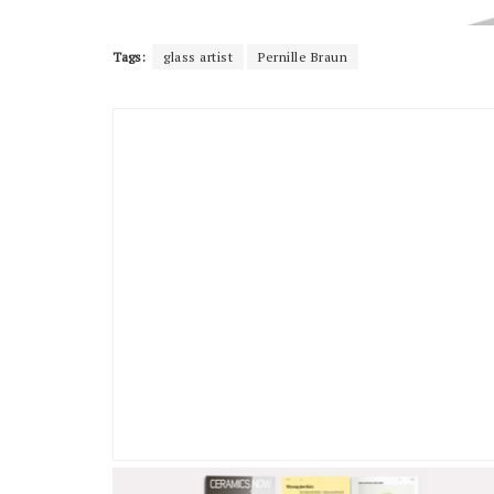
Tags:
glass artist
Pernille Braun