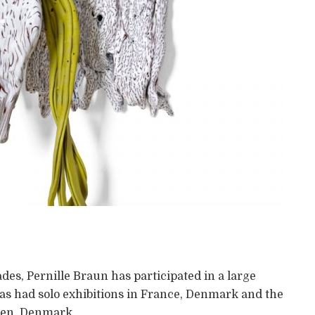
des, Pernille Braun has participated in a large
has had solo exhibitions in France, Denmark and the
agen, Denmark.