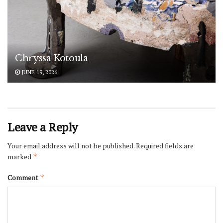
Chryssa Kotoula
JUNE 19, 2026
Leave a Reply
Your email address will not be published.
Required fields are
marked
*
Comment
*