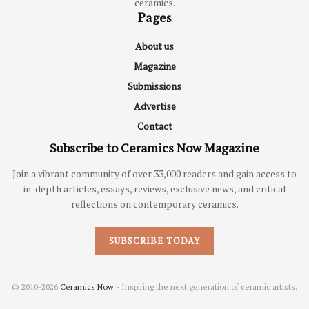
ceramics.
Pages
About us
Magazine
Submissions
Advertise
Contact
Subscribe to Ceramics Now Magazine
Join a vibrant community of over 33,000 readers and gain access to
in-depth articles, essays, reviews, exclusive news, and critical
reflections on contemporary ceramics.
SUBSCRIBE TODAY
© 2010-2026
Ceramics Now
- Inspiring the next generation of ceramic artists.