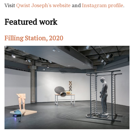
Visit
Qwist Joseph’s website
and
Instagram profile
.
Featured work
Filling Station, 2020