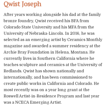
Qwist Joseph
After years working alongside his dad at the family
bronze foundry, Qwist received his BFA from
Colorado State University and his MFA from the
University of Nebraska-Lincoln. In 2016, he was
selected as an emerging artist by Ceramics Monthly
magazine and awarded a summer residency at the
Archie Bray Foundation in Helena, Montana. He
currently lives in Southern California where he
teaches sculpture and ceramics at the University of
Redlands. Qwist has shown nationally and
internationally, and has been commissioned to
create public works in California and Colorado. He
most recently was on a year long grant at the
Roswell Artist-in-Residence Program and last year
was a NCECA Emerging Artist.