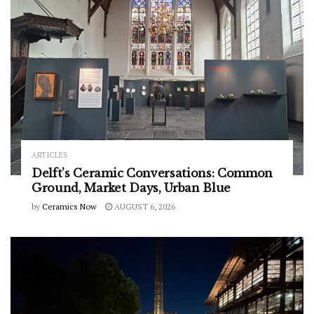
ARTICLES
Delft’s Ceramic Conversations: Common
Ground, Market Days, Urban Blue
by
Ceramics Now
AUGUST 6, 2026