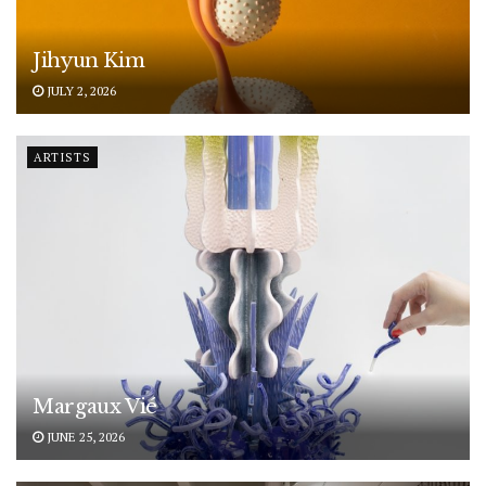
Jihyun Kim
JULY 2, 2026
ARTISTS
Margaux Vié
JUNE 25, 2026