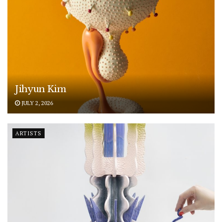
Jihyun Kim
JULY 2, 2026
ARTISTS