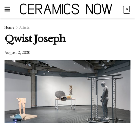
Home
Artists
Qwist Joseph
August 2, 2020