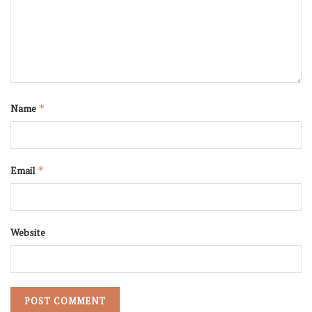
Name
*
Email
*
Website