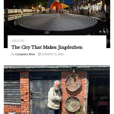
ARTICLES
The City That Makes: Jingdezhen
by
Ceramics Now
AUGUST 5, 2026