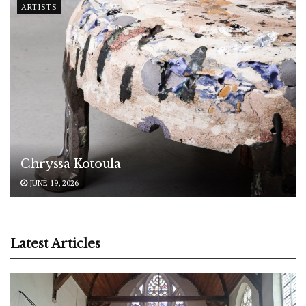
ARTISTS
Chryssa Kotoula
JUNE 19, 2026
Latest Articles