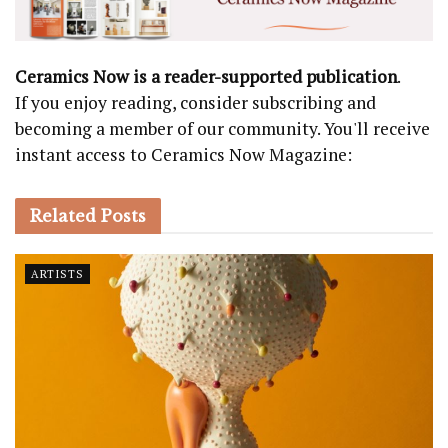
Ceramics Now is a reader-supported publication
.
If you enjoy reading, consider subscribing and
becoming a member of our community. You'll receive
instant access to Ceramics Now Magazine:
Related
Posts
ARTISTS