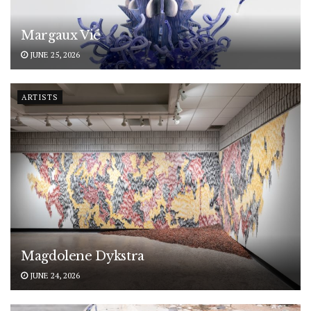
Margaux Vié
JUNE 25, 2026
ARTISTS
Magdolene Dykstra
JUNE 24, 2026