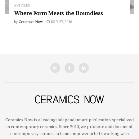
ARTICLES
Where Form Meets the Boundless
by
Ceramics Now
JULY 27, 2026
Ceramics Now is a leading independent art publication specialized
in contemporary ceramics. Since 2010, we promote and document
contemporary ceramic art and empower artists working with