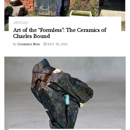
ARTICLES
Art of the “Formless”: The Ceramics of
Charles Bound
by
Ceramics Now
JULY 30, 2026