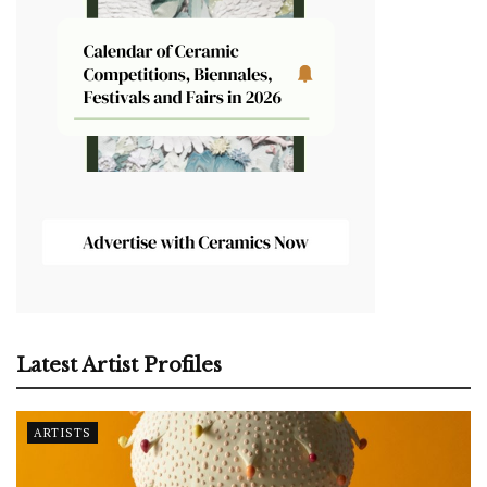
Latest Artist Profiles
ARTISTS