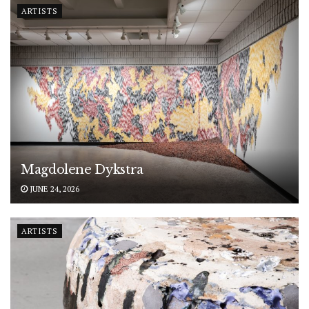
ARTISTS
Magdolene Dykstra
JUNE 24, 2026
ARTISTS