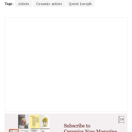
Tags:
Artists
Ceramic artists
Qwist Joseph