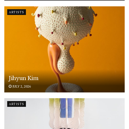
ARTISTS
Jihyun Kim
JULY 2, 2026
ARTISTS