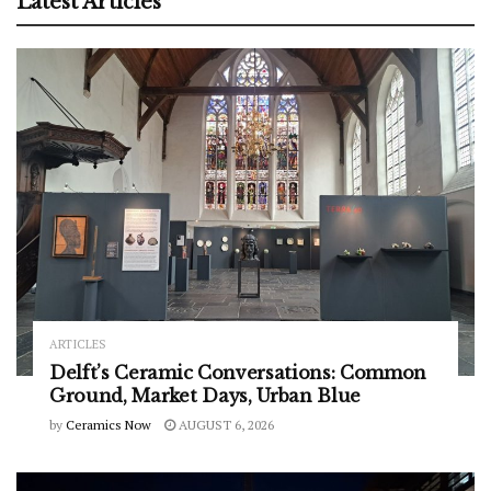
Latest Articles
ARTICLES
Delft’s Ceramic Conversations: Common
Ground, Market Days, Urban Blue
by
Ceramics Now
AUGUST 6, 2026