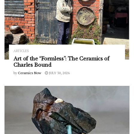
ARTICLES
Art of the “Formless”: The Ceramics of
Charles Bound
by
Ceramics Now
JULY 30, 2026