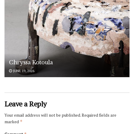
Chryssa Kotoula
JUNE 19, 2026
Leave a Reply
Your email address will not be published.
Required fields are
marked
*