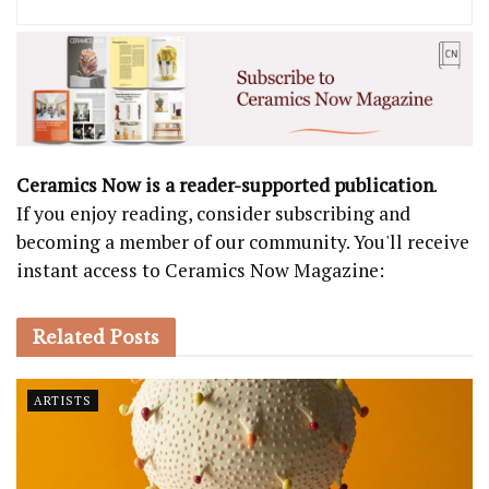
Ceramics Now is a reader-supported publication
.
If you enjoy reading, consider subscribing and
becoming a member of our community. You'll receive
instant access to Ceramics Now Magazine:
Related
Posts
ARTISTS