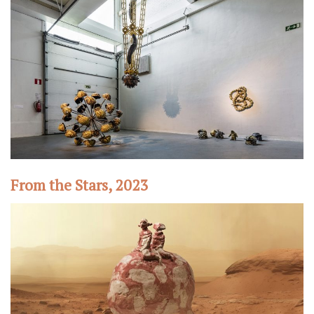
From the Stars, 2023