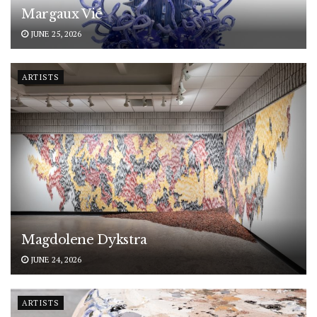
Margaux Vié
JUNE 25, 2026
ARTISTS
Magdolene Dykstra
JUNE 24, 2026
ARTISTS