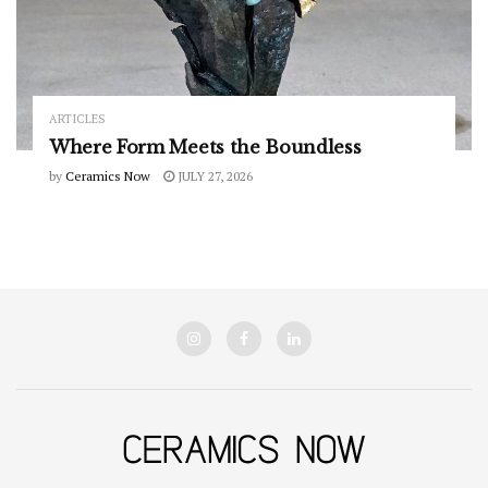
ARTICLES
Where Form Meets the Boundless
by
Ceramics Now
JULY 27, 2026