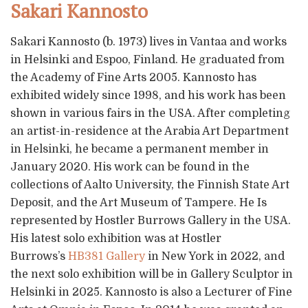
Sakari Kannosto
Sakari Kannosto (b. 1973) lives in Vantaa and works
in Helsinki and Espoo, Finland. He graduated from
the Academy of Fine Arts 2005. Kannosto has
exhibited widely since 1998, and his work has been
shown in various fairs in the USA. After completing
an artist-in-residence at the Arabia Art Department
in Helsinki, he became a permanent member in
January 2020. His work can be found in the
collections of Aalto University, the Finnish State Art
Deposit, and the Art Museum of Tampere. He Is
represented by Hostler Burrows Gallery in the USA.
His latest solo exhibition was at Hostler
Burrows’s
HB381 Gallery
in New York in 2022, and
the next solo exhibition will be in Gallery Sculptor in
Helsinki in 2025. Kannosto is also a Lecturer of Fine