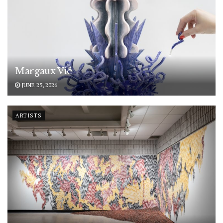
Margaux Vié
JUNE 25, 2026
ARTISTS