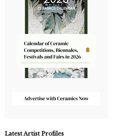
Latest Artist Profiles