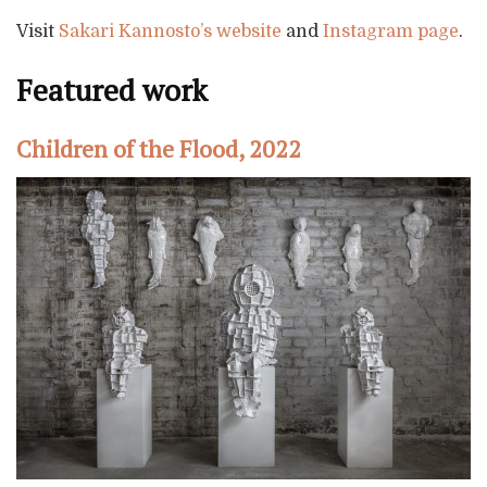
Visit
Sakari Kannosto’s website
and
Instagram page
.
Featured work
Children of the Flood, 2022