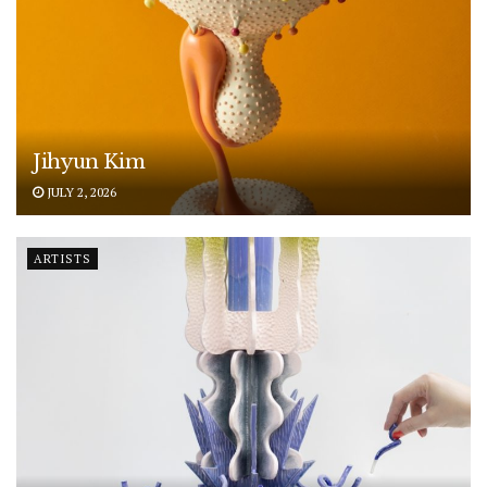
Jihyun Kim
JULY 2, 2026
ARTISTS