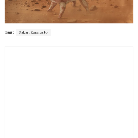
Tags:
Sakari Kannosto