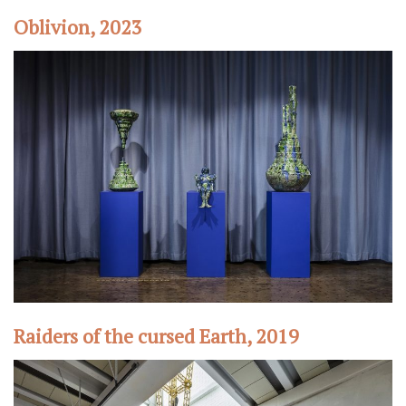
Oblivion, 2023
Raiders of the cursed Earth, 2019