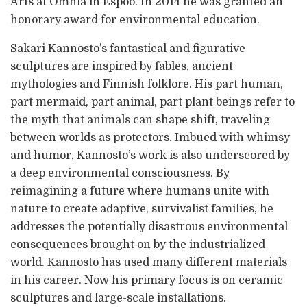
Arts at Omnia in Espoo. In 2014 he was granted an
honorary award for environmental education.
Sakari Kannosto’s fantastical and figurative
sculptures are inspired by fables, ancient
mythologies and Finnish folklore. His part human,
part mermaid, part animal, part plant beings refer to
the myth that animals can shape shift, traveling
between worlds as protectors. Imbued with whimsy
and humor, Kannosto’s work is also underscored by
a deep environmental consciousness. By
reimagining a future where humans unite with
nature to create adaptive, survivalist families, he
addresses the potentially disastrous environmental
consequences brought on by the industrialized
world. Kannosto has used many different materials
in his career. Now his primary focus is on ceramic
sculptures and large-scale installations.