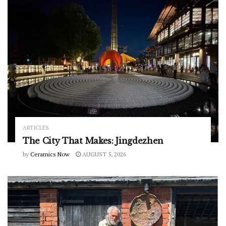
ARTICLES
The City That Makes: Jingdezhen
by
Ceramics Now
AUGUST 5, 2026