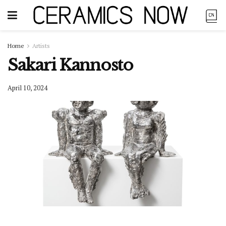
Home
Artists
Sakari Kannosto
April 10, 2024