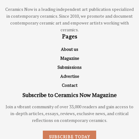
Ceramics Now is a leading independent art publication specialized
in contemporary ceramics. Since 2010, we promote and document
contemporary ceramic art and empower artists working with
ceramics.
Pages
About us
Magazine
Submissions
Advertise
Contact
Subscribe to Ceramics Now Magazine
Join a vibrant community of over 33,000 readers and gain access to
in-depth articles, essays, reviews, exclusive news, and critical
reflections on contemporary ceramics.
SUBSCRIBE TODAY