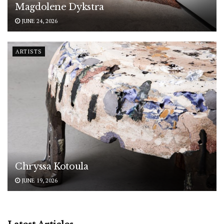
Magdolene Dykstra
JUNE 24, 2026
ARTISTS
Chryssa Kotoula
JUNE 19, 2026