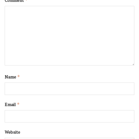
Comment
*
Name
*
Email
*
Website