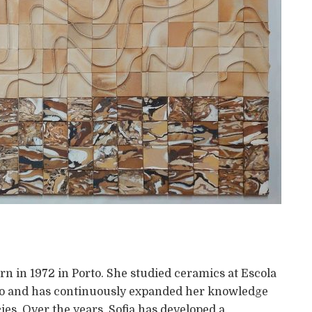
orn in 1972 in Porto. She studied ceramics at Escola
rto and has continuously expanded her knowledge
ies. Over the years, Sofia has developed a