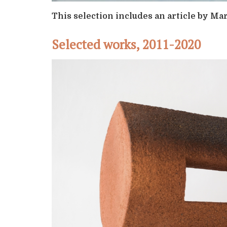
This selection includes an article by M
Selected works, 2011-2020