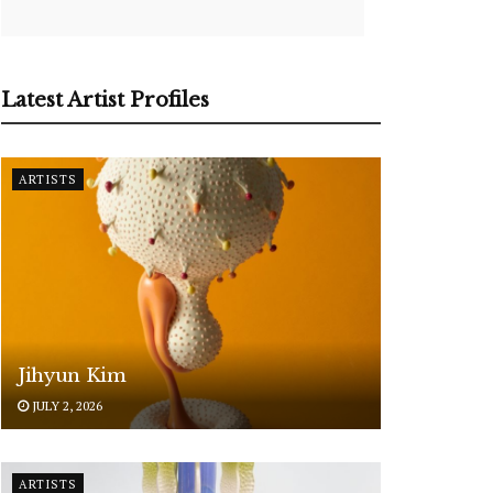
Latest Artist Profiles
ARTISTS
Jihyun Kim
JULY 2, 2026
ARTISTS