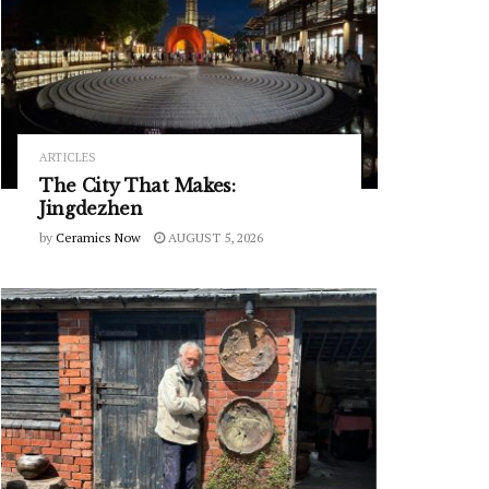
ARTICLES
The City That Makes:
Jingdezhen
by
Ceramics Now
AUGUST 5, 2026