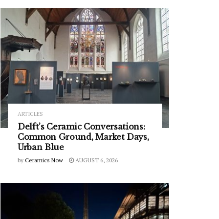
ARTICLES
Delft’s Ceramic Conversations:
Common Ground, Market Days,
Urban Blue
by
Ceramics Now
AUGUST 6, 2026