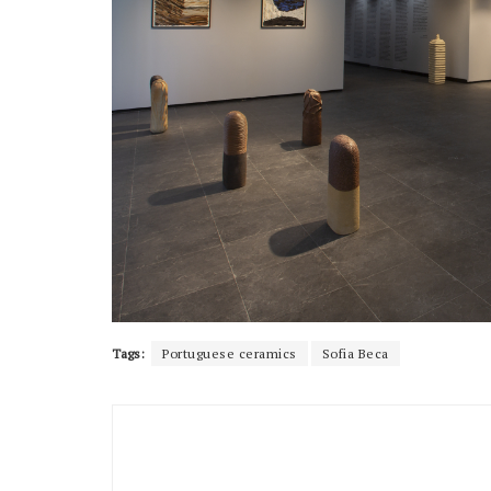
Tags:
Portuguese ceramics
Sofia Beca