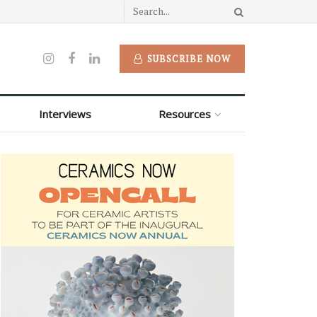
SUBSCRIBE NOW
Interviews
Resources