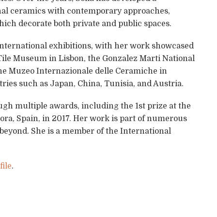
tional ceramics with contemporary approaches,
ich decorate both private and public spaces.
ternational exhibitions, with her work showcased
Tile Museum in Lisbon, the Gonzalez Marti National
he Muzeo Internazionale delle Ceramiche in
ntries such as Japan, China, Tunisia, and Austria.
gh multiple awards, including the 1st prize at the
ora, Spain, in 2017. Her work is part of numerous
 beyond. She is a member of the International
ile
.