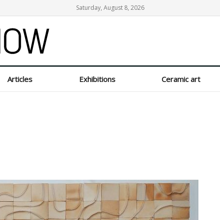
Saturday, August 8, 2026
Articles
Exhibitions
Ceramic art