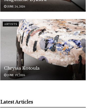
JUNE 24, 2026
ARTISTS
Chryssa Kotoula
JUNE 19, 2026
Latest Articles