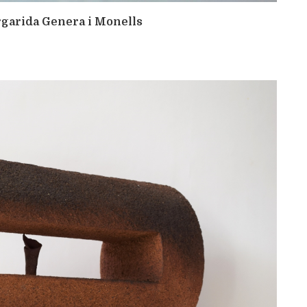
argarida Genera i Monells