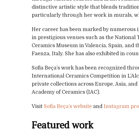
distinctive artistic style that blends tradi
particularly through her work in murals, wh
Her career has been marked by numerous in
in prestigious venues such as the National 
Ceramics Museum in Valencia, Spain, and t
Faenza, Italy. She has also exhibited in cou
Sofia Beça’s work has been recognized throu
International Ceramics Competition in L’Alc
private collections across Europe, Asia, and
Academy of Ceramics (IAC).
Visit
Sofia Beça’s website
and
Instagram prof
Featured work