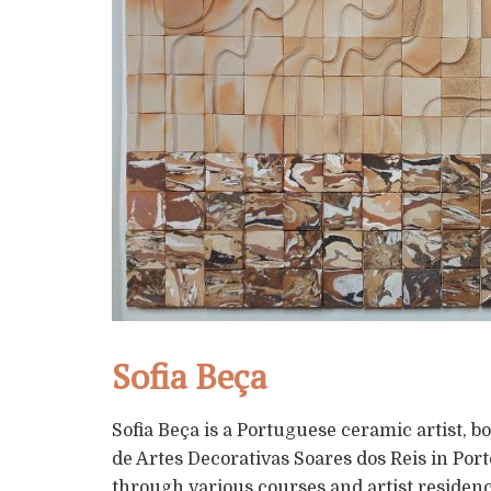
Sofia Beça
Sofia Beça is a Portuguese ceramic artist, b
de Artes Decorativas Soares dos Reis in Po
through various courses and artist residenc