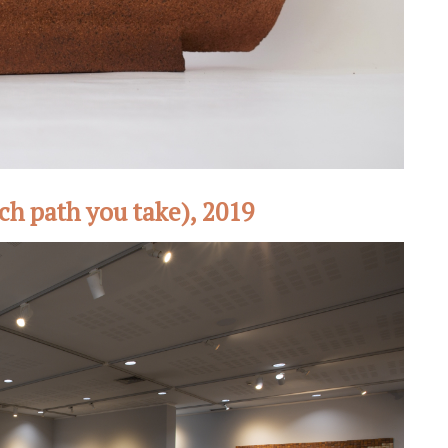
ch path you take), 2019