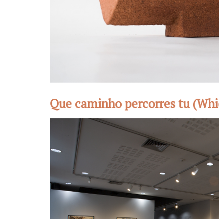
Que caminho percorres tu (Whi