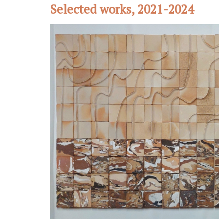
Selected works, 2021-2024