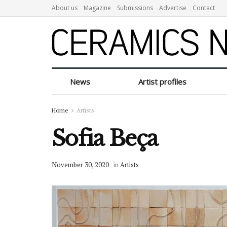
About us
Magazine
Submissions
Advertise
Contact
News
Artist profiles
Home
Artists
Sofia Beça
November 30, 2020
in
Artists