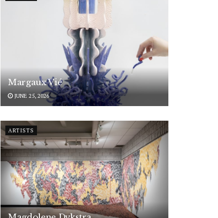
Margaux Vié
JUNE 25, 2026
ARTISTS
Magdolene Dykstra