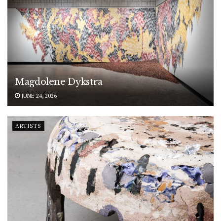
Magdolene Dykstra
JUNE 24, 2026
ARTISTS