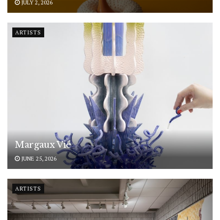
JULY 2, 2026
ARTISTS
Margaux Vié
JUNE 25, 2026
ARTISTS