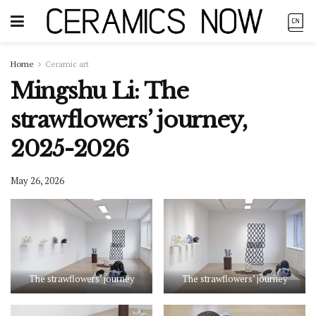
Home
Ceramic art
Mingshu Li: The
strawflowers’ journey,
2025-2026
May 26, 2026
The strawflowers’ journey
The strawflowers’ journey