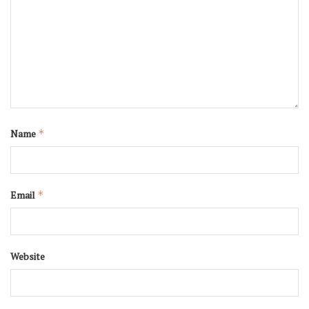
Name
*
Email
*
Website