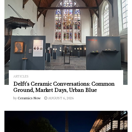
ARTICLES
Delft’s Ceramic Conversations: Common
Ground, Market Days, Urban Blue
by
Ceramics Now
AUGUST 6, 2026