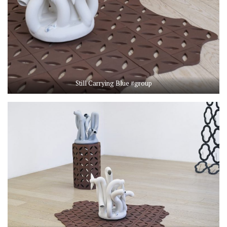
Still Carrying Blue #group