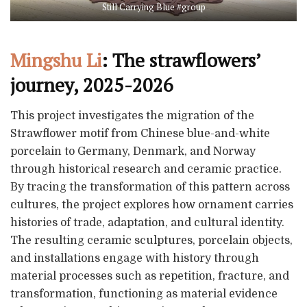
Still Carrying Blue #group
Mingshu Li
: The strawflowers’
journey, 2025-2026
This project investigates the migration of the
Strawflower motif from Chinese blue-and-white
porcelain to Germany, Denmark, and Norway
through historical research and ceramic practice.
By tracing the transformation of this pattern across
cultures, the project explores how ornament carries
histories of trade, adaptation, and cultural identity.
The resulting ceramic sculptures, porcelain objects,
and installations engage with history through
material processes such as repetition, fracture, and
transformation, functioning as material evidence