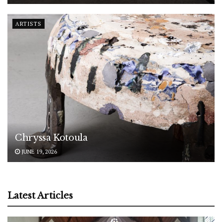
ARTISTS
Chryssa Kotoula
JUNE 19, 2026
Latest Articles