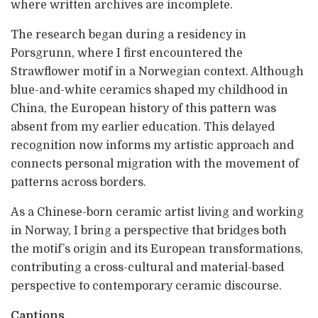
where written archives are incomplete.
The research began during a residency in
Porsgrunn, where I first encountered the
Strawflower motif in a Norwegian context. Although
blue-and-white ceramics shaped my childhood in
China, the European history of this pattern was
absent from my earlier education. This delayed
recognition now informs my artistic approach and
connects personal migration with the movement of
patterns across borders.
As a Chinese-born ceramic artist living and working
in Norway, I bring a perspective that bridges both
the motif’s origin and its European transformations,
contributing a cross-cultural and material-based
perspective to contemporary ceramic discourse.
Captions