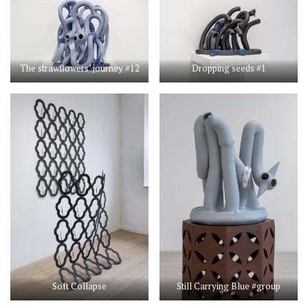
The strawflowers’ journey #12
Dropping seeds #1
Soft Collapse
Still Carrying Blue #group