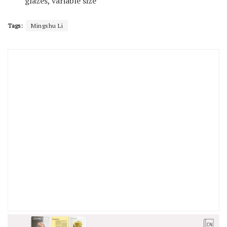
glazes, variable size
Tags:
Mingshu Li