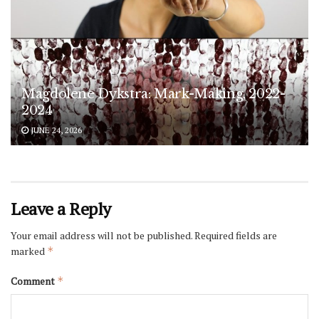
Magdolene Dykstra: Mark-Making, 2022-
2024
JUNE 24, 2026
Leave a Reply
Your email address will not be published.
Required fields are
marked
*
Comment
*