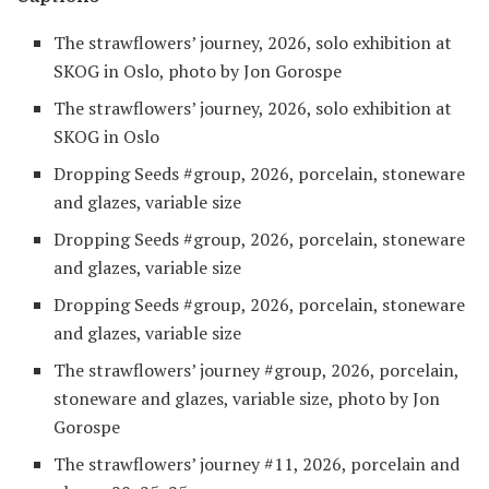
The strawflowers’ journey, 2026, solo exhibition at
SKOG in Oslo, photo by Jon Gorospe
The strawflowers’ journey, 2026, solo exhibition at
SKOG in Oslo
Dropping Seeds #group, 2026, porcelain, stoneware
and glazes, variable size
Dropping Seeds #group, 2026, porcelain, stoneware
and glazes, variable size
Dropping Seeds #group, 2026, porcelain, stoneware
and glazes, variable size
The strawflowers’ journey #group, 2026, porcelain,
stoneware and glazes, variable size, photo by Jon
Gorospe
The strawflowers’ journey #11, 2026, porcelain and