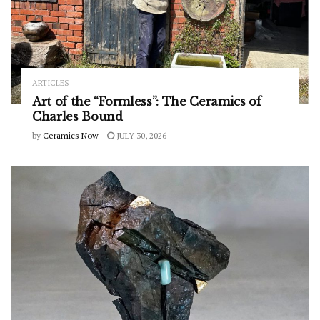
ARTICLES
Art of the “Formless”: The Ceramics of
Charles Bound
by
Ceramics Now
JULY 30, 2026