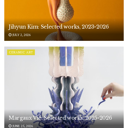
Jihyun Kim: Selected works, 2023-2026
JULY 2, 2026
CERAMIC ART
Margaux Vié: Selected works, 2025-2026
JUNE 25, 2026