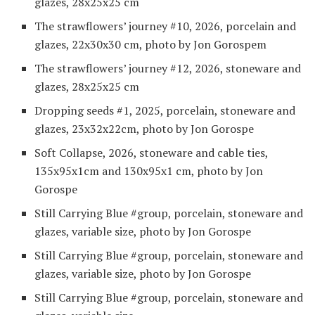
glazes, 28x25x25 cm
The strawflowers’ journey #10, 2026, porcelain and
glazes, 22x30x30 cm, photo by Jon Gorospem
The strawflowers’ journey #12, 2026, stoneware and
glazes, 28x25x25 cm
Dropping seeds #1, 2025, porcelain, stoneware and
glazes, 23x32x22cm, photo by Jon Gorospe
Soft Collapse, 2026, stoneware and cable ties,
135x95x1cm and 130x95x1 cm, photo by Jon
Gorospe
Still Carrying Blue #group, porcelain, stoneware and
glazes, variable size, photo by Jon Gorospe
Still Carrying Blue #group, porcelain, stoneware and
glazes, variable size, photo by Jon Gorospe
Still Carrying Blue #group, porcelain, stoneware and