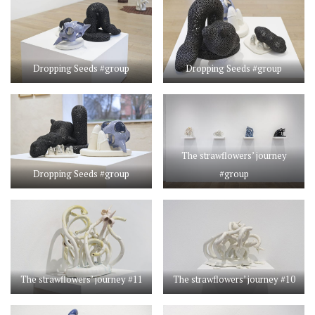
Dropping Seeds #group
Dropping Seeds #group
The strawflowers’ journey
Dropping Seeds #group
#group
The strawflowers’ journey #11
The strawflowers’ journey #10