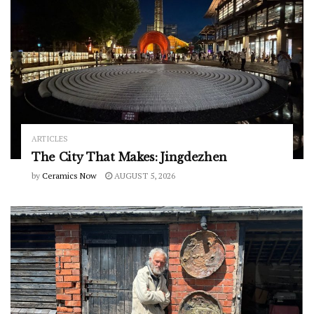
ARTICLES
The City That Makes: Jingdezhen
by
Ceramics Now
AUGUST 5, 2026