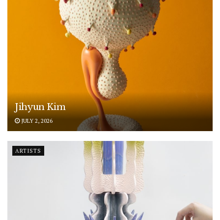
Jihyun Kim
JULY 2, 2026
ARTISTS