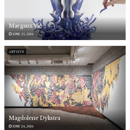
Margaux Vié
JUNE 25, 2026
ARTISTS
Magdolene Dykstra
JUNE 24, 2026