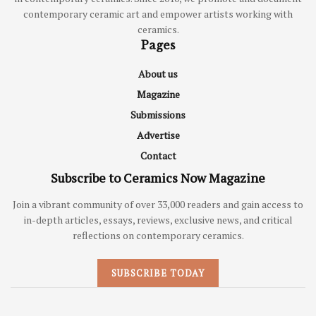
contemporary ceramic art and empower artists working with
ceramics.
Pages
About us
Magazine
Submissions
Advertise
Contact
Subscribe to Ceramics Now Magazine
Join a vibrant community of over 33,000 readers and gain access to
in-depth articles, essays, reviews, exclusive news, and critical
reflections on contemporary ceramics.
SUBSCRIBE TODAY