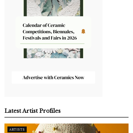
Latest Artist Profiles
ARTISTS