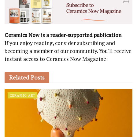
Ceramics Now is a reader-supported publication
.
If you enjoy reading, consider subscribing and
becoming a member of our community. You'll receive
instant access to Ceramics Now Magazine:
Related
Posts
CERAMIC ART