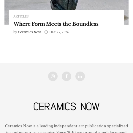
ARTICLES
Where Form Meets the Boundless
by
Ceramics Now
JULY 27, 2026
Ceramics Now is a leading independent art publication specialized
in contemporary ceramics. Since 2010, we promote and document