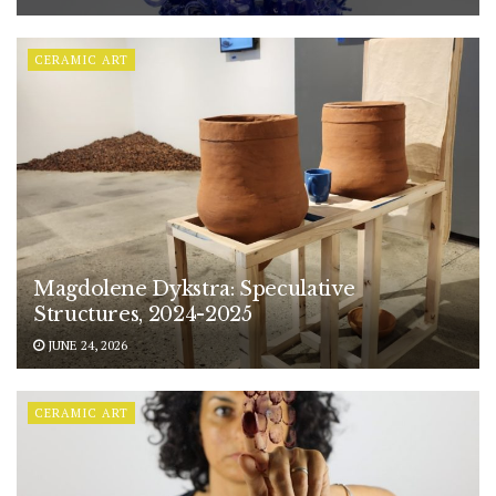
CERAMIC ART
Magdolene Dykstra: Speculative
Structures, 2024-2025
JUNE 24, 2026
CERAMIC ART