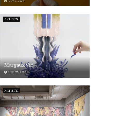
JULY 2, 2026
ARTISTS
Margaux Vié
JUNE 25, 2026
ARTISTS