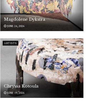
Magdolene Dykstra
JUNE 24, 2026
ARTISTS
Chryssa Kotoula
JUNE 19, 2026