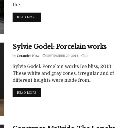
the...
READ MORE
Sylvie Godel: Porcelain works
by
Ceramics Now
SEPTEMBER 29, 2014
0
Sylvie Godel: Porcelain works Ice bliss, 2013
These white and gray cones, irregular and of
different heights were made from...
READ MORE