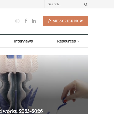
SUBSCRIBE NOW
Interviews
Resources
d works, 2025-2026