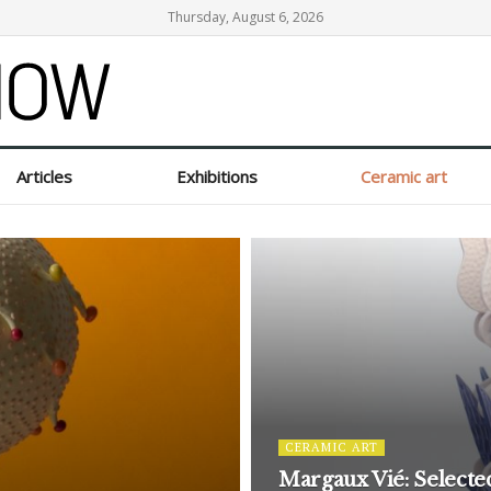
Thursday, August 6, 2026
Articles
Exhibitions
Ceramic art
CERAMIC ART
Margaux Vié: Selecte