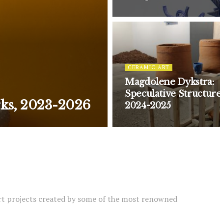
CERAMIC ART
Magdolene Dykstra:
Speculative Structure
rks, 2023-2026
2024-2025
rt projects created by some of the most renowned