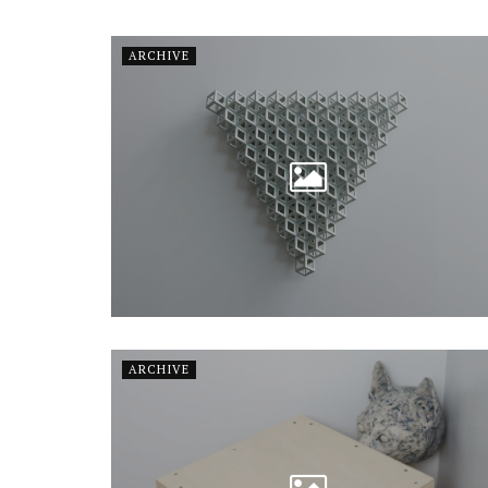
ARCHIVE
ARCHIVE