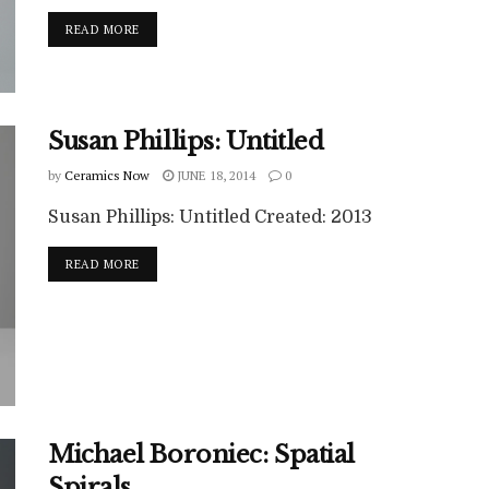
READ MORE
Susan Phillips: Untitled
by
Ceramics Now
JUNE 18, 2014
0
Susan Phillips: Untitled Created: 2013
READ MORE
Michael Boroniec: Spatial
Spirals