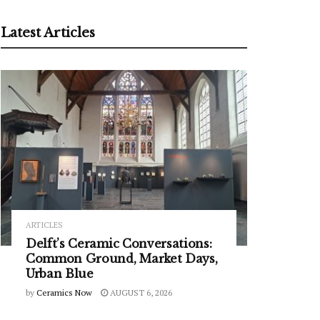
Latest Articles
ARTICLES
Delft’s Ceramic Conversations:
Common Ground, Market Days,
Urban Blue
by
Ceramics Now
AUGUST 6, 2026