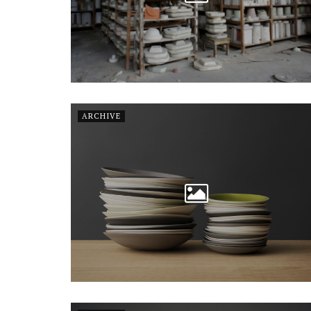
ARCHIVE