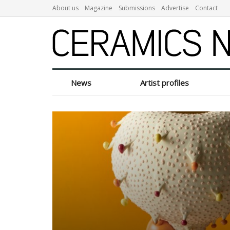
About us
Magazine
Submissions
Advertise
Contact
News
Artist profiles