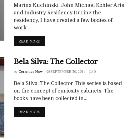
Marina Kuchinski: John Michael Kohler Arts
and Industry Residency During the
residency, I have created a few bodies of
work...
READ MORE
Bela Silva: The Collector
by
Ceramics Now
SEPTEMBER 30, 2014
0
Bela Silva: The Collector This series is based
on the concept of curiosity cabinets. The
books have been collected in...
READ MORE