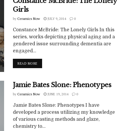
Constance McBride: The Lonely
Girls
by
Ceramics Now
JULY 9, 2014
0
Constance McBride: The Lonely Girls In this
series, works depicting physical aging and a
gendered issue surrounding dementia are
engaged...
READ MORE
Jamie Bates Slone: Phenotypes
by
Ceramics Now
JUNE 19, 2014
0
Jamie Bates Slone: Phenotypes I have
developed a process utilizing my knowledge
of various casting methods and glaze,
chemistry to...