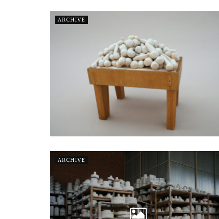
ARCHIVE
ARCHIVE