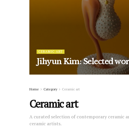
CERAMIC ART
Jihyun Kim: Selected wo
Home
Category
Ceramic art
Ceramic art
A curated selection of contemporary ceramic a
ceramic artists.