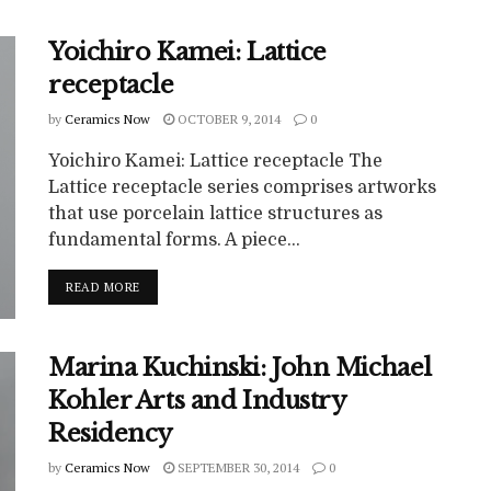
Yoichiro Kamei: Lattice
receptacle
by
Ceramics Now
OCTOBER 9, 2014
0
Yoichiro Kamei: Lattice receptacle The
Lattice receptacle series comprises artworks
that use porcelain lattice structures as
fundamental forms. A piece...
READ MORE
Marina Kuchinski: John Michael
Kohler Arts and Industry
Residency
by
Ceramics Now
SEPTEMBER 30, 2014
0