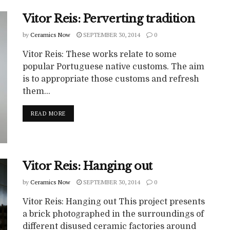
Vitor Reis: Perverting tradition
by
Ceramics Now
SEPTEMBER 30, 2014
0
Vitor Reis: These works relate to some
popular Portuguese native customs. The aim
is to appropriate those customs and refresh
them...
READ MORE
Vitor Reis: Hanging out
by
Ceramics Now
SEPTEMBER 30, 2014
0
Vitor Reis: Hanging out This project presents
a brick photographed in the surroundings of
different disused ceramic factories around