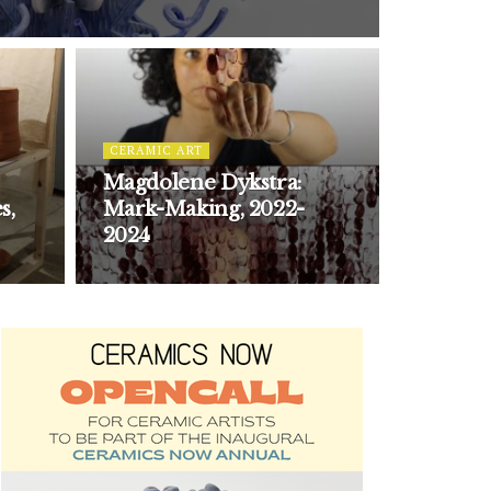
CERAMIC ART
Magdolene Dykstra:
s,
Mark-Making, 2022-
2024