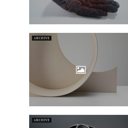
ARCHIVE
ARCHIVE