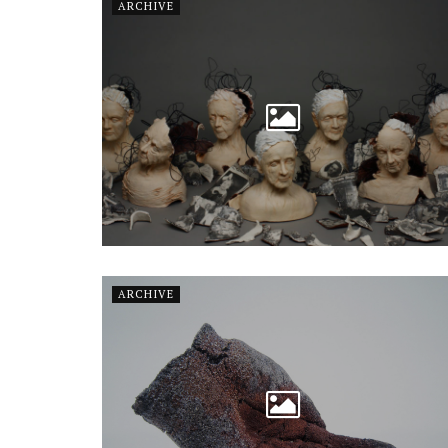
ARCHIVE
ARCHIVE