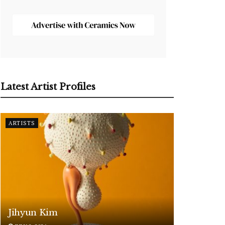
Latest Artist Profiles
ARTISTS
Jihyun Kim