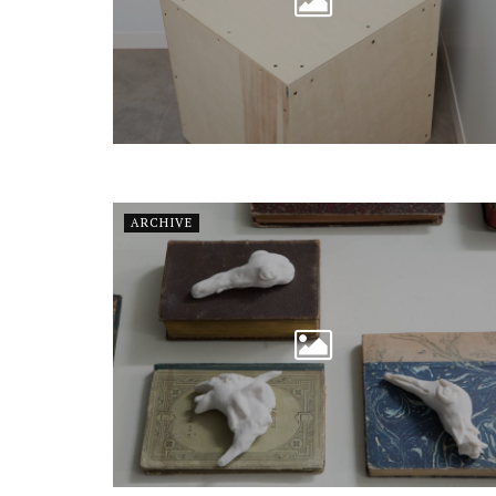
ARCHIVE