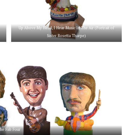
Up Above My Head, I Hear Music In The Air (Portrait of
Sister Rosetta Tharpe)
he Fab Four