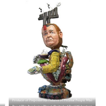
Producer of Preposterous Pictures of Peculiar People Who