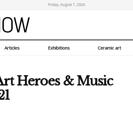
Friday, August 7, 2026
Articles
Exhibitions
Ceramic art
Art Heroes & Music
21