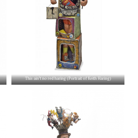
This ain’t no red haring (Portrait of Keith Haring)