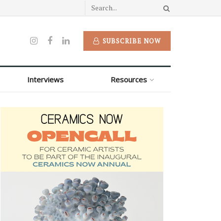
SUBSCRIBE NOW
Interviews
Resources