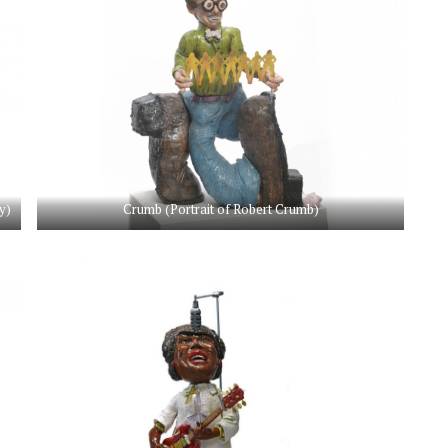
y)
Crumb (Portrait of Robert Crumb)