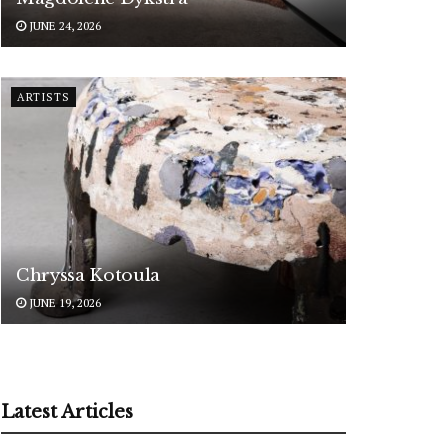
JUNE 24, 2026
ARTISTS
Chryssa Kotoula
JUNE 19, 2026
Latest Articles