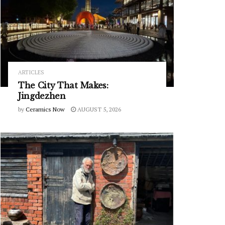
ARTICLES
The City That Makes:
Jingdezhen
by
Ceramics Now
AUGUST 5, 2026