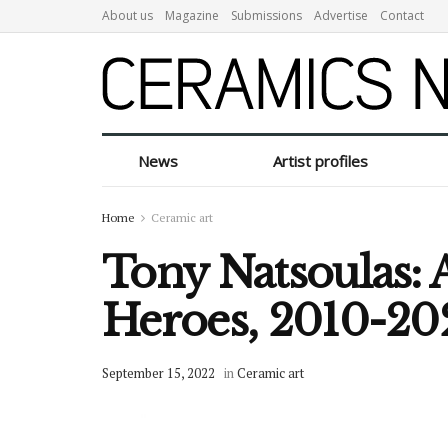
About us
Magazine
Submissions
Advertise
Contact
News
Artist profiles
Home
Ceramic art
Tony Natsoulas: 
Heroes, 2010-20
September 15, 2022
in
Ceramic art