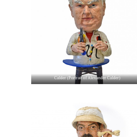
Calder (Portrait of Alexander Calder)