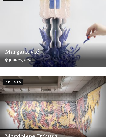
Margaux Vié
JUNE 25, 2026
ARTISTS
Magdolene Dykstra