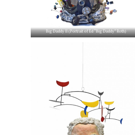
Big Daddy ll (Portrait of Ed “Big Daddy” Roth)