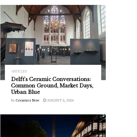
ARTICLES
Delft’s Ceramic Conversations:
Common Ground, Market Days,
Urban Blue
by
Ceramics Now
AUGUST 6, 2026