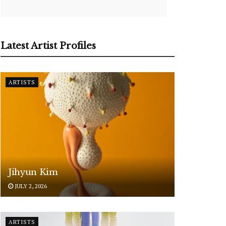
Latest Artist Profiles
ARTISTS
Jihyun Kim
JULY 2, 2026
ARTISTS