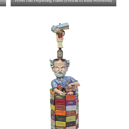
Prowl This Perplexing Planet (Portrait of Basil Wolverton)