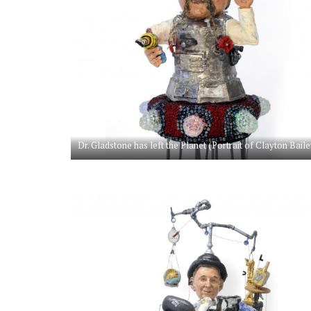
Dr. Gladstone has left the Planet (Portrait of Clayton Baile