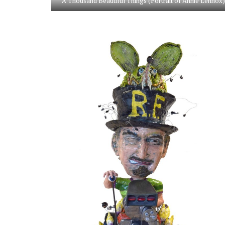
A Thousand Beautiful Things (Portrait of Annie Lennox)