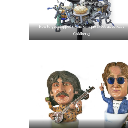
How to get whipped cream on a pie (Portrait of Rube
Goldberg)
T