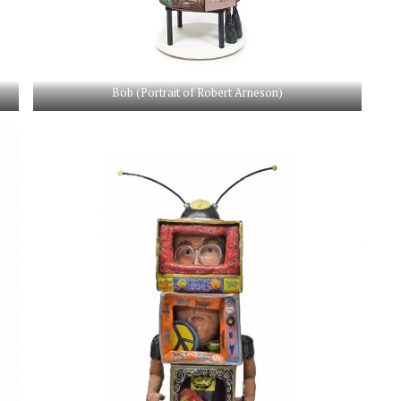
Bob (Portrait of Robert Arneson)