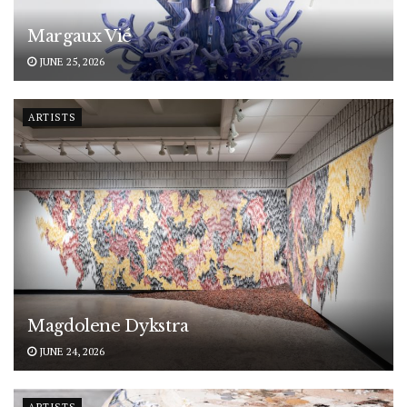
Margaux Vié
JUNE 25, 2026
ARTISTS
Magdolene Dykstra
JUNE 24, 2026
ARTISTS