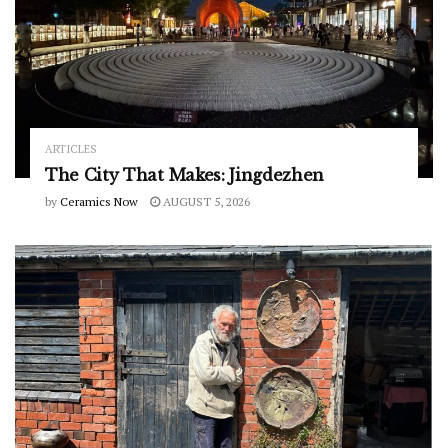
ARTICLES
The City That Makes: Jingdezhen
by
Ceramics Now
AUGUST 5, 2026