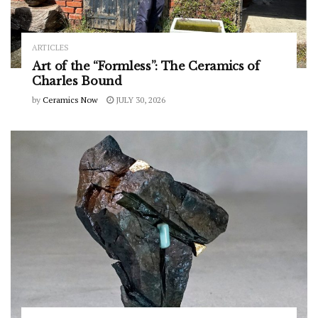
ARTICLES
Art of the “Formless”: The Ceramics of
Charles Bound
by
Ceramics Now
JULY 30, 2026