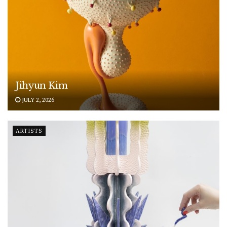
Jihyun Kim
JULY 2, 2026
ARTISTS