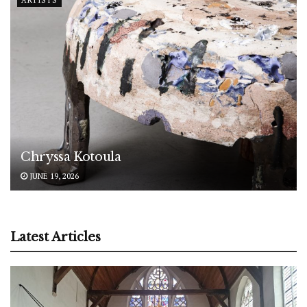
Chryssa Kotoula
JUNE 19, 2026
Latest Articles