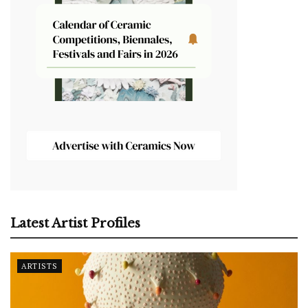
Latest Artist Profiles
ARTISTS