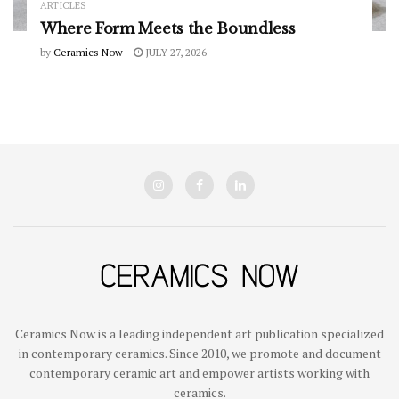
ARTICLES
Where Form Meets the Boundless
by
Ceramics Now
JULY 27, 2026
Ceramics Now is a leading independent art publication specialized
in contemporary ceramics. Since 2010, we promote and document
contemporary ceramic art and empower artists working with
ceramics.