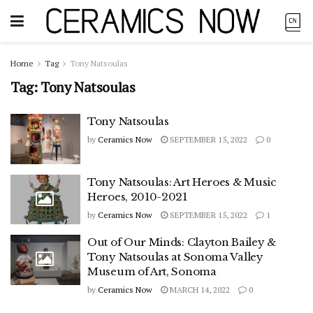
Home
Tag
Tony Natsoulas
Tag:
Tony Natsoulas
Tony Natsoulas
by
Ceramics Now
SEPTEMBER 15, 2022
0
Tony Natsoulas: Art Heroes & Music
Heroes, 2010-2021
by
Ceramics Now
SEPTEMBER 15, 2022
1
Out of Our Minds: Clayton Bailey &
Tony Natsoulas at Sonoma Valley
Museum of Art, Sonoma
by
Ceramics Now
MARCH 14, 2022
0