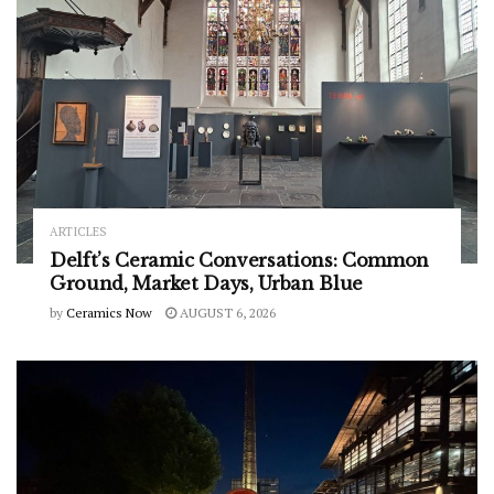
ARTICLES
Delft’s Ceramic Conversations: Common
Ground, Market Days, Urban Blue
by
Ceramics Now
AUGUST 6, 2026