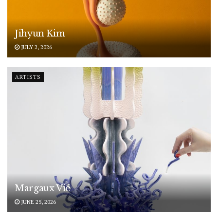
Jihyun Kim
JULY 2, 2026
ARTISTS
Margaux Vié
JUNE 25, 2026