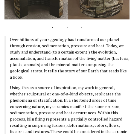
Over billions of years, geology has transformed our planet
through erosion, sedimentation, pressure and heat. Today, we
study and understand (to a certain extent!) the evolution,
accumulation, and transformation of the living matter (bacteria,
plants, animals) and the mineral matter composing the
geological strata. It tells the story of our Earth that reads like
a book.
Using this as a source of inspiration, my work in general,
whether sculptural or one-of-a-kind objects, replicates the
phenomena of stratification. In a shortened order of time
concerning nature, my ceramics manifest the same erosion,
sedimentation, pressure and heat occurrences. Within this
process, kiln firing represents a partially controlled hazard
resulting in surprising fusions, deformations, colors, flows,
fissures and textures. These could be considered in the ceramic