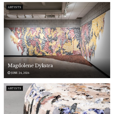
ARTISTS
Magdolene Dykstra
JUNE 24, 2026
ARTISTS