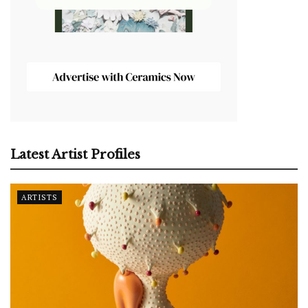
Latest Artist Profiles
ARTISTS