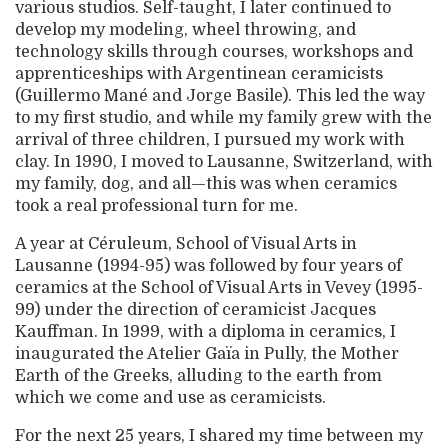
various studios. Self-taught, I later continued to
develop my modeling, wheel throwing, and
technology skills through courses, workshops and
apprenticeships with Argentinean ceramicists
(Guillermo Mané and Jorge Basile). This led the way
to my first studio, and while my family grew with the
arrival of three children, I pursued my work with
clay. In 1990, I moved to Lausanne, Switzerland, with
my family, dog, and all—this was when ceramics
took a real professional turn for me.
A year at Céruleum, School of Visual Arts in
Lausanne (1994-95) was followed by four years of
ceramics at the School of Visual Arts in Vevey (1995-
99) under the direction of ceramicist Jacques
Kauffman. In 1999, with a diploma in ceramics, I
inaugurated the Atelier Gaïa in Pully, the Mother
Earth of the Greeks, alluding to the earth from
which we come and use as ceramicists.
For the next 25 years, I shared my time between my