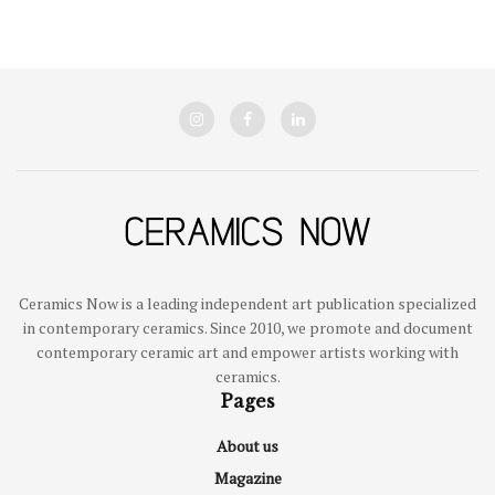
Ceramics Now is a leading independent art publication specialized
in contemporary ceramics. Since 2010, we promote and document
contemporary ceramic art and empower artists working with
ceramics.
Pages
About us
Magazine