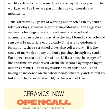
world as defects, but for me, they are acceptable as part of the
work, as well as they are part of the rocks, minerals and
mountains.
Thus, after over 25 years of working and teaching in my studio,
leftover clays, stoneware, porcelain, colored engobes, glazes,
and even cleaning-up water have been recovered and
accumulated in layers. It was also the way I found to recycle and
reuse waste materials ecologically. Similarly to geological
formations, these stratified clays also tell a story… it’s the
story of my work and my students passing through my studio.
Each piece contains a little of us all. Like a skin, the stages of
life and time are conserved within the strata. Layer upon layer,
humans are built… each layer added to an older one… each
having an incidence on the whole being delicately and intimately
linked to the terrestrial world, to the world of Gaia.