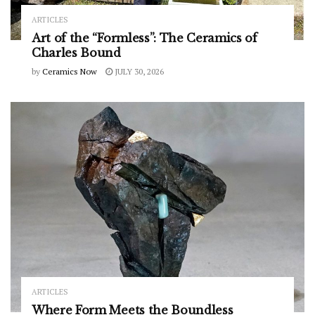
ARTICLES
Art of the “Formless”: The Ceramics of
Charles Bound
by
Ceramics Now
JULY 30, 2026
ARTICLES
Where Form Meets the Boundless