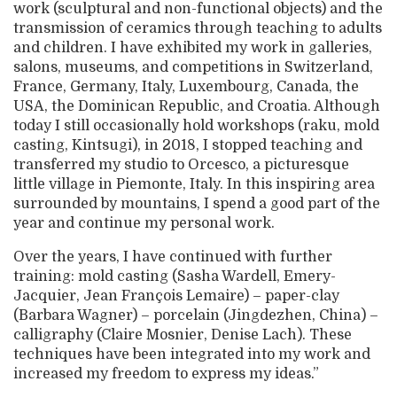
work (sculptural and non-functional objects) and the
transmission of ceramics through teaching to adults
and children. I have exhibited my work in galleries,
salons, museums, and competitions in Switzerland,
France, Germany, Italy, Luxembourg, Canada, the
USA, the Dominican Republic, and Croatia. Although
today I still occasionally hold workshops (raku, mold
casting, Kintsugi), in 2018, I stopped teaching and
transferred my studio to Orcesco, a picturesque
little village in Piemonte, Italy. In this inspiring area
surrounded by mountains, I spend a good part of the
year and continue my personal work.
Over the years, I have continued with further
training: mold casting (Sasha Wardell, Emery-
Jacquier, Jean François Lemaire) – paper-clay
(Barbara Wagner) – porcelain (Jingdezhen, China) –
calligraphy (Claire Mosnier, Denise Lach). These
techniques have been integrated into my work and
increased my freedom to express my ideas.”