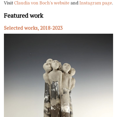
Visit
Claudia von Boch’s website
and
Instagram page
.
Featured work
Selected works, 2018-2023