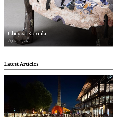
Chryssa Kotoula
JUNE 19, 2026
Latest Articles