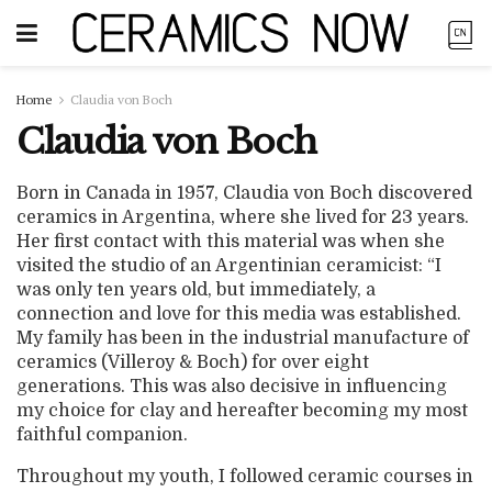
Home
Claudia von Boch
Claudia von Boch
Born in Canada in 1957, Claudia von Boch discovered
ceramics in Argentina, where she lived for 23 years.
Her first contact with this material was when she
visited the studio of an Argentinian ceramicist: “I
was only ten years old, but immediately, a
connection and love for this media was established.
My family has been in the industrial manufacture of
ceramics (Villeroy & Boch) for over eight
generations. This was also decisive in influencing
my choice for clay and hereafter becoming my most
faithful companion.
Throughout my youth, I followed ceramic courses in