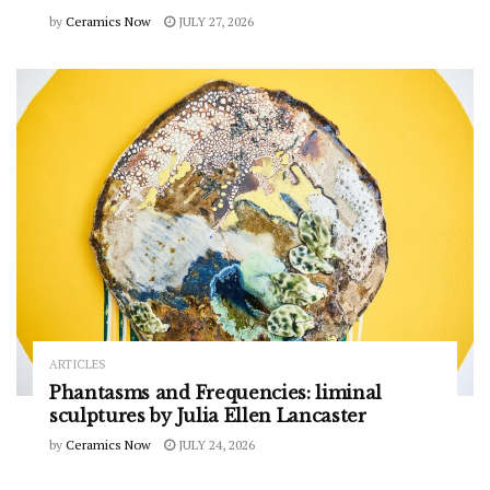
by
Ceramics Now
JULY 27, 2026
ARTICLES
Phantasms and Frequencies: liminal
sculptures by Julia Ellen Lancaster
by
Ceramics Now
JULY 24, 2026