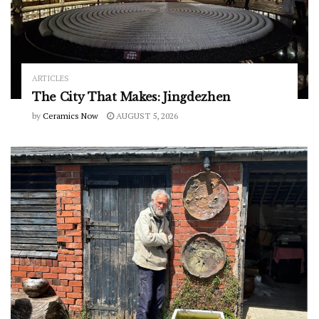
ARTICLES
The City That Makes: Jingdezhen
by
Ceramics Now
AUGUST 5, 2026