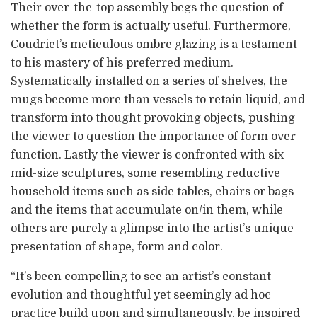
Their over-the-top assembly begs the question of
whether the form is actually useful. Furthermore,
Coudriet’s meticulous ombre glazing is a testament
to his mastery of his preferred medium.
Systematically installed on a series of shelves, the
mugs become more than vessels to retain liquid, and
transform into thought provoking objects, pushing
the viewer to question the importance of form over
function. Lastly the viewer is confronted with six
mid-size sculptures, some resembling reductive
household items such as side tables, chairs or bags
and the items that accumulate on/in them, while
others are purely a glimpse into the artist’s unique
presentation of shape, form and color.
“It’s been compelling to see an artist’s constant
evolution and thoughtful yet seemingly ad hoc
practice build upon and simultaneously, be inspired