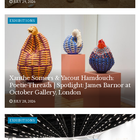
JULY 29, 2026
EXHIBITIONS
Xanthe Somers & Yacout Hamdouch:
Poetic Threads | Spotlight: James Barnor at
October Gallery, London
JULY 28, 2026
EXHIBITIONS