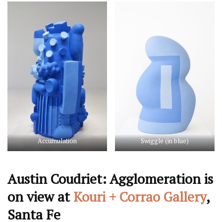
Accumulation
Swiggle (in blue)
Austin Coudriet: Agglomeration is
on view at
Kouri + Corrao Gallery
,
Santa Fe