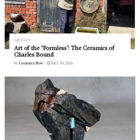
ARTICLES
Art of the “Formless”: The Ceramics of
Charles Bound
by
Ceramics Now
JULY 30, 2026