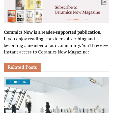
Ceramics Now is a reader-supported publication
.
If you enjoy reading, consider subscribing and
becoming a member of our community. You'll receive
instant access to Ceramics Now Magazine:
Related
Posts
EXHIBITIONS