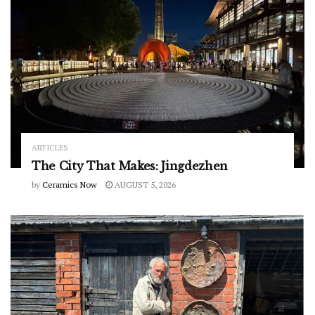
ARTICLES
The City That Makes: Jingdezhen
by
Ceramics Now
AUGUST 5, 2026