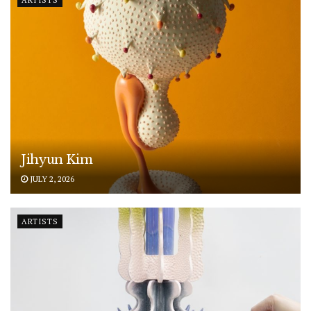
ARTISTS
Jihyun Kim
JULY 2, 2026
ARTISTS