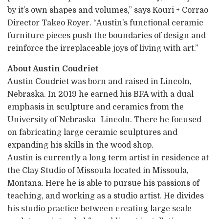
by it’s own shapes and volumes,” says Kouri + Corrao
Director Takeo Royer. “Austin’s functional ceramic
furniture pieces push the boundaries of design and
reinforce the irreplaceable joys of living with art.”
About Austin Coudriet
Austin Coudriet was born and raised in Lincoln,
Nebraska. In 2019 he earned his BFA with a dual
emphasis in sculpture and ceramics from the
University of Nebraska- Lincoln. There he focused
on fabricating large ceramic sculptures and
expanding his skills in the wood shop.
Austin is currently a long term artist in residence at
the Clay Studio of Missoula located in Missoula,
Montana. Here he is able to pursue his passions of
teaching, and working as a studio artist. He divides
his studio practice between creating large scale