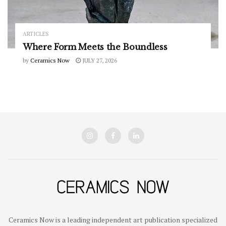
ARTICLES
Where Form Meets the Boundless
by
Ceramics Now
JULY 27, 2026
Ceramics Now is a leading independent art publication specialized