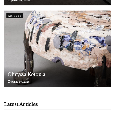
ARTISTS
Chryssa Kotoula
JUNE 19, 2026
Latest Articles