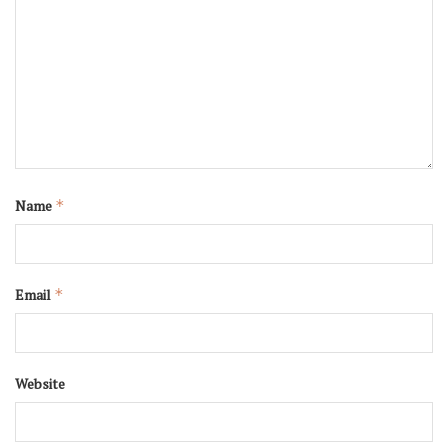
Name
*
Email
*
Website