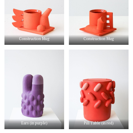
Construction Mug
Construction Mug
Ears (in purple)
Pill Table (in red)