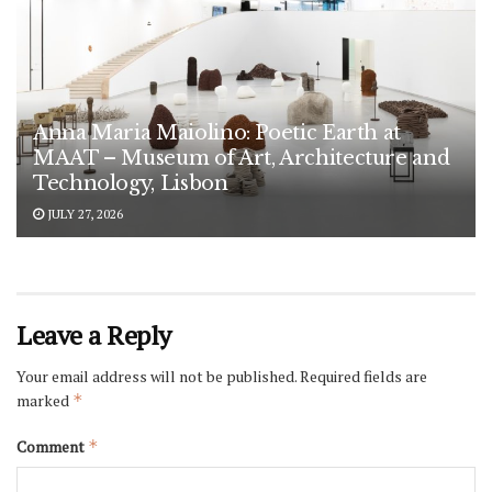
Anna Maria Maiolino: Poetic Earth at
MAAT – Museum of Art, Architecture and
Technology, Lisbon
JULY 27, 2026
Leave a Reply
Your email address will not be published.
Required fields are
marked
*
Comment
*