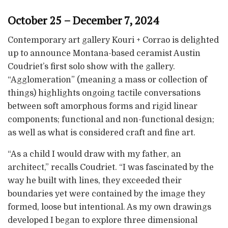
October 25 – December 7, 2024
Contemporary art gallery Kouri + Corrao is delighted
up to announce Montana-based ceramist Austin
Coudriet’s first solo show with the gallery.
“Agglomeration” (meaning a mass or collection of
things) highlights ongoing tactile conversations
between soft amorphous forms and rigid linear
components; functional and non-functional design;
as well as what is considered craft and fine art.
“As a child I would draw with my father, an
architect,” recalls Coudriet. “I was fascinated by the
way he built with lines, they exceeded their
boundaries yet were contained by the image they
formed, loose but intentional. As my own drawings
developed I began to explore three dimensional