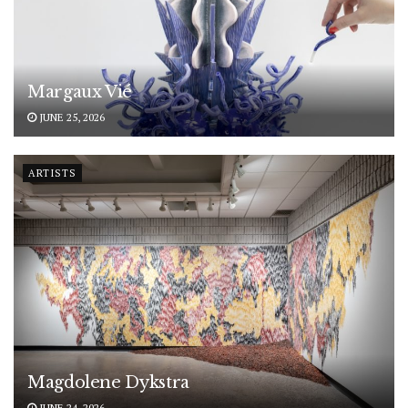
Margaux Vié
JUNE 25, 2026
ARTISTS
Magdolene Dykstra
JUNE 24, 2026