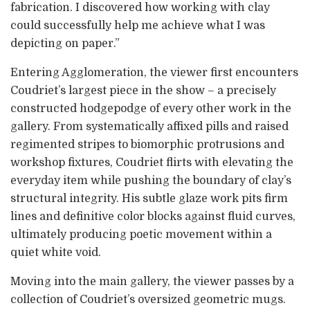
fabrication. I discovered how working with clay
could successfully help me achieve what I was
depicting on paper.”
Entering Agglomeration, the viewer first encounters
Coudriet’s largest piece in the show – a precisely
constructed hodgepodge of every other work in the
gallery. From systematically affixed pills and raised
regimented stripes to biomorphic protrusions and
workshop fixtures, Coudriet flirts with elevating the
everyday item while pushing the boundary of clay’s
structural integrity. His subtle glaze work pits firm
lines and definitive color blocks against fluid curves,
ultimately producing poetic movement within a
quiet white void.
Moving into the main gallery, the viewer passes by a
collection of Coudriet’s oversized geometric mugs.