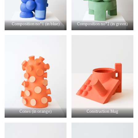
Composition no°1 (in blue)
Composition no°2 (in green)
Cones (in orange)
Construction Mug