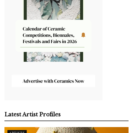
Latest Artist Profiles