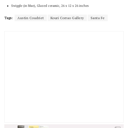
Swiggle (in blue), Glazed ceramic, 26 x 12 x 26 inches
Tags:
Austin Coudriet
Kouri Corrao Gallery
Santa Fe