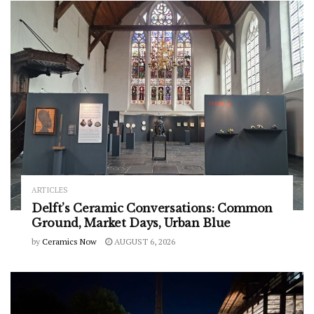
ARTICLES
Delft’s Ceramic Conversations: Common
Ground, Market Days, Urban Blue
by
Ceramics Now
AUGUST 6, 2026