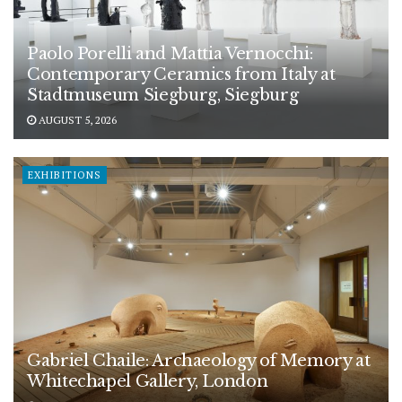
Paolo Porelli and Mattia Vernocchi:
Contemporary Ceramics from Italy at
Stadtmuseum Siegburg, Siegburg
AUGUST 5, 2026
EXHIBITIONS
Gabriel Chaile: Archaeology of Memory at
Whitechapel Gallery, London