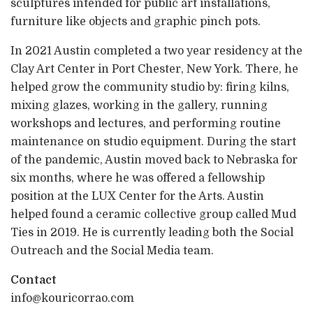
sculptures intended for public art installations,
furniture like objects and graphic pinch pots.
In 2021 Austin completed a two year residency at the
Clay Art Center in Port Chester, New York. There, he
helped grow the community studio by: firing kilns,
mixing glazes, working in the gallery, running
workshops and lectures, and performing routine
maintenance on studio equipment. During the start
of the pandemic, Austin moved back to Nebraska for
six months, where he was offered a fellowship
position at the LUX Center for the Arts. Austin
helped found a ceramic collective group called Mud
Ties in 2019. He is currently leading both the Social
Outreach and the Social Media team.
Contact
info@kouricorrao.com