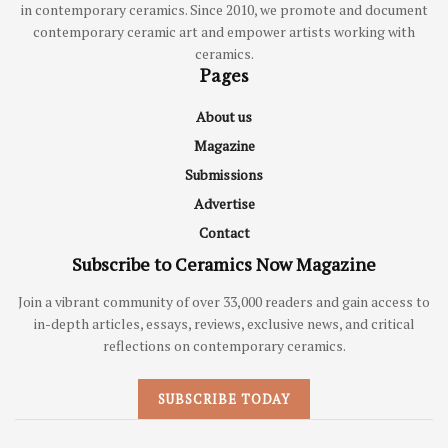
in contemporary ceramics. Since 2010, we promote and document
contemporary ceramic art and empower artists working with
ceramics.
Pages
About us
Magazine
Submissions
Advertise
Contact
Subscribe to Ceramics Now Magazine
Join a vibrant community of over 33,000 readers and gain access to
in-depth articles, essays, reviews, exclusive news, and critical
reflections on contemporary ceramics.
SUBSCRIBE TODAY