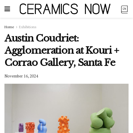
Home
Exhibitions
Austin Coudriet:
Agglomeration at Kouri +
Corrao Gallery, Santa Fe
November 16, 2024