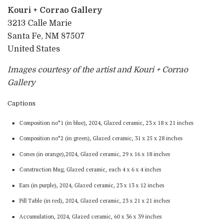
Kouri + Corrao Gallery
3213 Calle Marie
Santa Fe, NM 87507
United States
Images courtesy of the artist and Kouri + Corrao
Gallery
Captions
Composition no°1 (in blue), 2024, Glazed ceramic, 23 x 18 x 21 inches
Composition no°2 (in green), Glazed ceramic, 31 x 25 x 28 inches
Cones (in orange),2024, Glazed ceramic, 29 x 16 x 18 inches
Construction Mug, Glazed ceramic, each 4 x 6 x 4 inches
Ears (in purple), 2024, Glazed ceramic, 23 x 13 x 12 inches
Pill Table (in red), 2024, Glazed ceramic, 23 x 21 x 21 inches
Accumulation, 2024, Glazed ceramic, 60 x 36 x 39 inches