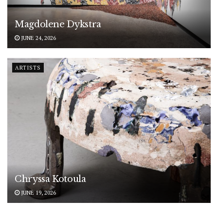
Magdolene Dykstra
JUNE 24, 2026
ARTISTS
Chryssa Kotoula
JUNE 19, 2026