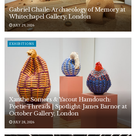
Gabriel Chaile: Archaeology of Memory at
Whitechapel Gallery, London
JULY 29, 2026
EXHIBITIONS
Xanthe Somers & Yacout Hamdouch:
Poetic Threads | Spotlight: James Barnor at
October Gallery, London
JULY 28, 2026