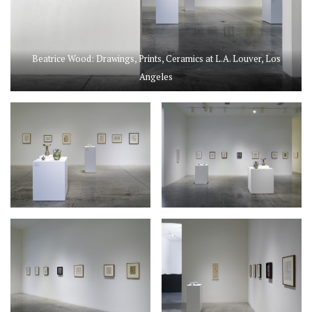
Beatrice Wood: Drawings, Prints, Ceramics at L.A. Louver, Los
Angeles