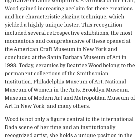
figurative ceramic sculptures. A virtuosa of the craft,
Wood gained increasing acclaim for these creations
and her characteristic glazing technique, which
yielded a highly unique luster. This recognition
included several retrospective exhibitions, the most
momentous and comprehensive of these opened at
the American Craft Museum in New York and
concluded at the Santa Barbara Museum of Art in
1998. Today, ceramics by Beatrice Wood belong to the
permanent collections of the Smithsonian
Institution, Philadelphia Museum of Art, National
Museum of Women in the Arts, Brooklyn Museum,
Museum of Modern Art and Metropolitan Museum of
Art In New York, and many others.
Wood is not only a figure central to the international
Dada scene of her time and an institutionally
recognized artist, she holds a unique position in the