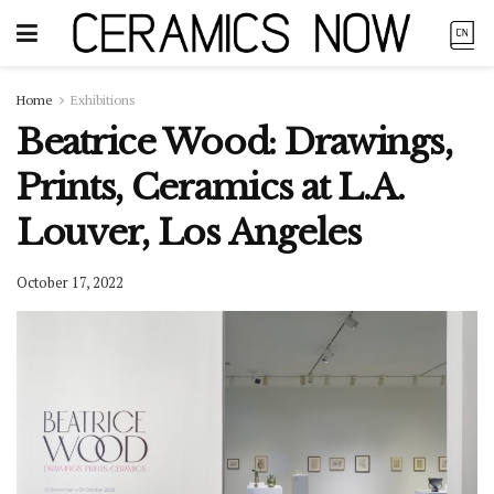
Home
Exhibitions
Beatrice Wood: Drawings,
Prints, Ceramics at L.A.
Louver, Los Angeles
October 17, 2022