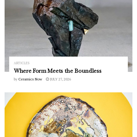
ARTICLES
Where Form Meets the Boundless
by
Ceramics Now
JULY 27, 2026