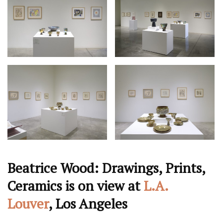
Beatrice Wood: Drawings, Prints,
Ceramics is on view at
L.A.
Louver
, Los Angeles