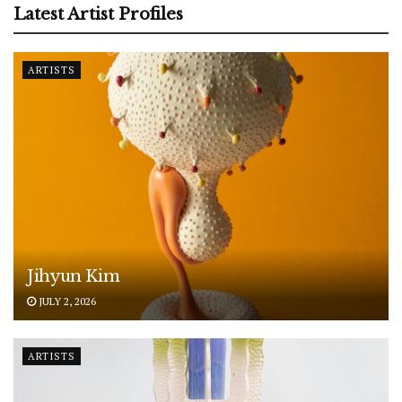
Latest Artist Profiles
ARTISTS
Jihyun Kim
JULY 2, 2026
ARTISTS