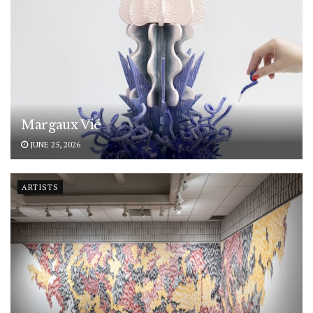
Margaux Vié
JUNE 25, 2026
ARTISTS