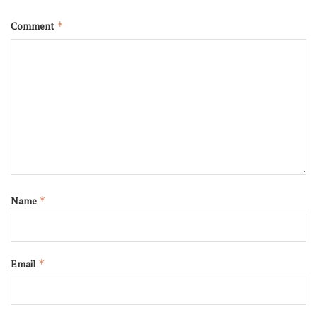
Comment
*
Name
*
Email
*