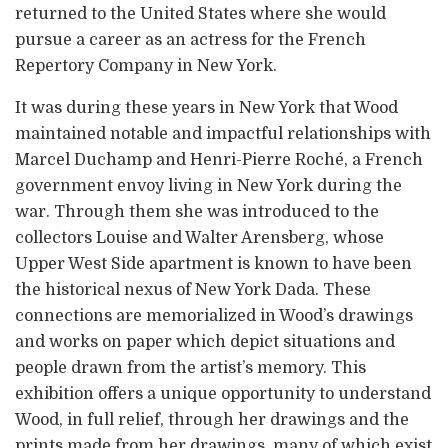
returned to the United States where she would
pursue a career as an actress for the French
Repertory Company in New York.
It was during these years in New York that Wood
maintained notable and impactful relationships with
Marcel Duchamp and Henri-Pierre Roché, a French
government envoy living in New York during the
war. Through them she was introduced to the
collectors Louise and Walter Arensberg, whose
Upper West Side apartment is known to have been
the historical nexus of New York Dada. These
connections are memorialized in Wood’s drawings
and works on paper which depict situations and
people drawn from the artist’s memory. This
exhibition offers a unique opportunity to understand
Wood, in full relief, through her drawings and the
prints made from her drawings, many of which exist