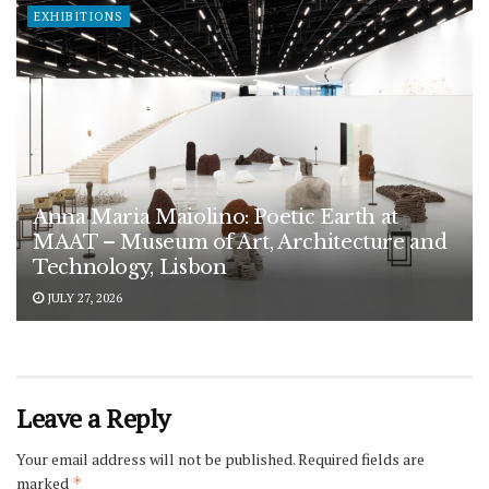
EXHIBITIONS
Anna Maria Maiolino: Poetic Earth at
MAAT – Museum of Art, Architecture and
Technology, Lisbon
JULY 27, 2026
Leave a Reply
Your email address will not be published.
Required fields are
marked
*