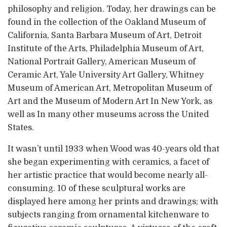
philosophy and religion. Today, her drawings can be
found in the collection of the Oakland Museum of
California, Santa Barbara Museum of Art, Detroit
Institute of the Arts, Philadelphia Museum of Art,
National Portrait Gallery, American Museum of
Ceramic Art, Yale University Art Gallery, Whitney
Museum of American Art, Metropolitan Museum of
Art and the Museum of Modern Art In New York, as
well as In many other museums across the United
States.
It wasn’t until 1933 when Wood was 40-years old that
she began experimenting with ceramics, a facet of
her artistic practice that would become nearly all-
consuming. 10 of these sculptural works are
displayed here among her prints and drawings; with
subjects ranging from ornamental kitchenware to