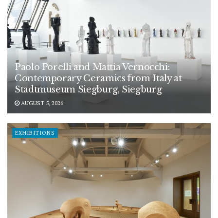
Paolo Porelli and Mattia Vernocchi:
Contemporary Ceramics from Italy at
Stadtmuseum Siegburg, Siegburg
AUGUST 5, 2026
EXHIBITIONS