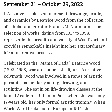
September 21 – October 29, 2022
L.A. Louver is pleased to present drawings, prints,
and ceramics by Beatrice Wood from the collection
of scholar and curator Francis M. Naumann. This
selection of works, dating from 1917 to 1996,
represents the breadth and variety of Wood’s art and
provides remarkable insight into her extraordinary
life and creative process.
Celebrated as the “Mama of Dada,” Beatrice Wood
(1893–1998) was an iconoclastic figure. A creative
polymath, Wood was involved in a range of artistic
pursuits, particularly acting, drawing, and
sculpting. She sat in on life-drawing classes at the
famed Académie Julian in Paris when she was only
17-years old, her only formal artistic training. When
World War I broke out in Europe in 1914, she