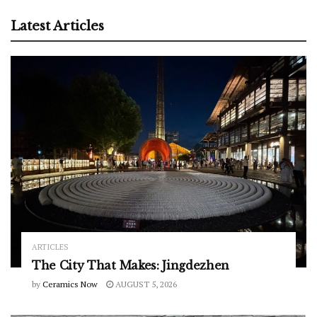
Latest Articles
ARTICLES
The City That Makes: Jingdezhen
by
Ceramics Now
AUGUST 5, 2026