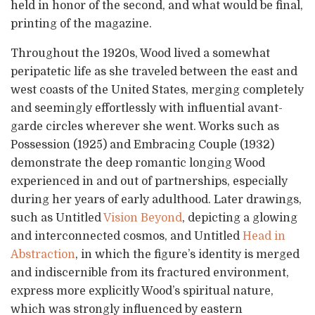
held in honor of the second, and what would be final,
printing of the magazine.
Throughout the 1920s, Wood lived a somewhat
peripatetic life as she traveled between the east and
west coasts of the United States, merging completely
and seemingly effortlessly with influential avant-
garde circles wherever she went. Works such as
Possession (1925) and Embracing Couple (1932)
demonstrate the deep romantic longing Wood
experienced in and out of partnerships, especially
during her years of early adulthood. Later drawings,
such as Untitled
Vision Beyond
, depicting a glowing
and interconnected cosmos, and Untitled
Head in
Abstraction
, in which the figure’s identity is merged
and indiscernible from its fractured environment,
express more explicitly Wood’s spiritual nature,
which was strongly influenced by eastern