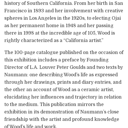
history of Southern California. From her birth in San
Francisco in 1893 and her involvement with creative
spheres in Los Angeles in the 1920s, to electing Ojai
as her permanent home in 1948 and her passing
there in 1998 at the incredible age of 105, Wood is
rightly characterized as a “California artist.”
The 100-page catalogue published on the occasion of
this exhibition includes a preface by Founding
Director of L.A. Louver Peter Goulds and two texts by
Naumann: one describing Wood’s life as expressed
through her drawings, prints and diary entries, and
the other an account of Wood as a ceramic artist,
elucidating her influences and trajectory in relation
to the medium. This publication mirrors the
exhibition in its demonstration of Naumann’s close
friendship with the artist and profound knowledge
of Wood’s life and work.