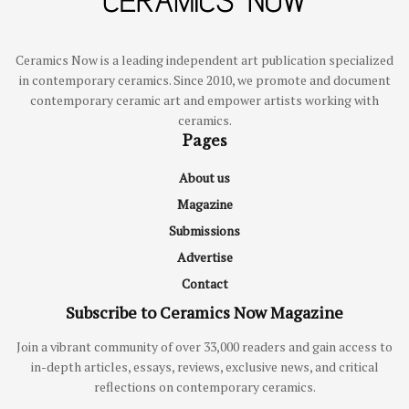
Ceramics Now is a leading independent art publication specialized
in contemporary ceramics. Since 2010, we promote and document
contemporary ceramic art and empower artists working with
ceramics.
Pages
About us
Magazine
Submissions
Advertise
Contact
Subscribe to Ceramics Now Magazine
Join a vibrant community of over 33,000 readers and gain access to
in-depth articles, essays, reviews, exclusive news, and critical
reflections on contemporary ceramics.