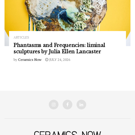
ARTICLES
Phantasms and Frequencies: liminal
sculptures by Julia Ellen Lancaster
by
Ceramics Now
JULY 24, 2026