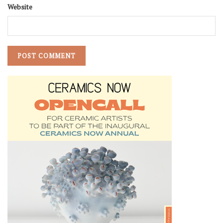
Website