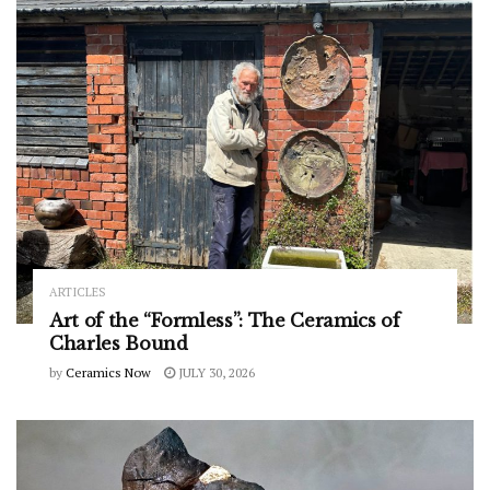
ARTICLES
Art of the “Formless”: The Ceramics of
Charles Bound
by
Ceramics Now
JULY 30, 2026