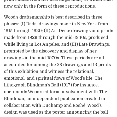
now only in the form of these reproductions.
Wood’s draftsmanship is best described in three
phases: (I) Dada: drawings made in New York from
1915 through 1920; (II) Art Deco: drawings and prints
made from 1926 through the mid-1930s, produced
while living in Los Angeles; and (III) Late Drawings:
prompted by the discovery and display of her
drawings in the mid-1970s. These periods are all
accounted for among the 38 drawings and 13 prints
of this exhibition and witness the relational,
emotional, and spiritual flows of Wood’s life. The
lithograph Blindman’s Ball (1917) for instance,
documents Wood’s editorial involvement with The
Blindman, an independent publication created in
collaboration with Duchamp and Roché. Wood’s
design was used as the poster announcing the ball