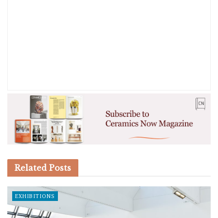
Related
Posts
EXHIBITIONS