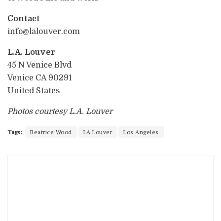
Contact
info@lalouver.com
L.A. Louver
45 N Venice Blvd
Venice CA 90291
United States
Photos courtesy L.A. Louver
Tags:
Beatrice Wood
LA Louver
Los Angeles