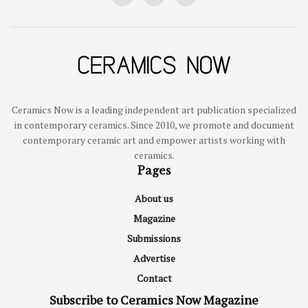
Ceramics Now is a leading independent art publication specialized
in contemporary ceramics. Since 2010, we promote and document
contemporary ceramic art and empower artists working with
ceramics.
Pages
About us
Magazine
Submissions
Advertise
Contact
Subscribe to Ceramics Now Magazine