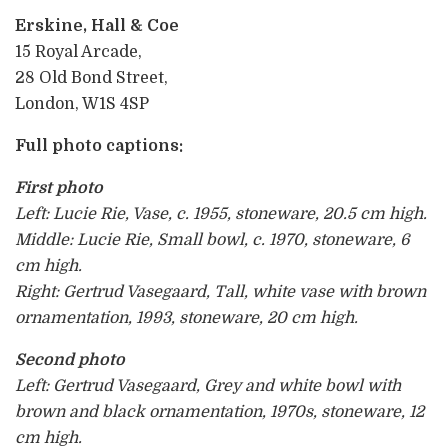
Erskine, Hall & Coe
15 Royal Arcade,
28 Old Bond Street,
London, W1S 4SP
Full photo captions:
First photo
Left: Lucie Rie, Vase, c. 1955, stoneware, 20.5 cm high.
Middle: Lucie Rie, Small bowl, c. 1970, stoneware, 6
cm high.
Right: Gertrud Vasegaard, Tall, white vase with brown
ornamentation, 1993, stoneware, 20 cm high.
Second photo
Left: Gertrud Vasegaard, Grey and white bowl with
brown and black ornamentation, 1970s, stoneware, 12
cm high.