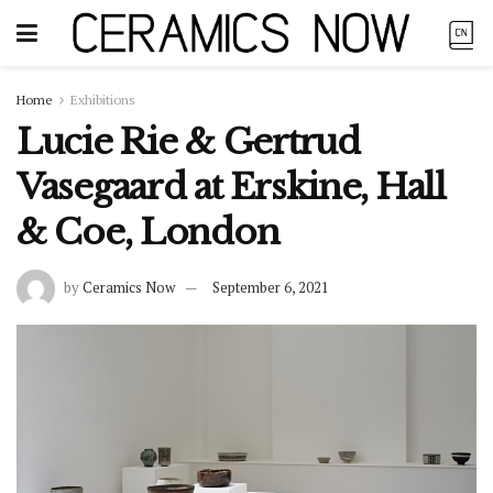
Home
Exhibitions
Lucie Rie & Gertrud
Vasegaard at Erskine, Hall
& Coe, London
by
Ceramics Now
September 6, 2021