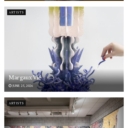
ARTISTS
Margaux Vié
JUNE 25, 2026
ARTISTS