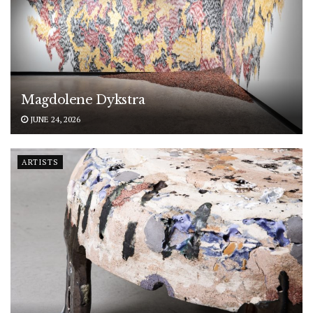
Magdolene Dykstra
JUNE 24, 2026
ARTISTS