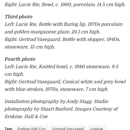
Right: Lucie Rie, Bowl, c. 1960, porcelain, 14.5 cm high.
Third photo
Left: Lucie Rie, Bottle with flaring lip, 1970s porcelain
and golden manganese glaze, 24.1 cm high.
Right: Gertrud Vasegaard, Bottle with stopper, 1940s,
stoneware, 15 cm high.
Fourth photo
Left: Lucie Rie, Knitted bowl, c. 1980 stoneware, 9.5
cm high.
Right: Gertrud Vasegaard, Conical white and grey bowl
with blue strokes, 1970s, stoneware, 7 cm high.
Installation photography by Andy Stagg. Studio
photography by Stuart Burford. Images Courtesy of
Erskine, Hall & Coe
Tags:
Erskine Hall Coe
Gertrud Vasegaard
London