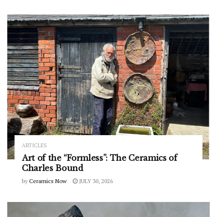
ARTICLES
Art of the “Formless”: The Ceramics of
Charles Bound
by
Ceramics Now
JULY 30, 2026