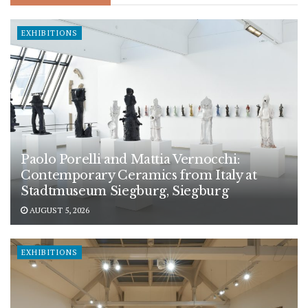
EXHIBITIONS
Paolo Porelli and Mattia Vernocchi:
Contemporary Ceramics from Italy at
Stadtmuseum Siegburg, Siegburg
AUGUST 5, 2026
EXHIBITIONS