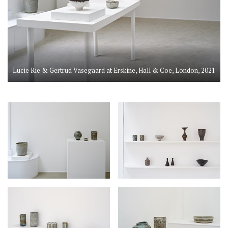
Lucie Rie & Gertrud Vasegaard at Erskine, Hall & Coe, London, 2021