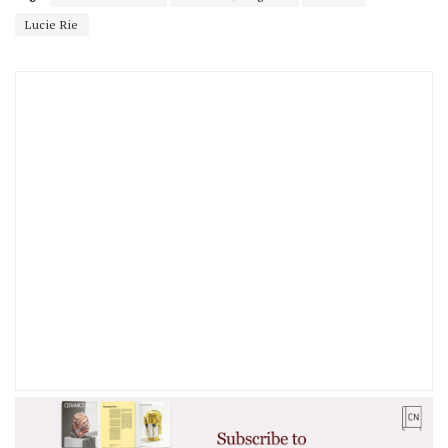
Lucie Rie