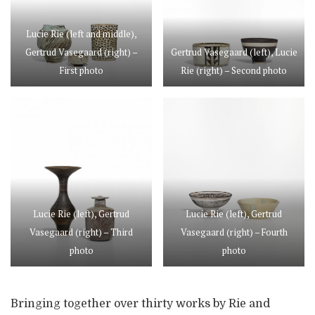
Lucie Rie (left and middle),
Gertrud Vasegaard (right) –
Gertrud Vasegaard (left), Lucie
First photo
Rie (right) – Second photo
Lucie Rie (left), Gertrud
Lucie Rie (left), Gertrud
Vasegaard (right) – Third
Vasegaard (right) – Fourth
photo
photo
Bringing together over thirty works by Rie and