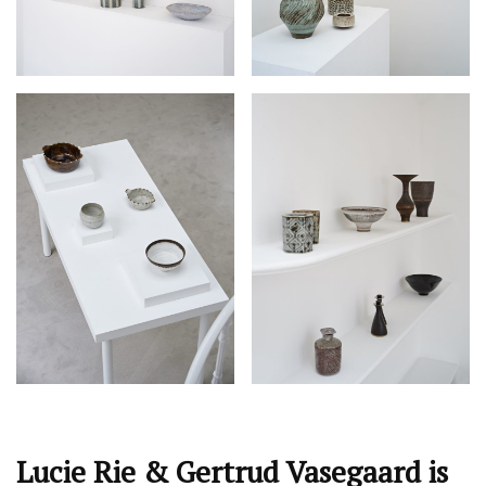
Lucie Rie & Gertrud Vasegaard is