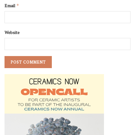
Email
*
Website