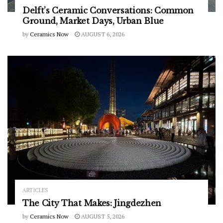
Delft’s Ceramic Conversations: Common
Ground, Market Days, Urban Blue
by
Ceramics Now
AUGUST 6, 2026
ARTICLES
The City That Makes: Jingdezhen
by
Ceramics Now
AUGUST 5, 2026