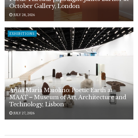
October Gallery, London
JULY 28, 2026
EXHIBITIONS
Anna Maria Maiolino: Poetic Earth at
MAAT – Museum of Art, Architecture and
Technology, Lisbon
JULY 27, 2026