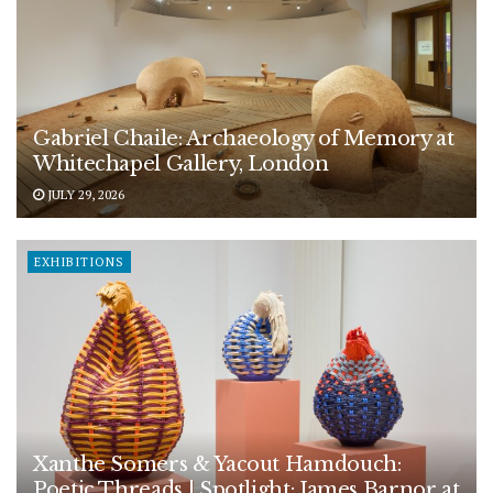
Gabriel Chaile: Archaeology of Memory at
Whitechapel Gallery, London
JULY 29, 2026
EXHIBITIONS
Xanthe Somers & Yacout Hamdouch:
Poetic Threads | Spotlight: James Barnor at