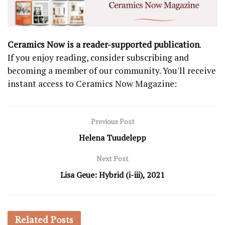
Ceramics Now is a reader-supported publication
.
If you enjoy reading, consider subscribing and
becoming a member of our community. You'll receive
instant access to Ceramics Now Magazine:
Previous Post
Helena Tuudelepp
Next Post
Lisa Geue: Hybrid (i-iii), 2021
Related
Posts