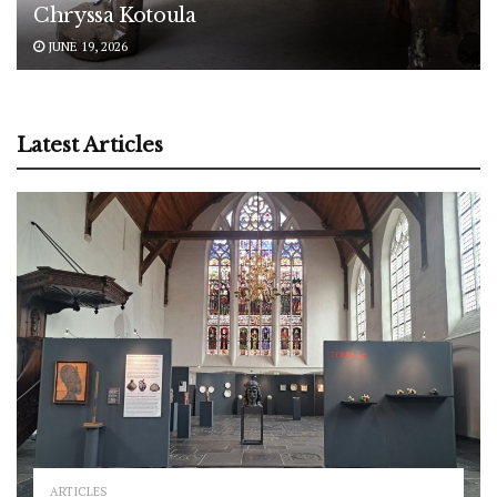
Chryssa Kotoula
JUNE 19, 2026
Latest Articles
ARTICLES