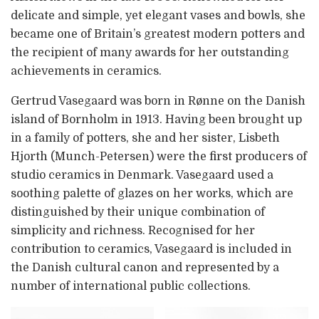
delicate and simple, yet elegant vases and bowls, she
became one of Britain’s greatest modern potters and
the recipient of many awards for her outstanding
achievements in ceramics.
Gertrud Vasegaard was born in Rønne on the Danish
island of Bornholm in 1913. Having been brought up
in a family of potters, she and her sister, Lisbeth
Hjorth (Munch-Petersen) were the first producers of
studio ceramics in Denmark. Vasegaard used a
soothing palette of glazes on her works, which are
distinguished by their unique combination of
simplicity and richness. Recognised for her
contribution to ceramics, Vasegaard is included in
the Danish cultural canon and represented by a
number of international public collections.