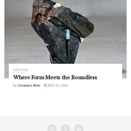
ARTICLES
Where Form Meets the Boundless
by
Ceramics Now
JULY 27, 2026