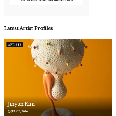
Latest Artist Profiles
ARTISTS
Jihyun Kim
JULY 2, 2026