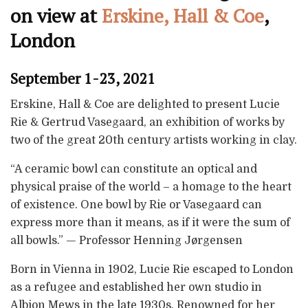
on view at
Erskine, Hall & Coe
,
London
September 1-23, 2021
Erskine, Hall & Coe are delighted to present Lucie
Rie & Gertrud Vasegaard, an exhibition of works by
two of the great 20th century artists working in clay.
“A ceramic bowl can constitute an optical and
physical praise of the world – a homage to the heart
of existence. One bowl by Rie or Vasegaard can
express more than it means, as if it were the sum of
all bowls.” — Professor Henning Jørgensen
Born in Vienna in 1902, Lucie Rie escaped to London
as a refugee and established her own studio in
Albion Mews in the late 1930s. Renowned for her