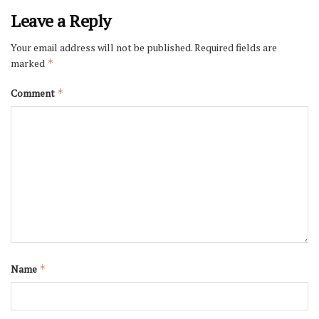
Leave a Reply
Your email address will not be published.
Required fields are
marked
*
Comment
*
Name
*