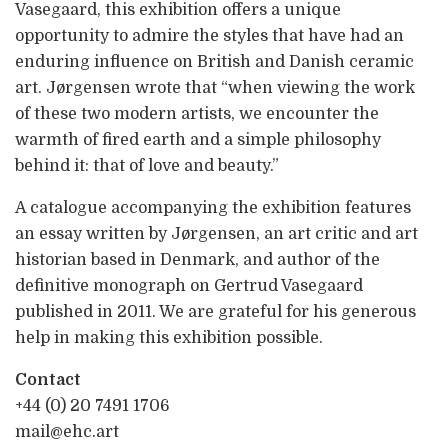
Vasegaard, this exhibition offers a unique
opportunity to admire the styles that have had an
enduring influence on British and Danish ceramic
art. Jørgensen wrote that “when viewing the work
of these two modern artists, we encounter the
warmth of fired earth and a simple philosophy
behind it: that of love and beauty.”
A catalogue accompanying the exhibition features
an essay written by Jørgensen, an art critic and art
historian based in Denmark, and author of the
definitive monograph on Gertrud Vasegaard
published in 2011. We are grateful for his generous
help in making this exhibition possible.
Contact
+44 (0) 20 7491 1706
mail@ehc.art