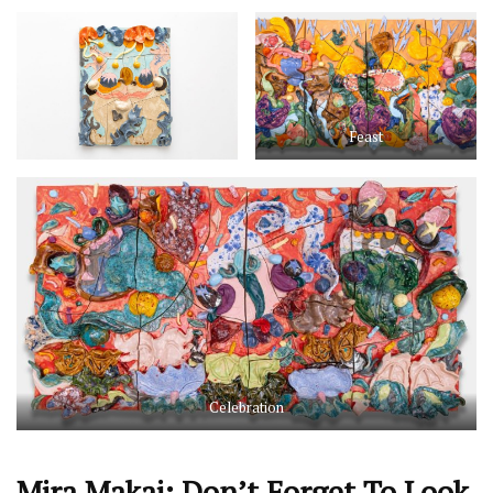
Feast
Celebration
Mira Makai: Don’t Forget To Look