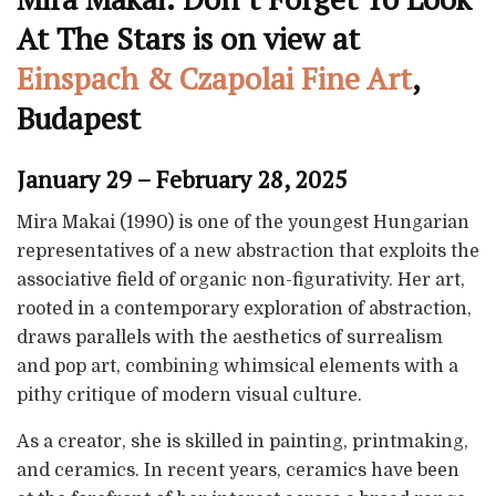
At The Stars is on view at
Einspach & Czapolai Fine Art
,
Budapest
January 29 – February 28, 2025
Mira Makai (1990) is one of the youngest Hungarian
representatives of a new abstraction that exploits the
associative field of organic non-figurativity. Her art,
rooted in a contemporary exploration of abstraction,
draws parallels with the aesthetics of surrealism
and pop art, combining whimsical elements with a
pithy critique of modern visual culture.
As a creator, she is skilled in painting, printmaking,
and ceramics. In recent years, ceramics have been