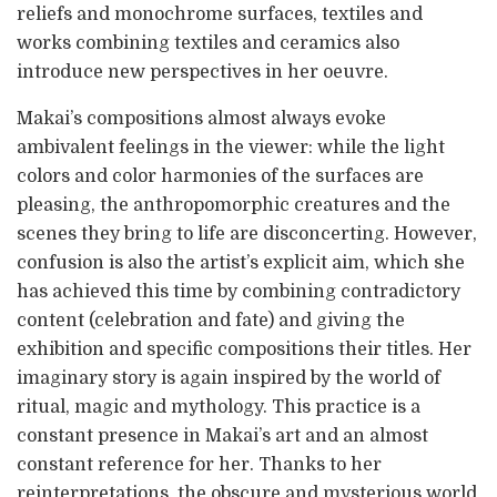
reliefs and monochrome surfaces, textiles and
works combining textiles and ceramics also
introduce new perspectives in her oeuvre.
Makai’s compositions almost always evoke
ambivalent feelings in the viewer: while the light
colors and color harmonies of the surfaces are
pleasing, the anthropomorphic creatures and the
scenes they bring to life are disconcerting. However,
confusion is also the artist’s explicit aim, which she
has achieved this time by combining contradictory
content (celebration and fate) and giving the
exhibition and specific compositions their titles. Her
imaginary story is again inspired by the world of
ritual, magic and mythology. This practice is a
constant presence in Makai’s art and an almost
constant reference for her. Thanks to her
reinterpretations, the obscure and mysterious world