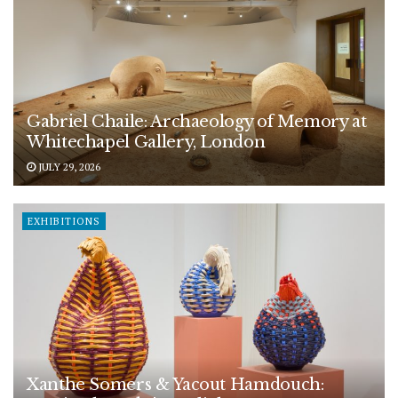
Gabriel Chaile: Archaeology of Memory at
Whitechapel Gallery, London
JULY 29, 2026
EXHIBITIONS
Xanthe Somers & Yacout Hamdouch: