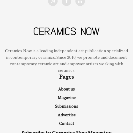
Ceramics Now is a leading independent art publication specialized
in contemporary ceramics. Since 2010, we promote and document
contemporary ceramic art and empower artists working with
ceramics.
Pages
About us
Magazine
Submissions
Advertise
Contact
Subscribe to Ceramics Now Magazine