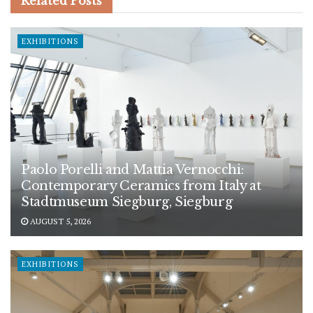
Related
Posts
EXHIBITIONS
Paolo Porelli and Mattia Vernocchi:
Contemporary Ceramics from Italy at
Stadtmuseum Siegburg, Siegburg
AUGUST 5, 2026
EXHIBITIONS