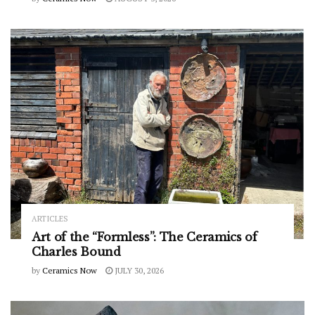
ARTICLES
Art of the “Formless”: The Ceramics of
Charles Bound
by
Ceramics Now
JULY 30, 2026