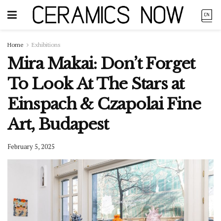
Home
Exhibitions
Mira Makai: Don’t Forget
To Look At The Stars at
Einspach & Czapolai Fine
Art, Budapest
February 5, 2025