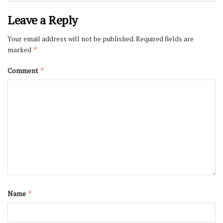
Leave a Reply
Your email address will not be published.
Required fields are
marked
*
Comment
*
Name
*