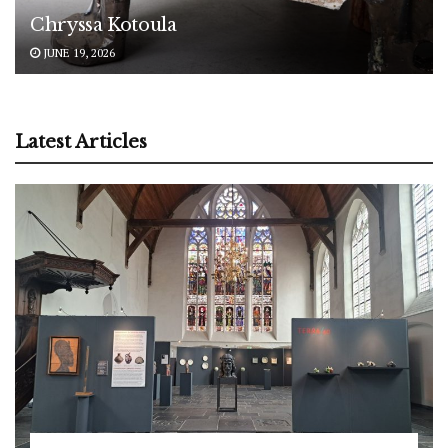
Chryssa Kotoula
JUNE 19, 2026
Latest Articles