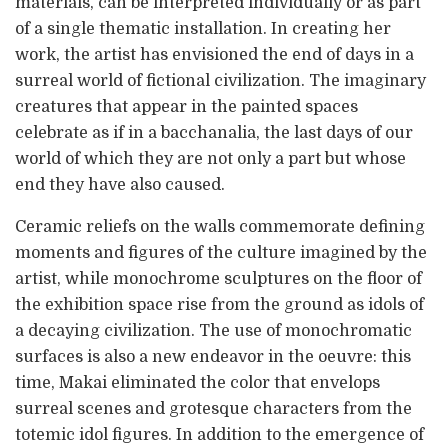
materials, can be interpreted individually or as part
of a single thematic installation. In creating her
work, the artist has envisioned the end of days in a
surreal world of fictional civilization. The imaginary
creatures that appear in the painted spaces
celebrate as if in a bacchanalia, the last days of our
world of which they are not only a part but whose
end they have also caused.
Ceramic reliefs on the walls commemorate defining
moments and figures of the culture imagined by the
artist, while monochrome sculptures on the floor of
the exhibition space rise from the ground as idols of
a decaying civilization. The use of monochromatic
surfaces is also a new endeavor in the oeuvre: this
time, Makai eliminated the color that envelops
surreal scenes and grotesque characters from the
totemic idol figures. In addition to the emergence of