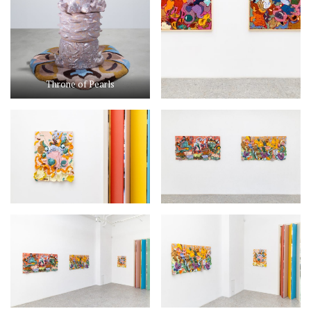
Throne of Pearls