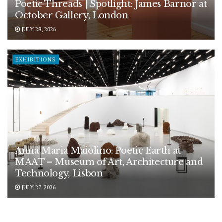
Poetic Threads | Spotlight: James Barnor at
October Gallery, London
JULY 28, 2026
EXHIBITIONS
Anna Maria Maiolino: Poetic Earth at
MAAT – Museum of Art, Architecture and
Technology, Lisbon
JULY 27, 2026