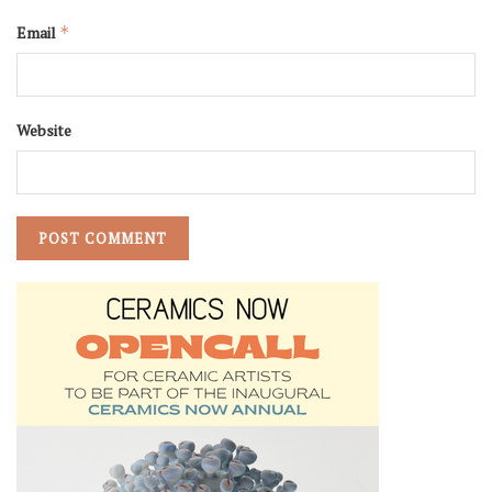
Email
*
Website