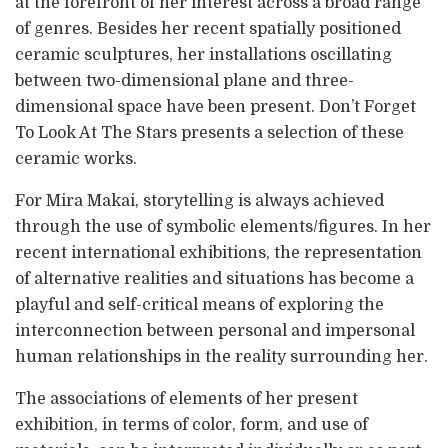
at the forefront of her interest across a broad range
of genres. Besides her recent spatially positioned
ceramic sculptures, her installations oscillating
between two-dimensional plane and three-
dimensional space have been present. Don’t Forget
To Look At The Stars presents a selection of these
ceramic works.
For Mira Makai, storytelling is always achieved
through the use of symbolic elements/figures. In her
recent international exhibitions, the representation
of alternative realities and situations has become a
playful and self-critical means of exploring the
interconnection between personal and impersonal
human relationships in the reality surrounding her.
The associations of elements of her present
exhibition, in terms of color, form, and use of