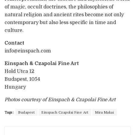
of magic, occult doctrines, the philosophies of
natural religion and ancient rites become not only
contemporary but also less specific in time and
culture.
Contact
info@einspach.com
Einspach & Czapolai Fine Art
Hold Utca 12
Budapest, 1054
Hungary
Photos courtesy of Einspach & Czapolai Fine Art
Tags:
Budapest
Einspach Czapolai Fine Art
Mira Makai