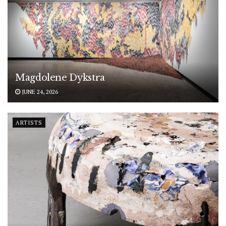
Magdolene Dykstra
JUNE 24, 2026
ARTISTS