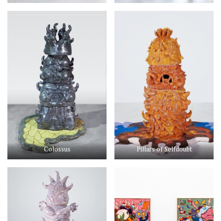
Colossus
Pillars of Selfdoubt