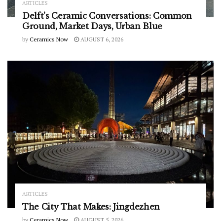
ARTICLES
Delft’s Ceramic Conversations: Common
Ground, Market Days, Urban Blue
by
Ceramics Now
AUGUST 6, 2026
ARTICLES
The City That Makes: Jingdezhen
by
Ceramics Now
AUGUST 5, 2026