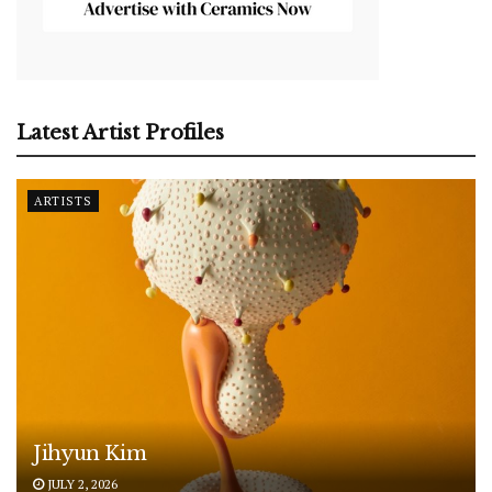
Latest Artist Profiles
ARTISTS
Jihyun Kim
JULY 2, 2026