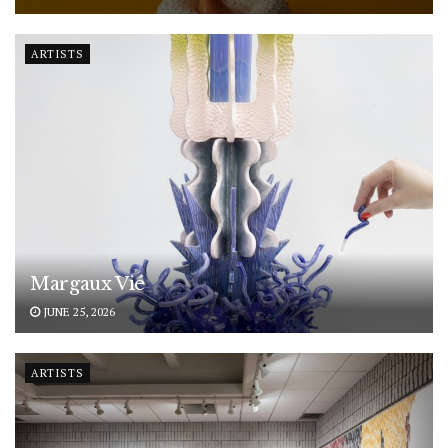
ARTISTS
Margaux Vié
JUNE 25, 2026
ARTISTS