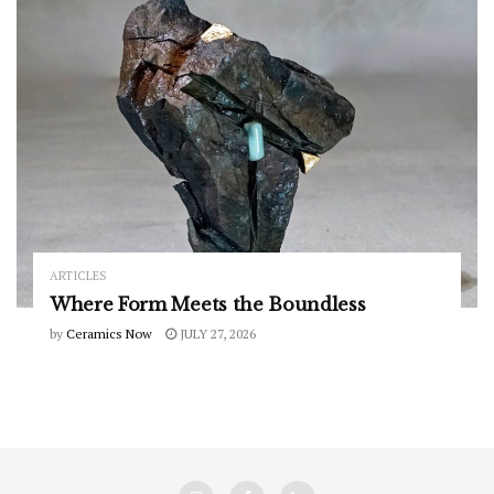
ARTICLES
Where Form Meets the Boundless
by
Ceramics Now
JULY 27, 2026