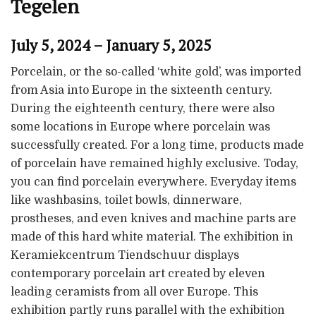
Tegelen
July 5, 2024 – January 5, 2025
Porcelain, or the so-called ‘white gold’, was imported
from Asia into Europe in the sixteenth century.
During the eighteenth century, there were also
some locations in Europe where porcelain was
successfully created. For a long time, products made
of porcelain have remained highly exclusive. Today,
you can find porcelain everywhere. Everyday items
like washbasins, toilet bowls, dinnerware,
prostheses, and even knives and machine parts are
made of this hard white material. The exhibition in
Keramiekcentrum Tiendschuur displays
contemporary porcelain art created by eleven
leading ceramists from all over Europe. This
exhibition partly runs parallel with the exhibition