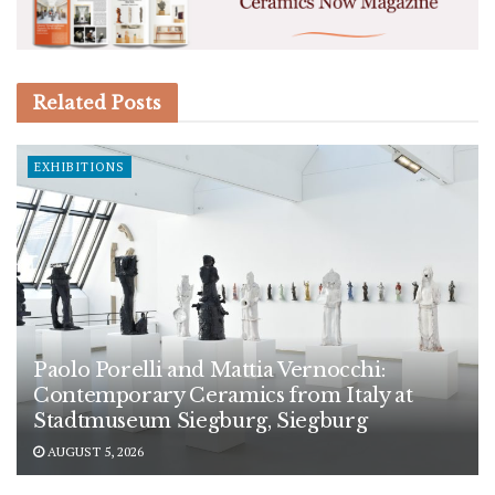
Related
Posts
EXHIBITIONS
Paolo Porelli and Mattia Vernocchi:
Contemporary Ceramics from Italy at
Stadtmuseum Siegburg, Siegburg
AUGUST 5, 2026