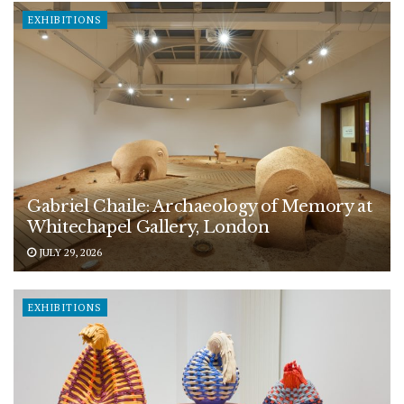
EXHIBITIONS
Gabriel Chaile: Archaeology of Memory at
Whitechapel Gallery, London
JULY 29, 2026
EXHIBITIONS