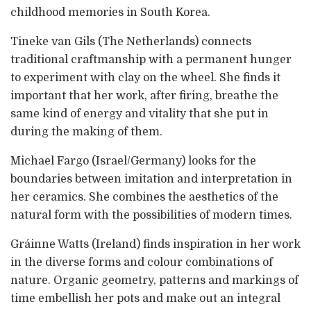
childhood memories in South Korea.
Tineke van Gils (The Netherlands) connects
traditional craftmanship with a permanent hunger
to experiment with clay on the wheel. She finds it
important that her work, after firing, breathe the
same kind of energy and vitality that she put in
during the making of them.
Michael Fargo (Israel/Germany) looks for the
boundaries between imitation and interpretation in
her ceramics. She combines the aesthetics of the
natural form with the possibilities of modern times.
Gráinne Watts (Ireland) finds inspiration in her work
in the diverse forms and colour combinations of
nature. Organic geometry, patterns and markings of
time embellish her pots and make out an integral