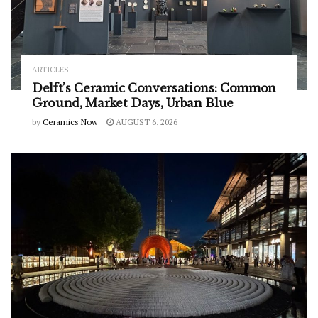
ARTICLES
Delft’s Ceramic Conversations: Common
Ground, Market Days, Urban Blue
by
Ceramics Now
AUGUST 6, 2026