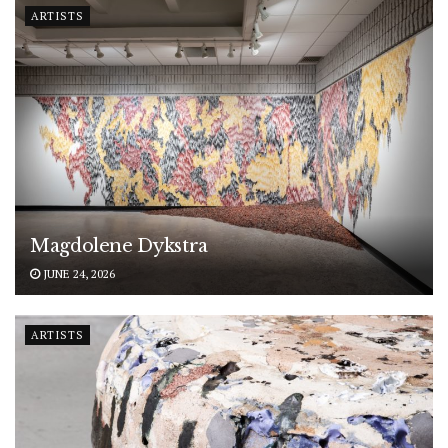
ARTISTS
Magdolene Dykstra
JUNE 24, 2026
ARTISTS