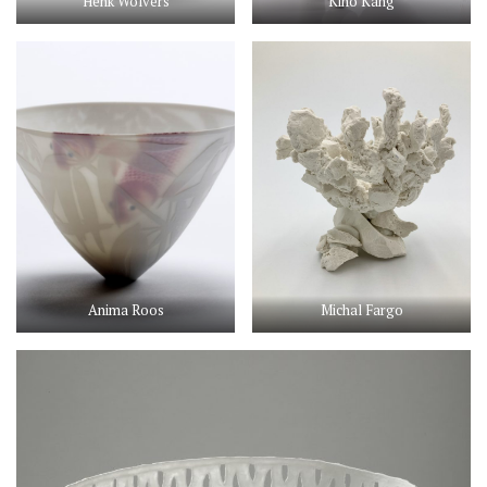
Henk Wolvers
Kiho Kang
Anima Roos
Michal Fargo