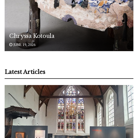
Chryssa Kotoula
JUNE 19, 2026
Latest Articles