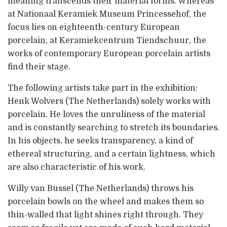
meaning transcends their material forms. Whereas
at Nationaal Keramiek Museum Princessehof, the
focus lies on eighteenth-century European
porcelain, at Keramiekcentrum Tiendschuur, the
works of contemporary European porcelain artists
find their stage.
The following artists take part in the exhibition:
Henk Wolvers (The Netherlands) solely works with
porcelain. He loves the unruliness of the material
and is constantly searching to stretch its boundaries.
In his objects, he seeks transparency, a kind of
ethereal structuring, and a certain lightness, which
are also characteristic of his work.
Willy van Bussel (The Netherlands) throws his
porcelain bowls on the wheel and makes them so
thin-walled that light shines right through. They