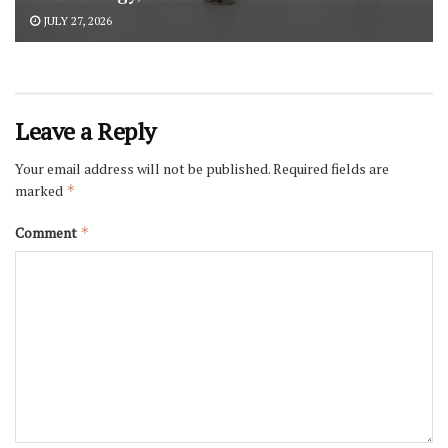
JULY 27, 2026
Leave a Reply
Your email address will not be published.
Required fields are
marked
*
Comment
*