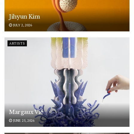
Jihyun Kim
JULY 2, 2026
ARTISTS
Margaux Vié
JUNE 25, 2026