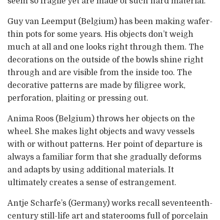
seem so fragile yet are made of such hard material.
Guy van Leemput (Belgium) has been making wafer-
thin pots for some years. His objects don’t weigh
much at all and one looks right through them. The
decorations on the outside of the bowls shine right
through and are visible from the inside too. The
decorative patterns are made by filigree work,
perforation, plaiting or pressing out.
Anima Roos (Belgium) throws her objects on the
wheel. She makes light objects and wavy vessels
with or without patterns. Her point of departure is
always a familiar form that she gradually deforms
and adapts by using additional materials. It
ultimately creates a sense of estrangement.
Antje Scharfe’s (Germany) works recall seventeenth-
century still-life art and staterooms full of porcelain