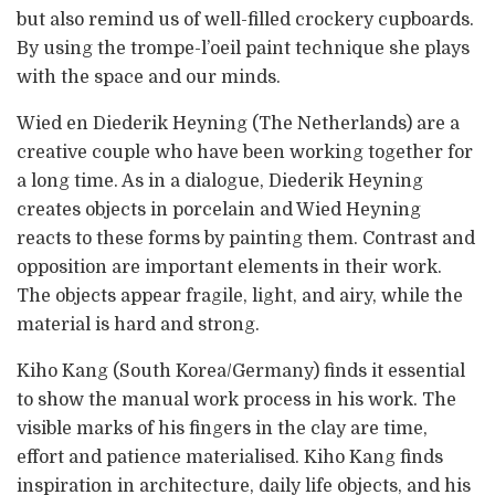
but also remind us of well-filled crockery cupboards.
By using the trompe-l’oeil paint technique she plays
with the space and our minds.
Wied en Diederik Heyning (The Netherlands) are a
creative couple who have been working together for
a long time. As in a dialogue, Diederik Heyning
creates objects in porcelain and Wied Heyning
reacts to these forms by painting them. Contrast and
opposition are important elements in their work.
The objects appear fragile, light, and airy, while the
material is hard and strong.
Kiho Kang (South Korea/Germany) finds it essential
to show the manual work process in his work. The
visible marks of his fingers in the clay are time,
effort and patience materialised. Kiho Kang finds
inspiration in architecture, daily life objects, and his