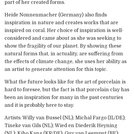
part of her created forms.
Heide Nonnenmacher (Germany) also finds
inspiration in nature and creates works that are
inspired on coral. Her choice of inspiration is well-
considered and came about as she was seeking to
show the fragility of our planet. By showing these
natural forms that, in actuality, are suffering from
the effects of climate change, she uses her ability as
an artist to generate attention for this topic.
What the future looks like for the art of porcelain is
hard to foresee, but the fact is that porcelain clay has
been an inspiration for many in the past centuries
and it is probably here to stay.
Artists: Willy van Bussel (NL); Michal Fargo (IL/DE);
Tineke van Gils (NL); Wied en Diederik Heyning
(NL); Kiho Kang (KR/DE); Guy van Leemput (BE);