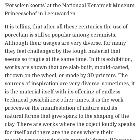
‘Porseleinkoorts’ at the Nationaal Keramiek Museum
Princessehof in Leeuwarden.
It is telling that after all these centuries the use of
porcelain is still so popular among ceramists.
Although their usages are very diverse, for many
they feel challenged by the tough material that
seems so fragile at the same time. In this exhibition,
works are shown that are slab-built, mould-casted,
thrown on the wheel, or made by 3D printers. The
sources of inspiration are very diverse: sometimes, it
is the material itself with its offering of endless
technical possibilities; other times, it is the work
process or the manifestation of nature and its
natural forms that give spark to the shaping of the
clay. There are works where the object loudly speaks
for itself and there are the ones where their