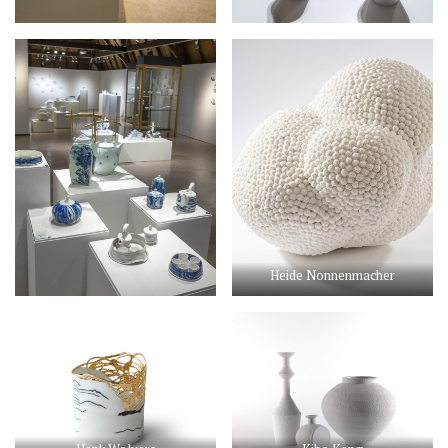
Heide Nonnenmacher