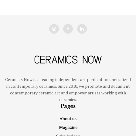
Ceramics Now is a leading independent art publication specialized
in contemporary ceramics. Since 2010, we promote and document
contemporary ceramic art and empower artists working with
ceramics.
Pages
About us
Magazine