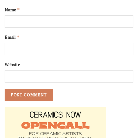
Name
*
Email
*
Website