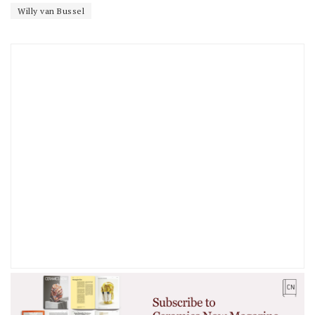
Willy van Bussel