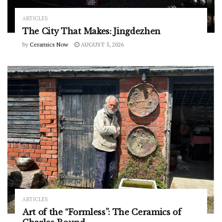
ARTICLES
The City That Makes: Jingdezhen
by
Ceramics Now
AUGUST 5, 2026
ARTICLES
Art of the “Formless”: The Ceramics of