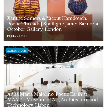
Xanthe Somers & Yacout Hamdouch:
Poetic Threads | Spotlight: James Barnor at
October Gallery, London
JULY 28, 2026
EXHIBITIONS
Anna Maria Maiolino: Poetic Earth at
MAAT – Museum of Art, Architecture and
Technology, Lisbon