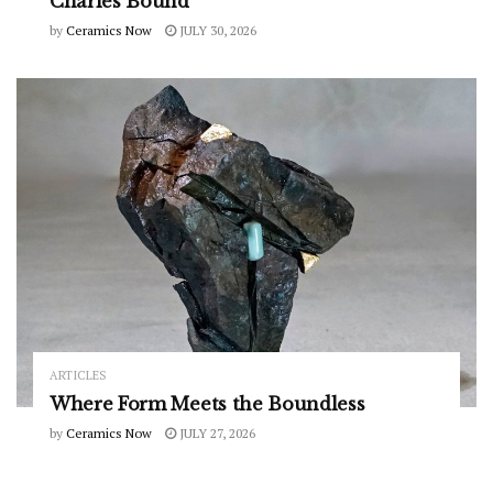
Charles Bound
by
Ceramics Now
JULY 30, 2026
ARTICLES
Where Form Meets the Boundless
by
Ceramics Now
JULY 27, 2026