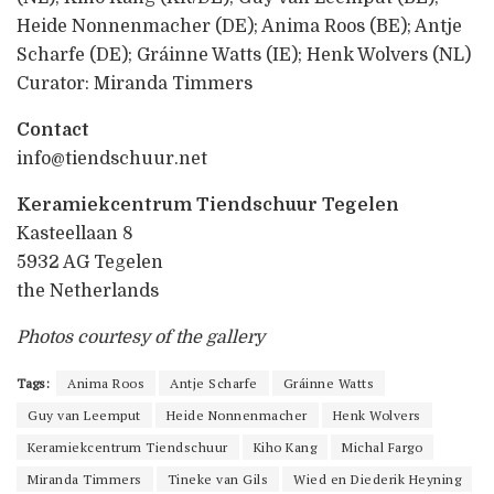
Heide Nonnenmacher (DE); Anima Roos (BE); Antje
Scharfe (DE); Gráinne Watts (IE); Henk Wolvers (NL)
Curator: Miranda Timmers
Contact
info@tiendschuur.net
Keramiekcentrum Tiendschuur Tegelen
Kasteellaan 8
5932 AG Tegelen
the Netherlands
Photos courtesy of the gallery
Tags:
Anima Roos
Antje Scharfe
Gráinne Watts
Guy van Leemput
Heide Nonnenmacher
Henk Wolvers
Keramiekcentrum Tiendschuur
Kiho Kang
Michal Fargo
Miranda Timmers
Tineke van Gils
Wied en Diederik Heyning