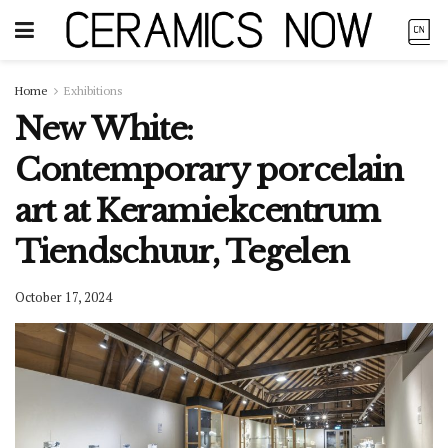
Home
Exhibitions
New White:
Contemporary porcelain
art at Keramiekcentrum
Tiendschuur, Tegelen
October 17, 2024