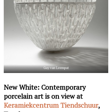
Guy van Leemput
New White: Contemporary
porcelain art is on view at
Keramiekcentrum Tiendschuur
,