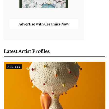
Latest Artist Profiles
ARTISTS