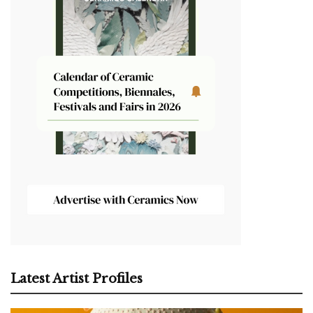
Latest Artist Profiles