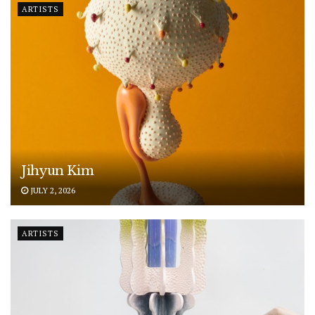
ARTISTS
Jihyun Kim
JULY 2, 2026
ARTISTS