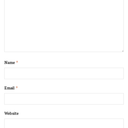
Name
*
Email
*
Website