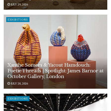
JULY 29, 2026
EXHIBITIONS
Xanthe Somers & Yacout Hamdouch:
Poetic Threads | Spotlight: James Barnor at
October Gallery, London
JULY 28, 2026
EXHIBITIONS