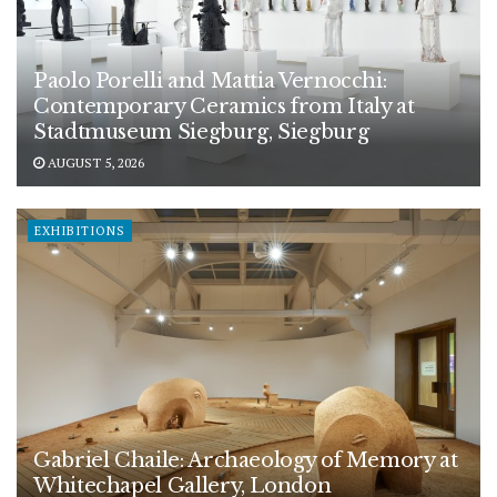
Paolo Porelli and Mattia Vernocchi:
Contemporary Ceramics from Italy at
Stadtmuseum Siegburg, Siegburg
AUGUST 5, 2026
EXHIBITIONS
Gabriel Chaile: Archaeology of Memory at
Whitechapel Gallery, London