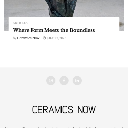
ARTICLES
Where Form Meets the Boundless
by
Ceramics Now
JULY 27, 2026