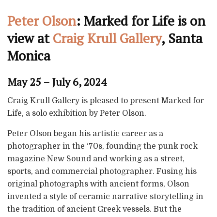
Peter Olson
: Marked for Life is on
view at
Craig Krull Gallery
, Santa
Monica
May 25 – July 6, 2024
Craig Krull Gallery is pleased to present Marked for
Life, a solo exhibition by Peter Olson.
Peter Olson began his artistic career as a
photographer in the ‘70s, founding the punk rock
magazine New Sound and working as a street,
sports, and commercial photographer. Fusing his
original photographs with ancient forms, Olson
invented a style of ceramic narrative storytelling in
the tradition of ancient Greek vessels. But the