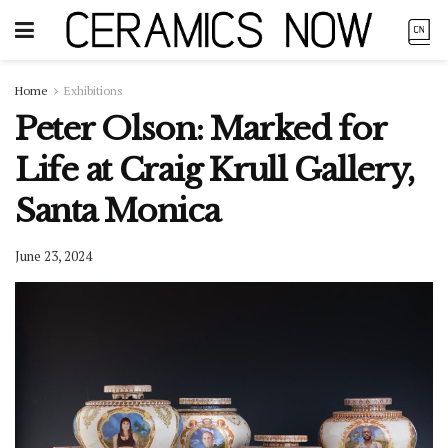
Home
Exhibitions
Peter Olson: Marked for
Life at Craig Krull Gallery,
Santa Monica
June 23, 2024