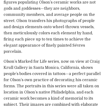
figures populating Olson’s ceramic works are not
gods and goddesses—they are neighbors,
community members, and average people on the
street. Olson transfers his photographs of people
and design elements onto wheel-thrown vessels,
then meticulously colors each element by hand,
firing each piece up to ten times to achieve the
elegant appearance of finely painted Sévres
porcelain.
Olson’s Marked for Life series, now on view at Craig
Krull Gallery in Santa Monica, California, shows
people’s bodies covered in tattoos—a perfect parallel
for Olson’s own practice of decorating his ceramic
forms. The portraits in this series were all taken on
location in Olson’s native Philadelphia, and each
ceramic work becomes a kind of memorial to its
subject. Their images are combined with elaborate