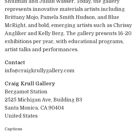
Shulman and Julian Wasser. Today, the gallery
represents innovative materials artists including
Brittany Mojo, Pamela Smith Hudson, and Blue
McRight, and bold, emerging artists such as Chrissy
Angliker and Kelly Berg. The gallery presents 16-20
exhibitions per year, with educational programs,
artist talks and performances.
Contact
info@craigkrullygallery.com
Craig Krull Gallery
Bergamot Station
2525 Michigan Ave, Building B3
Santa Monica, CA 90404
United States
Captions