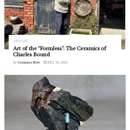
ARTICLES
Art of the “Formless”: The Ceramics of
Charles Bound
by
Ceramics Now
JULY 30, 2026