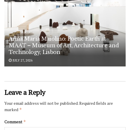
Anna Maria Maiolino: Poetic Earth at
MAAT – Museum of Art, Architecture and
Technology, Lisbon
JULY 27, 2026
Leave a Reply
Your email address will not be published.
Required fields are
marked
*
Comment
*