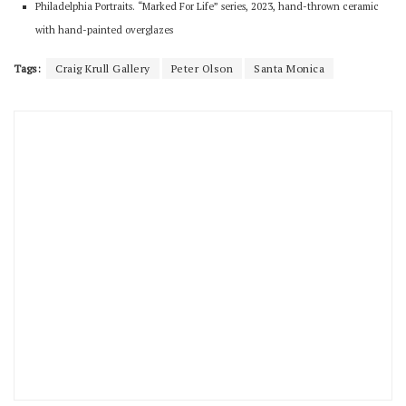
Philadelphia Portraits. “Marked For Life” series, 2023, hand-thrown ceramic
with hand-painted overglazes
Tags:
Craig Krull Gallery
Peter Olson
Santa Monica