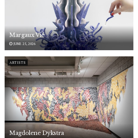
Margaux Vié
JUNE 25, 2026
ARTISTS
Magdolene Dykstra