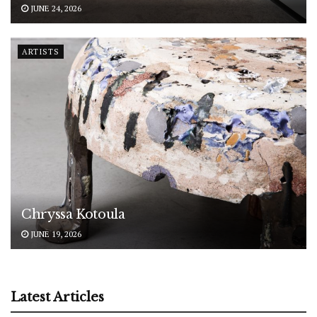
JUNE 24, 2026
ARTISTS
Chryssa Kotoula
JUNE 19, 2026
Latest Articles