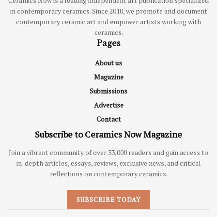
Ceramics Now is a leading independent art publication specialized
in contemporary ceramics. Since 2010, we promote and document
contemporary ceramic art and empower artists working with
ceramics.
Pages
About us
Magazine
Submissions
Advertise
Contact
Subscribe to Ceramics Now Magazine
Join a vibrant community of over 33,000 readers and gain access to
in-depth articles, essays, reviews, exclusive news, and critical
reflections on contemporary ceramics.
SUBSCRIBE TODAY