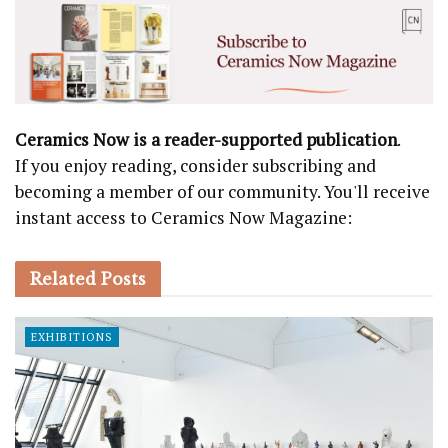
Ceramics Now is a reader-supported publication
.
If you enjoy reading, consider subscribing and
becoming a member of our community. You'll receive
instant access to Ceramics Now Magazine:
Related
Posts
EXHIBITIONS