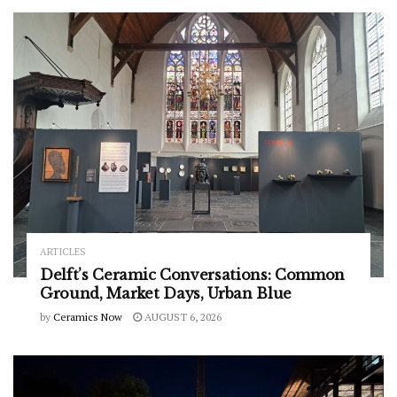
ARTICLES
Delft’s Ceramic Conversations: Common
Ground, Market Days, Urban Blue
by
Ceramics Now
AUGUST 6, 2026