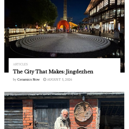
ARTICLES
The City That Makes: Jingdezhen
by
Ceramics Now
AUGUST 5, 2026