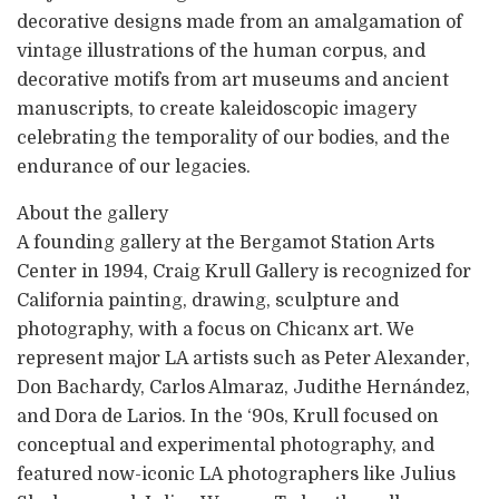
decorative designs made from an amalgamation of
vintage illustrations of the human corpus, and
decorative motifs from art museums and ancient
manuscripts, to create kaleidoscopic imagery
celebrating the temporality of our bodies, and the
endurance of our legacies.
About the gallery
A founding gallery at the Bergamot Station Arts
Center in 1994, Craig Krull Gallery is recognized for
California painting, drawing, sculpture and
photography, with a focus on Chicanx art. We
represent major LA artists such as Peter Alexander,
Don Bachardy, Carlos Almaraz, Judithe Hernández,
and Dora de Larios. In the ‘90s, Krull focused on
conceptual and experimental photography, and
featured now-iconic LA photographers like Julius