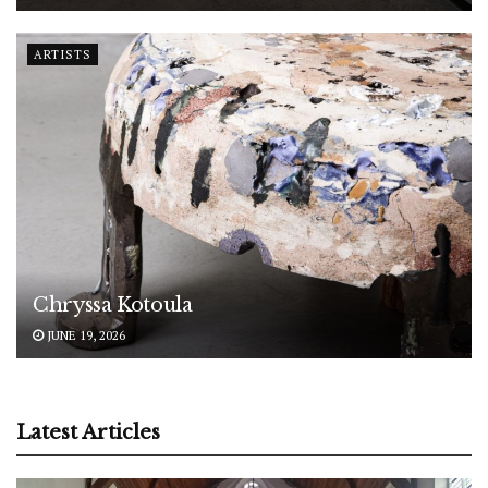
ARTISTS
Chryssa Kotoula
JUNE 19, 2026
Latest Articles