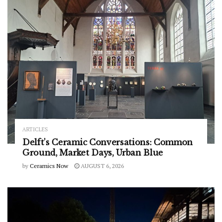
ARTICLES
Delft’s Ceramic Conversations: Common
Ground, Market Days, Urban Blue
by
Ceramics Now
AUGUST 6, 2026