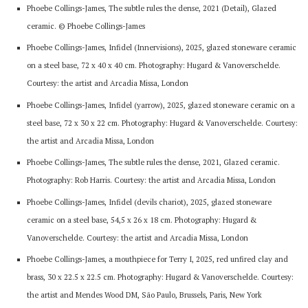
Phoebe Collings-James, The subtle rules the dense, 2021 (Detail), Glazed
ceramic. © Phoebe Collings-James
Phoebe Collings-James, Infidel (Innervisions), 2025, glazed stoneware ceramic
on a steel base, 72 x 40 x 40 cm. Photography: Hugard & Vanoverschelde.
Courtesy: the artist and Arcadia Missa, London
Phoebe Collings-James, Infidel (yarrow), 2025, glazed stoneware ceramic on a
steel base, 72 x 30 x 22 cm. Photography: Hugard & Vanoverschelde. Courtesy:
the artist and Arcadia Missa, London
Phoebe Collings-James, The subtle rules the dense, 2021, Glazed ceramic.
Photography: Rob Harris. Courtesy: the artist and Arcadia Missa, London
Phoebe Collings-James, Infidel (devils chariot), 2025, glazed stoneware
ceramic on a steel base, 54,5 x 26 x 18 cm. Photography: Hugard &
Vanoverschelde. Courtesy: the artist and Arcadia Missa, London
Phoebe Collings-James, a mouthpiece for Terry I, 2025, red unfired clay and
brass, 30 x 22.5 x 22.5 cm. Photography: Hugard & Vanoverschelde. Courtesy:
the artist and Mendes Wood DM, São Paulo, Brussels, Paris, New York