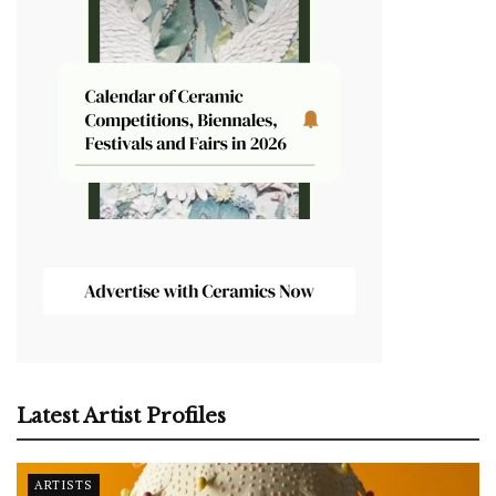
Latest Artist Profiles
ARTISTS