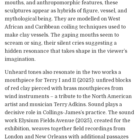
mouths, and anthropomorphic features, these
sculptures appear as hybrids of figure, vessel, and
mythological being. They are modelled on West
African and Caribbean coiling techniques used to
make clay vessels. The gaping mouths seem to
scream or sing, their silent cries suggesting a
hidden resonance that takes shape in the viewer’s
imagination.
Unheard tones also resonate in the two works a
mouthpiece for Terry I and II (2025): unfired blocks
of red clay pierced with brass mouthpieces from
wind instruments – a tribute to the North American
artist and musician Terry Adkins. Sound plays a
decisive role in Collings-James’s practice. The sound
work Elysium Fields Avenue (2025), created for the
exhibition, weaves together field recordings from
London and New Orleans with additional passages