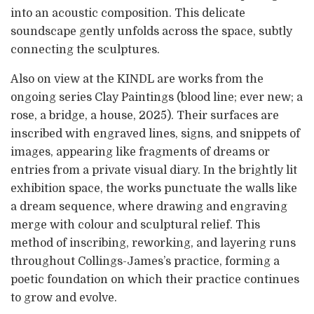
into an acoustic composition. This delicate
soundscape gently unfolds across the space, subtly
connecting the sculptures.
Also on view at the KINDL are works from the
ongoing series Clay Paintings (blood line; ever new; a
rose, a bridge, a house, 2025). Their surfaces are
inscribed with engraved lines, signs, and snippets of
images, appearing like fragments of dreams or
entries from a private visual diary. In the brightly lit
exhibition space, the works punctuate the walls like
a dream sequence, where drawing and engraving
merge with colour and sculptural relief. This
method of inscribing, reworking, and layering runs
throughout Collings-James’s practice, forming a
poetic foundation on which their practice continues
to grow and evolve.