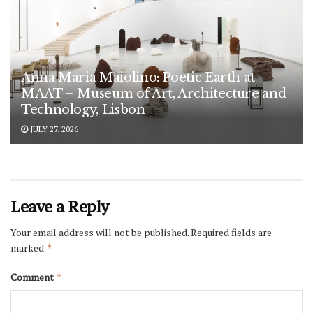
Anna Maria Maiolino: Poetic Earth at
MAAT – Museum of Art, Architecture and
Technology, Lisbon
JULY 27, 2026
Leave a Reply
Your email address will not be published.
Required fields are
marked
*
Comment
*