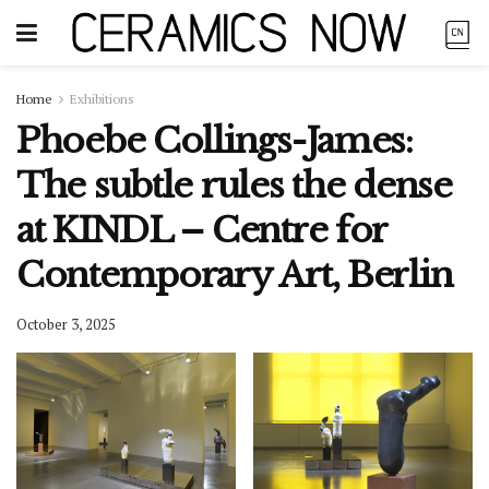
Home
Exhibitions
Phoebe Collings-James:
The subtle rules the dense
at KINDL – Centre for
Contemporary Art, Berlin
October 3, 2025