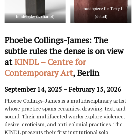
a mouthpiece for Terry I
Infidel (devils chariot)
(detail)
Phoebe Collings-James: The
subtle rules the dense is on view
at
KINDL – Centre for
Contemporary Art
, Berlin
September 14, 2025 – February 15, 2026
Phoebe Collings-James is a multidisciplinary artist
whose practice spans ceramics, drawing, text, and
sound. Their multifaceted works explore violence,
desire, eroticism, and anti-colonial practices. The
KINDL presents their first institutional solo