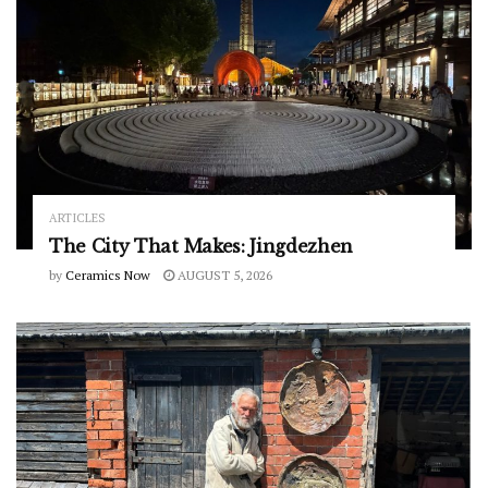
ARTICLES
The City That Makes: Jingdezhen
by
Ceramics Now
AUGUST 5, 2026