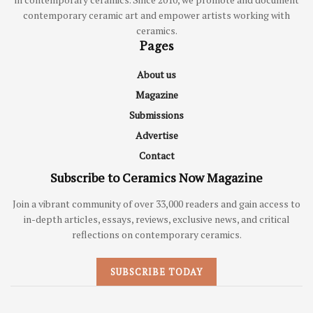
contemporary ceramic art and empower artists working with
ceramics.
Pages
About us
Magazine
Submissions
Advertise
Contact
Subscribe to Ceramics Now Magazine
Join a vibrant community of over 33,000 readers and gain access to
in-depth articles, essays, reviews, exclusive news, and critical
reflections on contemporary ceramics.
SUBSCRIBE TODAY