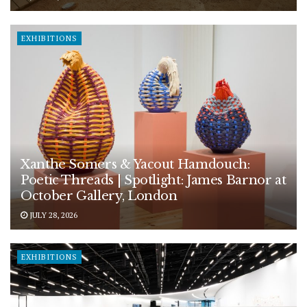
EXHIBITIONS
Xanthe Somers & Yacout Hamdouch:
Poetic Threads | Spotlight: James Barnor at
October Gallery, London
JULY 28, 2026
EXHIBITIONS