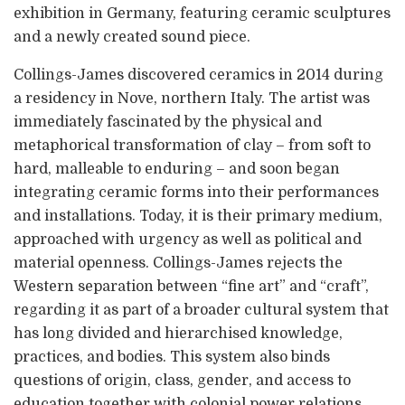
exhibition in Germany, featuring ceramic sculptures
and a newly created sound piece.
Collings-James discovered ceramics in 2014 during
a residency in Nove, northern Italy. The artist was
immediately fascinated by the physical and
metaphorical transformation of clay – from soft to
hard, malleable to enduring – and soon began
integrating ceramic forms into their performances
and installations. Today, it is their primary medium,
approached with urgency as well as political and
material openness. Collings-James rejects the
Western separation between “fine art” and “craft”,
regarding it as part of a broader cultural system that
has long divided and hierarchised knowledge,
practices, and bodies. This system also binds
questions of origin, class, gender, and access to
education together with colonial power relations.