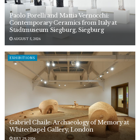
Paolo Porelli and Mattia Vernocchi:
Contemporary Ceramics from Italy at
Stadtmuseum Siegburg, Siegburg
AUGUST 5, 2026
EXHIBITIONS
Gabriel Chaile: Archaeology of Memory at
Whitechapel Gallery, London
JULY 29, 2026