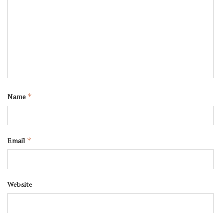
Name
*
Email
*
Website