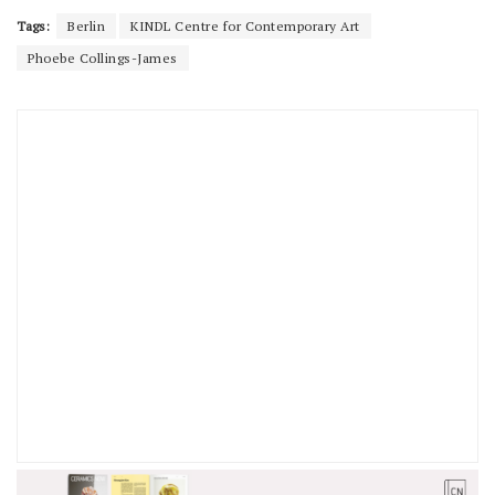
Tags:
Berlin
KINDL Centre for Contemporary Art
Phoebe Collings-James