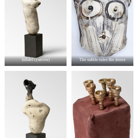
Infidel (yarrow)
The subtle rules the dense