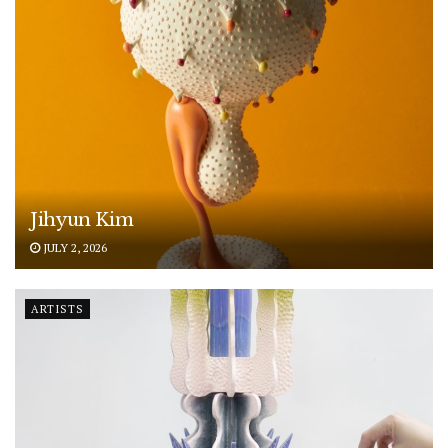
Jihyun Kim
JULY 2, 2026
ARTISTS