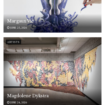
Margaux Vié
JUNE 25, 2026
ARTISTS
Magdolene Dykstra
JUNE 24, 2026