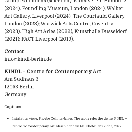
Group exhibitions (selection): Kunstverein Hamburg
(2024); Foundling Museum, London (2024); Walker
Art Gallery, Liverpool (2024); The Courtauld Gallery,
London (2023); Warwick Arts Centre, Coventry
(2023); High Art Arles (2022); Kunsthalle Düsseldorf
(2021); FACT Liverpool (2019).
Contact
info@kindl-berlin.de
KINDL – Centre for Contemporary Art
Am Sudhaus 3
12053 Berlin
Germany
Captions
Installation views, Phoebe Collings-James. The subtle rules the dense, KINDL –
Centre for Contemporary Art, Maschinenhaus M1. Photo: Jens Ziehe, 2025