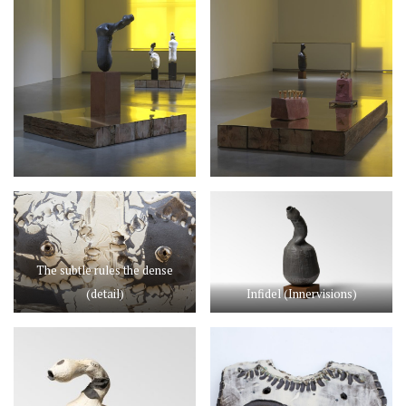
The subtle rules the dense
(detail)
Infidel (Innervisions)