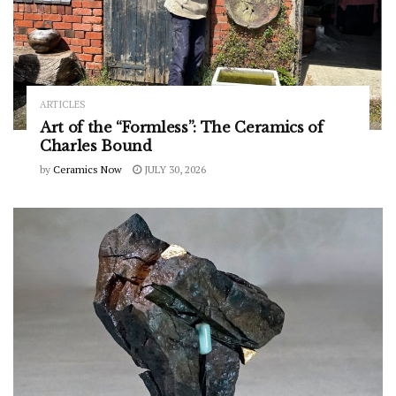
ARTICLES
Art of the “Formless”: The Ceramics of
Charles Bound
by
Ceramics Now
JULY 30, 2026