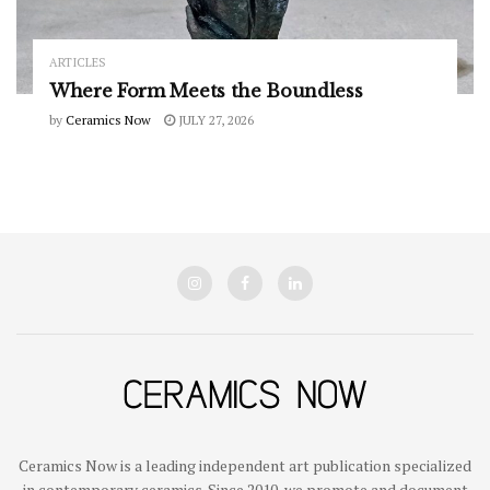
ARTICLES
Where Form Meets the Boundless
by
Ceramics Now
JULY 27, 2026
Ceramics Now is a leading independent art publication specialized
in contemporary ceramics. Since 2010, we promote and document