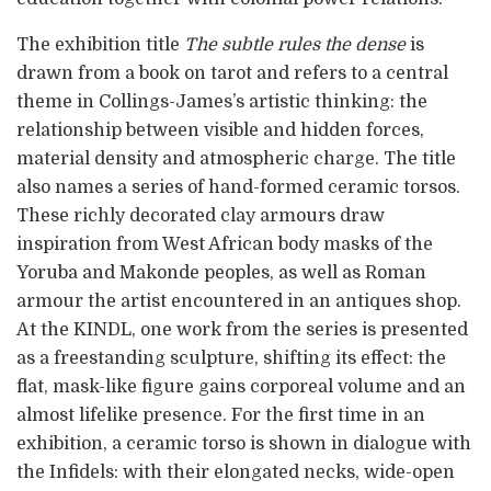
The exhibition title
The subtle rules the dense
is
drawn from a book on tarot and refers to a central
theme in Collings-James’s artistic thinking: the
relationship between visible and hidden forces,
material density and atmospheric charge. The title
also names a series of hand-formed ceramic torsos.
These richly decorated clay armours draw
inspiration from West African body masks of the
Yoruba and Makonde peoples, as well as Roman
armour the artist encountered in an antiques shop.
At the KINDL, one work from the series is presented
as a freestanding sculpture, shifting its effect: the
flat, mask-like figure gains corporeal volume and an
almost lifelike presence. For the first time in an
exhibition, a ceramic torso is shown in dialogue with
the Infidels: with their elongated necks, wide-open