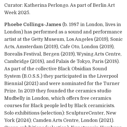
Curator: Katherina Perlongo. As part of Berlin Art
Week 2025.
Phoebe Collings-James
(b. 1987 in London, lives in
London) has performed as a sound and performance
artist at the Getty Museum, Los Angeles (2019), Sonic
Acts, Amsterdam (2019), Cafe Oto, London (2019),
Borealis Festival, Bergen (2019), Wysing Arts Centre,
Cambridge (2018), and Palais de Tokyo, Paris (2018).
As part of the collective Black Obsidian Sound
System (B.O.S.S.) they participated in the Liverpool
Biennial (2021) and were nominated for the Turner
Prize. In 2019 they founded the ceramics studio
Mudbelly in London, which offers free ceramics
courses for Black people led by Black ceramicists.
Solo exhibitions (selection): SculptureCenter, New
York (2024); Camden Arts Centre, London (2021).