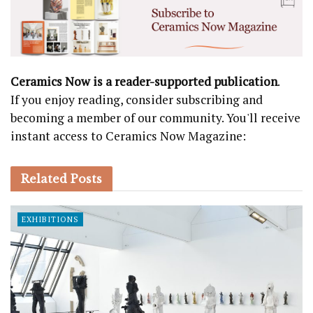
Ceramics Now is a reader-supported publication
.
If you enjoy reading, consider subscribing and
becoming a member of our community. You'll receive
instant access to Ceramics Now Magazine:
Related
Posts
EXHIBITIONS