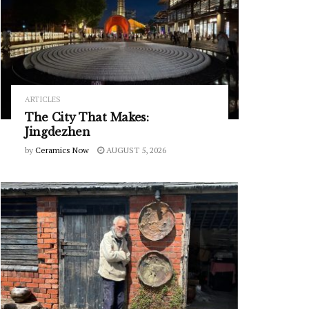
ARTICLES
The City That Makes:
Jingdezhen
by
Ceramics Now
AUGUST 5, 2026