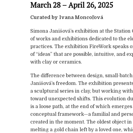
March 28 – April 26, 2025
Curated by Ivana Moncoľová
Simona Janišová’s exhibition at the Station G
of works and exhibitions dedicated to the el
practices. The exhibition FireWork speaks of
of “ideas” that are possible, intuitive, and 
with clay or ceramics.
The difference between design, small-batch 
Janišová’s freedom. The exhibition presents 
a sculptural series in clay, but working wit
toward unexpected shifts. This evolution du
is a loose path, at the end of which emerges
conceptual framework—a familial and perso
created in the moment. The oldest object in t
melting a gold chain left by a loved one, whi