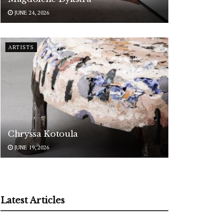
JUNE 24, 2026
ARTISTS
Chryssa Kotoula
JUNE 19, 2026
Latest Articles