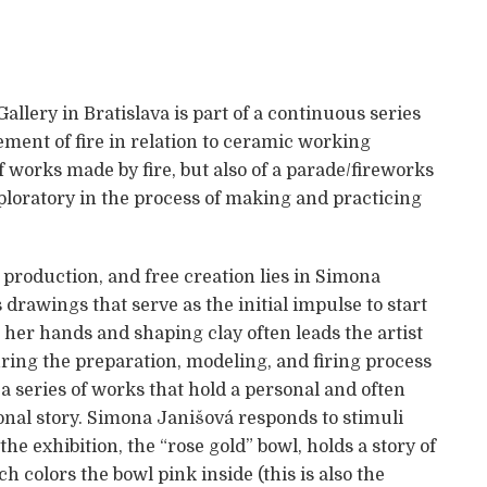
allery in Bratislava is part of a continuous series
ement of fire in relation to ceramic working
 works made by fire, but also of a parade/fireworks
exploratory in the process of making and practicing
production, and free creation lies in Simona
drawings that serve as the initial impulse to start
h her hands and shaping clay often leads the artist
ring the preparation, modeling, and firing process
 a series of works that hold a personal and often
nal story. Simona Janišová responds to stimuli
he exhibition, the “rose gold” bowl, holds a story of
ch colors the bowl pink inside (this is also the