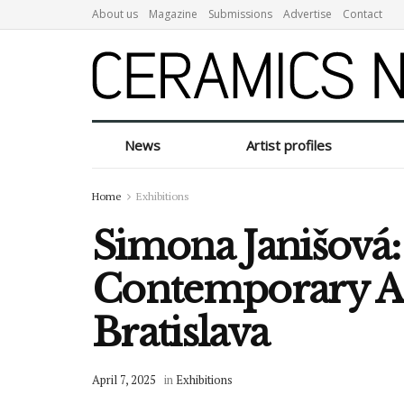
About us
Magazine
Submissions
Advertise
Contact
News
Artist profiles
Home
Exhibitions
Simona Janišová:
Contemporary Ar
Bratislava
April 7, 2025
in
Exhibitions