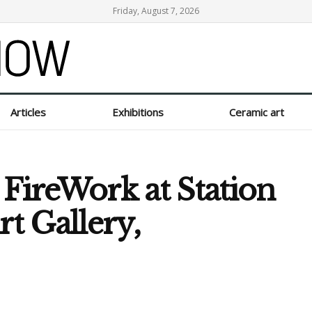
Friday, August 7, 2026
Articles
Exhibitions
Ceramic art
 FireWork at Station
t Gallery,