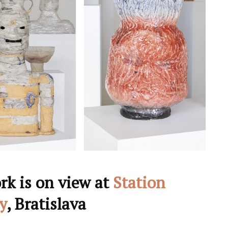
rk is on view at
Station
y
, Bratislava