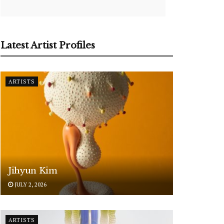
Latest Artist Profiles
ARTISTS
Jihyun Kim
JULY 2, 2026
ARTISTS