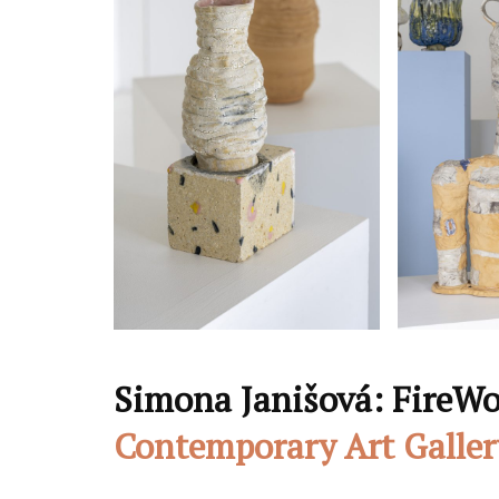
Simona Janišová: FireWo
Contemporary Art Galler