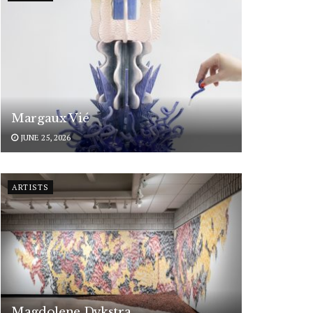
Margaux Vié
JUNE 25, 2026
ARTISTS
Magdolene Dykstra