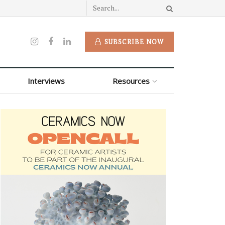
SUBSCRIBE NOW
Interviews
Resources