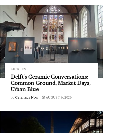
ARTICLES
Delft’s Ceramic Conversations:
Common Ground, Market Days,
Urban Blue
by
Ceramics Now
AUGUST 6, 2026