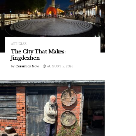
ARTICLES
The City That Makes:
Jingdezhen
by
Ceramics Now
AUGUST 5, 2026