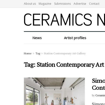
About us
Magazine
Submissions
Advertise
Contact
News
Artist profiles
Home
Tag
Station Contemporary Art Gallery
Tag:
Station Contemporary Art
Simon
Cont
by
Cerami
Simona