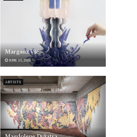
Margaux Vié
JUNE 25, 2026
ARTISTS
Magdolene Dykstra