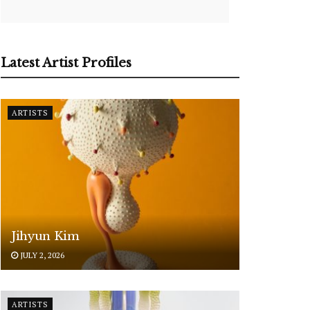
Latest Artist Profiles
ARTISTS
Jihyun Kim
JULY 2, 2026
ARTISTS