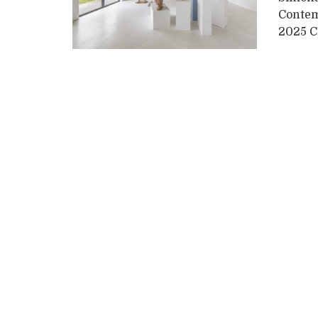
Contemp
2025 Cu