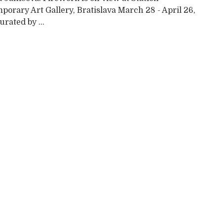
orary Art Gallery, Bratislava March 28 - April 26,
rated by ...