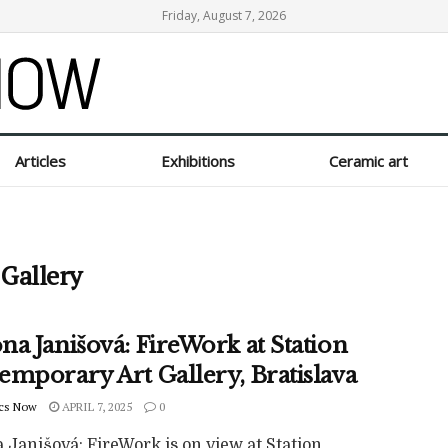
Friday, August 7, 2026
Articles
Exhibitions
Ceramic art
 Gallery
a Janišová: FireWork at Station
emporary Art Gallery, Bratislava
cs Now
APRIL 7, 2025
0
 Janišová: FireWork is on view at Station