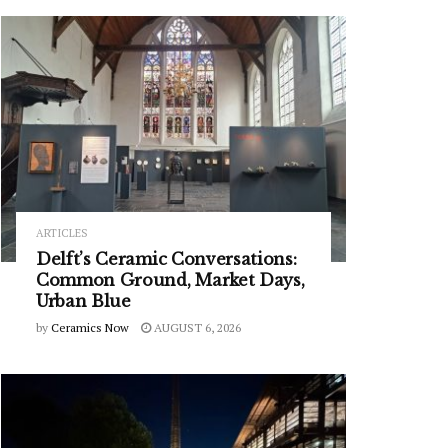
ARTICLES
Delft’s Ceramic Conversations:
Common Ground, Market Days,
Urban Blue
by
Ceramics Now
AUGUST 6, 2026