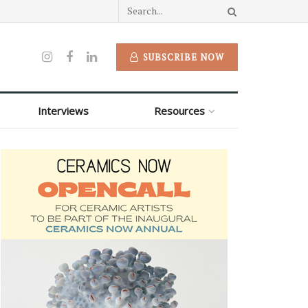
SUBSCRIBE NOW
Interviews
Resources