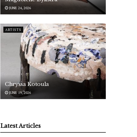
JUNE 24, 2026
ARTISTS
Chryssa Kotoula
JUNE 19, 2026
Latest Articles