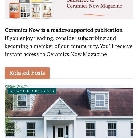
Ceramics Now is a reader-supported publication
.
If you enjoy reading, consider subscribing and
becoming a member of our community. You'll receive
instant access to Ceramics Now Magazine:
Related
Posts
CERAMICS JOBS BOARD