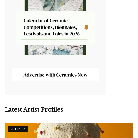
Latest Artist Profiles
ARTISTS