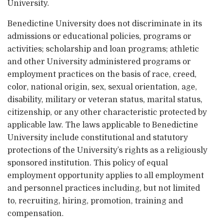
University.
Benedictine University does not discriminate in its
admissions or educational policies, programs or
activities; scholarship and loan programs; athletic
and other University administered programs or
employment practices on the basis of race, creed,
color, national origin, sex, sexual orientation, age,
disability, military or veteran status, marital status,
citizenship, or any other characteristic protected by
applicable law. The laws applicable to Benedictine
University include constitutional and statutory
protections of the University’s rights as a religiously
sponsored institution. This policy of equal
employment opportunity applies to all employment
and personnel practices including, but not limited
to, recruiting, hiring, promotion, training and
compensation.