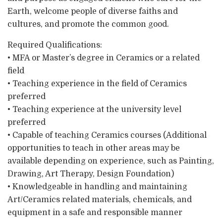
Earth, welcome people of diverse faiths and
cultures, and promote the common good.
Required Qualifications:
• MFA or Master’s degree in Ceramics or a related
field
• Teaching experience in the field of Ceramics
preferred
• Teaching experience at the university level
preferred
• Capable of teaching Ceramics courses (Additional
opportunities to teach in other areas may be
available depending on experience, such as Painting,
Drawing, Art Therapy, Design Foundation)
• Knowledgeable in handling and maintaining
Art/Ceramics related materials, chemicals, and
equipment in a safe and responsible manner