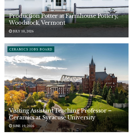
Production Potter at Farmhouse Pottery,
Woodstock, Vermont
JULY 10, 2026
CERAMICS JOBS BOARD
Visiting Assistant Teaching Professor –
Ceramics at Syracuse University
JUNE 19, 2026