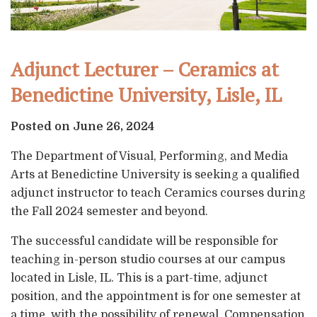
Adjunct Lecturer – Ceramics at
Benedictine University, Lisle, IL
Posted on June 26, 2024
The Department of Visual, Performing, and Media
Arts at Benedictine University is seeking a qualified
adjunct instructor to teach Ceramics courses during
the Fall 2024 semester and beyond.
The successful candidate will be responsible for
teaching in-person studio courses at our campus
located in Lisle, IL. This is a part-time, adjunct
position, and the appointment is for one semester at
a time, with the possibility of renewal. Compensation