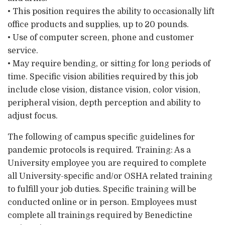
• This position requires the ability to occasionally lift
office products and supplies, up to 20 pounds.
• Use of computer screen, phone and customer
service.
• May require bending, or sitting for long periods of
time. Specific vision abilities required by this job
include close vision, distance vision, color vision,
peripheral vision, depth perception and ability to
adjust focus.
The following of campus specific guidelines for
pandemic protocols is required. Training: As a
University employee you are required to complete
all University-specific and/or OSHA related training
to fulfill your job duties. Specific training will be
conducted online or in person. Employees must
complete all trainings required by Benedictine