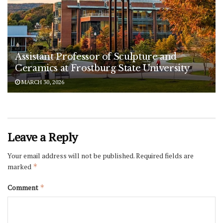
Assistant Professor of Sculpture and
Ceramics at Frostburg State University
MARCH 30, 2026
Leave a Reply
Your email address will not be published.
Required fields are
marked
*
Comment
*