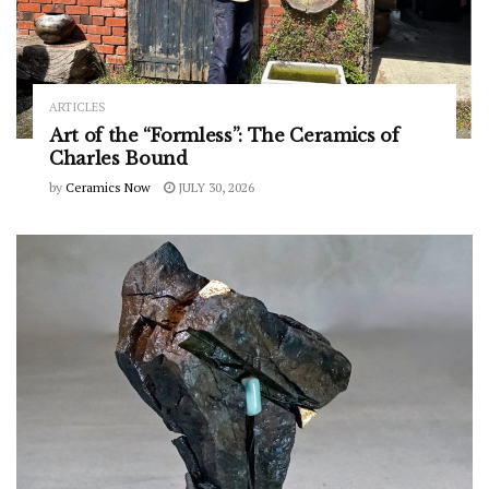
ARTICLES
Art of the “Formless”: The Ceramics of
Charles Bound
by
Ceramics Now
JULY 30, 2026