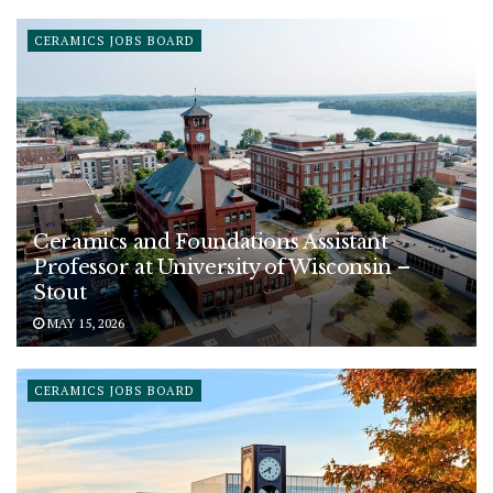
CERAMICS JOBS BOARD
Ceramics and Foundations Assistant
Professor at University of Wisconsin –
Stout
MAY 15, 2026
CERAMICS JOBS BOARD