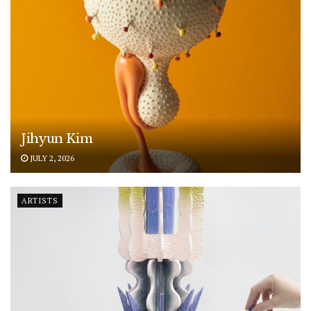
Jihyun Kim
JULY 2, 2026
ARTISTS