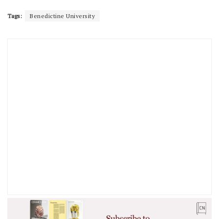
Tags:
Benedictine University