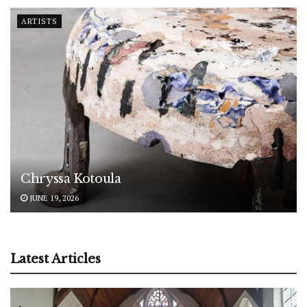
ARTISTS
Chryssa Kotoula
JUNE 19, 2026
Latest Articles