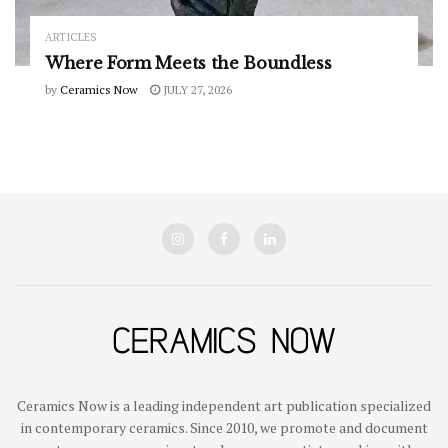
ARTICLES
Where Form Meets the Boundless
by
Ceramics Now
JULY 27, 2026
Ceramics Now is a leading independent art publication specialized
in contemporary ceramics. Since 2010, we promote and document