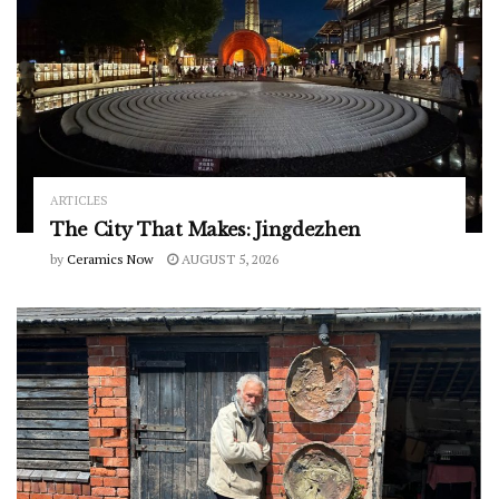
ARTICLES
The City That Makes: Jingdezhen
by
Ceramics Now
AUGUST 5, 2026