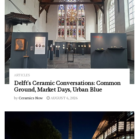
ARTICLES
Delft’s Ceramic Conversations: Common
Ground, Market Days, Urban Blue
by
Ceramics Now
AUGUST 6, 2026