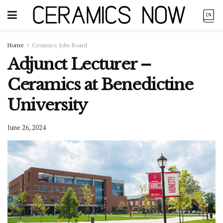
Home
Ceramics Jobs Board
Adjunct Lecturer –
Ceramics at Benedictine
University
June 26, 2024