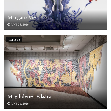
Margaux Vié
JUNE 25, 2026
ARTISTS
Magdolene Dykstra
JUNE 24, 2026