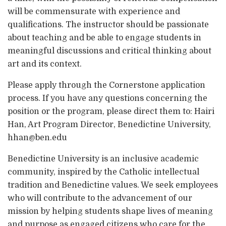
will be commensurate with experience and
qualifications. The instructor should be passionate
about teaching and be able to engage students in
meaningful discussions and critical thinking about
art and its context.
Please apply through the Cornerstone application
process. If you have any questions concerning the
position or the program, please direct them to: Hairi
Han, Art Program Director, Benedictine University,
hhan@ben.edu
Benedictine University is an inclusive academic
community, inspired by the Catholic intellectual
tradition and Benedictine values. We seek employees
who will contribute to the advancement of our
mission by helping students shape lives of meaning
and purpose as engaged citizens who care for the