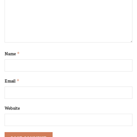
Name
*
Email
*
Website