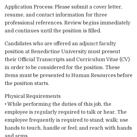
Application Process: Please submit a cover letter,
resume, and contact information for three
professional references. Review begins immediately
and continues until the position is filled.
Candidates who are offered an adjunct faculty
position at Benedictine University must present
their Official Transcripts and Curriculum Vitae (CV)
in order to be considered for the position. These
items must be presented to Human Resources before
the position starts.
Physical Requirements
• While performing the duties of this job, the
employee is regularly required to talk or hear. The
employee frequently is required to stand; walk; use
hands to touch, handle or feel; and reach with hands
and arms.