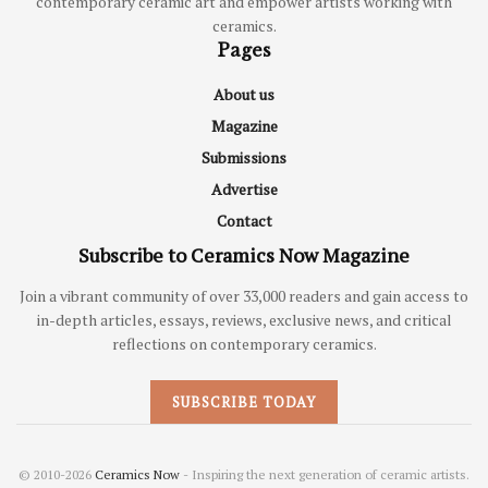
contemporary ceramic art and empower artists working with
ceramics.
Pages
About us
Magazine
Submissions
Advertise
Contact
Subscribe to Ceramics Now Magazine
Join a vibrant community of over 33,000 readers and gain access to
in-depth articles, essays, reviews, exclusive news, and critical
reflections on contemporary ceramics.
SUBSCRIBE TODAY
© 2010-2026
Ceramics Now
- Inspiring the next generation of ceramic artists.