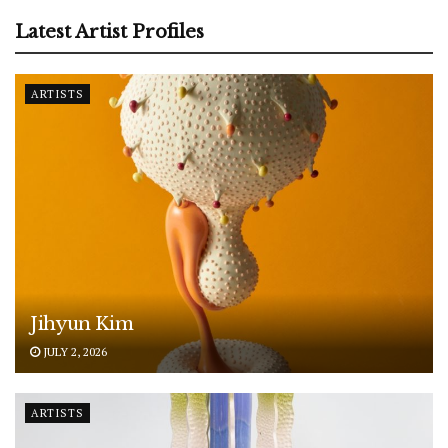
Latest Artist Profiles
ARTISTS
Jihyun Kim
JULY 2, 2026
ARTISTS