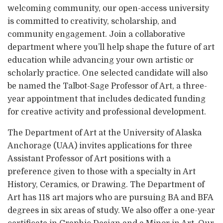
welcoming community, our open-access university
is committed to creativity, scholarship, and
community engagement. Join a collaborative
department where you’ll help shape the future of art
education while advancing your own artistic or
scholarly practice. One selected candidate will also
be named the Talbot-Sage Professor of Art, a three-
year appointment that includes dedicated funding
for creative activity and professional development.
The Department of Art at the University of Alaska
Anchorage (UAA) invites applications for three
Assistant Professor of Art positions with a
preference given to those with a specialty in Art
History, Ceramics, or Drawing. The Department of
Art has 118 art majors who are pursuing BA and BFA
degrees in six areas of study. We also offer a one-year