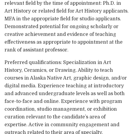
relevant field by the time of appointment: Ph.D. in
Art History or related field for Art History applicants.
MFA in the appropriate field for studio applicants.
Demonstrated potential for ongoing scholarly or
creative achievement and evidence of teaching
effectiveness as appropriate to appointment at the
rank of assistant professor.
Preferred qualifications: Specialization in Art
History, Ceramics, or Drawing. Ability to teach
courses in Alaska Native Art, graphic design, and/or
digital media. Experience teaching at introductory
and advanced undergraduate levels as well as both
face-to-face and online. Experience with program
coordination, studio management, or exhibition
curation relevant to the candidate’s area of
expertise. Active in community engagement and
outreach related to their area of specialty.