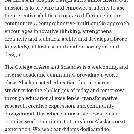
certificate in Graphic Design and a Minor in Art. Our
mission is to prepare and empower students to use
their creative abilities to make a difference in our
community. A comprehensive multi-studio approach
encourages innovative thinking, strengthens
creativity and technical ability, and develops a broad
knowledge of historic and contemporary art and
design.
The College of Arts and Sciences is a welcoming and
diverse academic community, providing a world-
class, Alaska-rooted education that prepares
students for the challenges of today and tomorrow
through educational excellence, transformative
research, creative expression, and community
engagement. It is where innovative research and
creative work culminate to transform Alaska’s next
generation. We seek candidates dedicated to