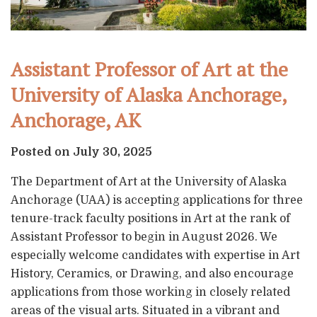
Assistant Professor of Art at the
University of Alaska Anchorage,
Anchorage, AK
Posted on July 30, 2025
The Department of Art at the University of Alaska
Anchorage (UAA) is accepting applications for three
tenure-track faculty positions in Art at the rank of
Assistant Professor to begin in August 2026. We
especially welcome candidates with expertise in Art
History, Ceramics, or Drawing, and also encourage
applications from those working in closely related
areas of the visual arts. Situated in a vibrant and