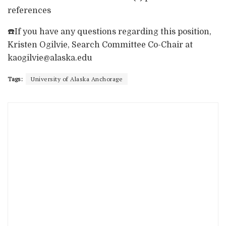
references
☎️If you have any questions regarding this position,
Kristen Ogilvie, Search Committee Co-Chair at
kaogilvie@alaska.edu
Tags:
University of Alaska Anchorage