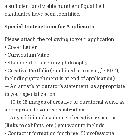
a sufficient and viable number of qualified
candidates have been identified.
Special Instructions for Applicants
Please attach the following to your application:
• Cover Letter
• Curriculum Vitae
• Statement of teaching philosophy
• Creative Portfolio (combined into a single PDF),
including (attachment is at end of application):
— An artist’s or curator’s statement, as appropriate
to your specialization
— 10 to 15 images of creative or curatorial work, as
appropriate to your specialization
— Any additional evidence of creative expertise
(links to exhibits, etc.) you want to include
• Contact information for three (3) professional