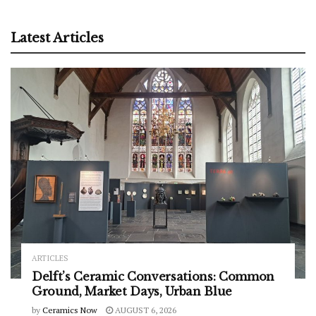
Latest Articles
ARTICLES
Delft’s Ceramic Conversations: Common
Ground, Market Days, Urban Blue
by
Ceramics Now
AUGUST 6, 2026