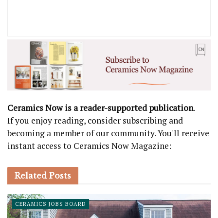
Ceramics Now is a reader-supported publication
.
If you enjoy reading, consider subscribing and
becoming a member of our community. You'll receive
instant access to Ceramics Now Magazine:
Related
Posts
CERAMICS JOBS BOARD