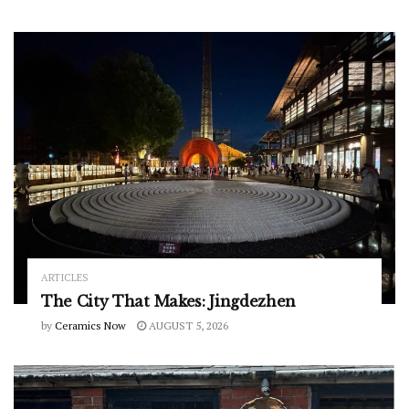
ARTICLES
The City That Makes: Jingdezhen
by
Ceramics Now
AUGUST 5, 2026