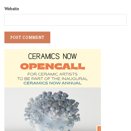
Website