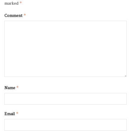
marked
*
Comment
*
Name
*
Email
*