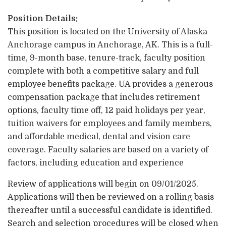
Position Details:
This position is located on the University of Alaska
Anchorage campus in Anchorage, AK. This is a full-
time, 9-month base, tenure-track, faculty position
complete with both a competitive salary and full
employee benefits package. UA provides a generous
compensation package that includes retirement
options, faculty time off, 12 paid holidays per year,
tuition waivers for employees and family members,
and affordable medical, dental and vision care
coverage. Faculty salaries are based on a variety of
factors, including education and experience
Review of applications will begin on 09/01/2025.
Applications will then be reviewed on a rolling basis
thereafter until a successful candidate is identified.
Search and selection procedures will be closed when