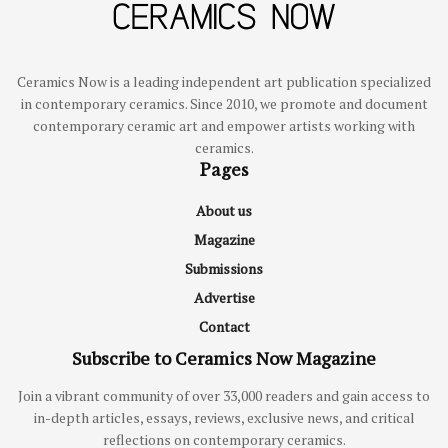
Ceramics Now is a leading independent art publication specialized
in contemporary ceramics. Since 2010, we promote and document
contemporary ceramic art and empower artists working with
ceramics.
Pages
About us
Magazine
Submissions
Advertise
Contact
Subscribe to Ceramics Now Magazine
Join a vibrant community of over 33,000 readers and gain access to
in-depth articles, essays, reviews, exclusive news, and critical
reflections on contemporary ceramics.