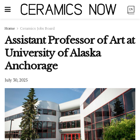
Home
Ceramics Jobs Board
Assistant Professor of Art at
University of Alaska
Anchorage
July 30, 2025