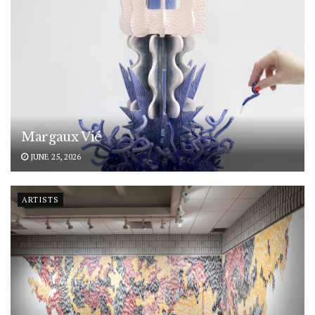
Margaux Vié
JUNE 25, 2026
ARTISTS