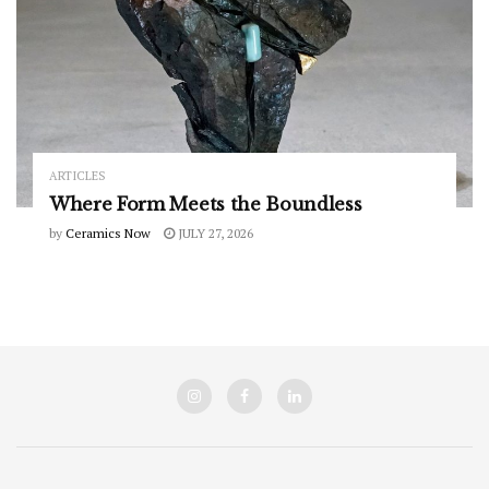
ARTICLES
Where Form Meets the Boundless
by
Ceramics Now
JULY 27, 2026