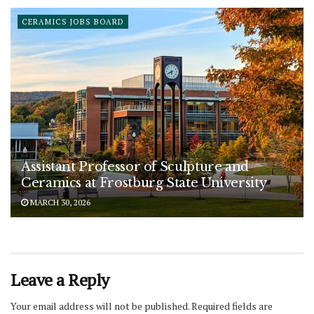
CERAMICS JOBS BOARD
Assistant Professor of Sculpture and
Ceramics at Frostburg State University
MARCH 30, 2026
Leave a Reply
Your email address will not be published.
Required fields are