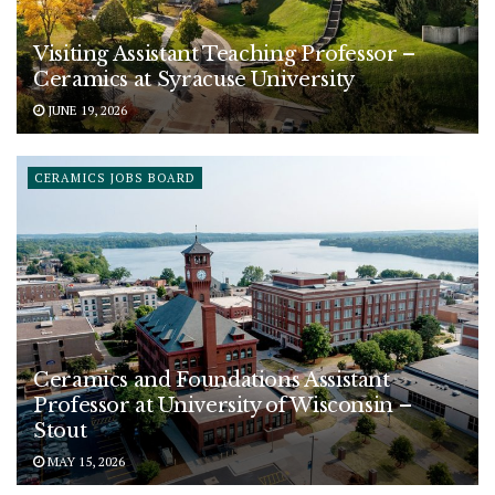
Visiting Assistant Teaching Professor –
Ceramics at Syracuse University
JUNE 19, 2026
CERAMICS JOBS BOARD
Ceramics and Foundations Assistant
Professor at University of Wisconsin –
Stout
MAY 15, 2026