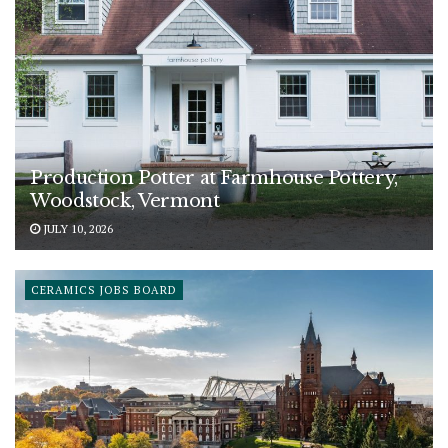
Production Potter at Farmhouse Pottery,
Woodstock, Vermont
JULY 10, 2026
CERAMICS JOBS BOARD