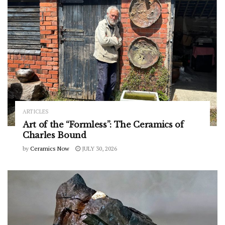
ARTICLES
Art of the “Formless”: The Ceramics of
Charles Bound
by
Ceramics Now
JULY 30, 2026