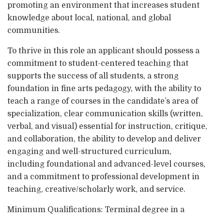
promoting an environment that increases student
knowledge about local, national, and global
communities.
To thrive in this role an applicant should possess a
commitment to student-centered teaching that
supports the success of all students, a strong
foundation in fine arts pedagogy, with the ability to
teach a range of courses in the candidate’s area of
specialization, clear communication skills (written,
verbal, and visual) essential for instruction, critique,
and collaboration, the ability to develop and deliver
engaging and well-structured curriculum,
including foundational and advanced-level courses,
and a commitment to professional development in
teaching, creative/scholarly work, and service.
Minimum Qualifications: Terminal degree in a