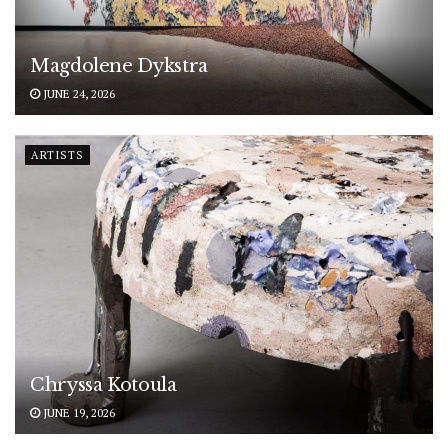
Magdolene Dykstra
JUNE 24, 2026
ARTISTS
Chryssa Kotoula
JUNE 19, 2026