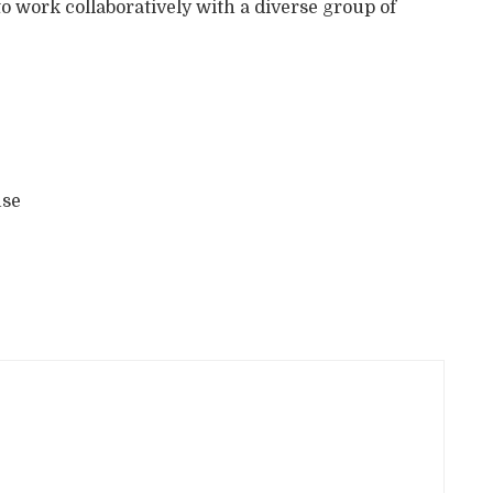
 to work collaboratively with a diverse group of
use