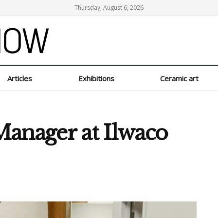
Thursday, August 6, 2026
Articles
Exhibitions
Ceramic art
anager at Ilwaco