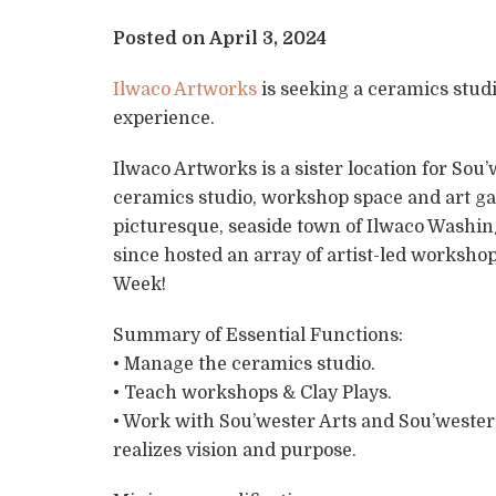
Posted on April 3, 2024
Ilwaco Artworks
is seeking a ceramics stud
experience.
Ilwaco Artworks is a sister location for So
ceramics studio, workshop space and art gall
picturesque, seaside town of Ilwaco Washi
since hosted an array of artist-led worksho
Week!
Summary of Essential Functions:
• Manage the ceramics studio.
• Teach workshops & Clay Plays.
• Work with Sou’wester Arts and Sou’weste
realizes vision and purpose.