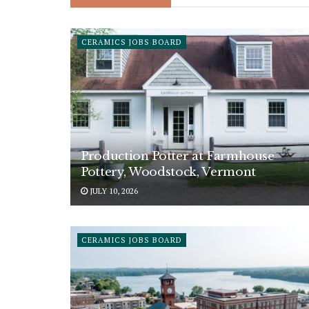
CERAMICS JOBS BOARD
Production Potter at Farmhouse
Pottery, Woodstock, Vermont
JULY 10, 2026
CERAMICS JOBS BOARD