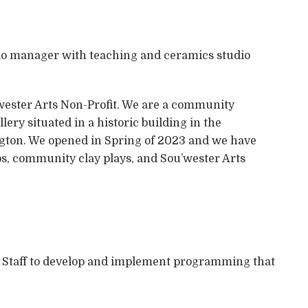
io manager with teaching and ceramics studio
u’wester Arts Non-Profit. We are a community
ery situated in a historic building in the
ngton. We opened in Spring of 2023 and we have
ps, community clay plays, and Sou’wester Arts
r Staff to develop and implement programming that