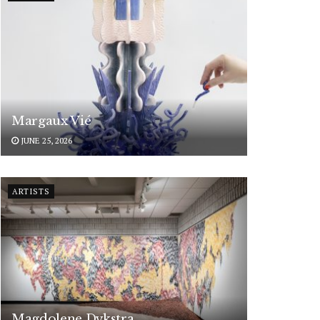
Margaux Vié
JUNE 25, 2026
ARTISTS
Magdolene Dykstra