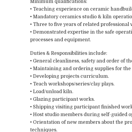
Minimum qualifications:
• Teaching experience on ceramic handbuil
• Mandatory ceramics studio & kiln operati
• Three to five years of related professiona
• Demonstrated expertise in the safe operat
processes and equipment.
Duties & Responsibilities include:
• General cleanliness, safety and order of t
• Maintaining and ordering supplies for the 
• Developing projects curriculum.
• Teach workshops/series/clay plays.
• Load/unload kiln.
• Glazing participant works.
• Shipping visiting participant finished wor
• Host studio members during self-guided o
• Orientation of new members about the pro
techniques.