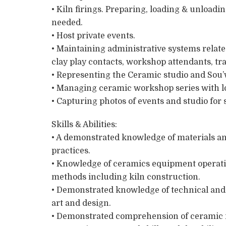
• Kiln firings. Preparing, loading & unloadi
needed.
• Host private events.
• Maintaining administrative systems relate
clay play contacts, workshop attendants, tr
• Representing the Ceramic studio and Sou’
• Managing ceramic workshop series with loc
• Capturing photos of events and studio for 
Skills & Abilities:
• A demonstrated knowledge of materials a
practices.
• Knowledge of ceramics equipment operati
methods including kiln construction.
• Demonstrated knowledge of technical and 
art and design.
• Demonstrated comprehension of ceramic m