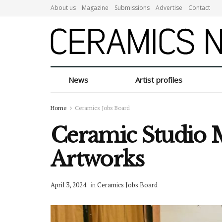
About us
Magazine
Submissions
Advertise
Contact
News
Artist profiles
Home
Ceramics Jobs Board
Ceramic Studio M
Artworks
April 3, 2024
in
Ceramics Jobs Board