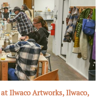
at Ilwaco Artworks, Ilwaco,