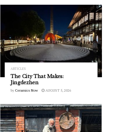
ARTICLES
The City That Makes:
Jingdezhen
by
Ceramics Now
AUGUST 5, 2026