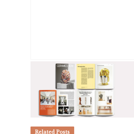
Related
Posts