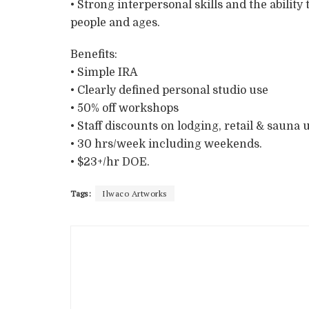
• Strong interpersonal skills and the ability
people and ages.
Benefits:
• Simple IRA
• Clearly defined personal studio use
• 50% off workshops
• Staff discounts on lodging, retail & sauna 
• 30 hrs/week including weekends.
• $23+/hr DOE.
Tags:
Ilwaco Artworks