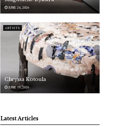
JUNE 24, 2026
ARTISTS
Chryssa Kotoula
JUNE 19, 2026
Latest Articles