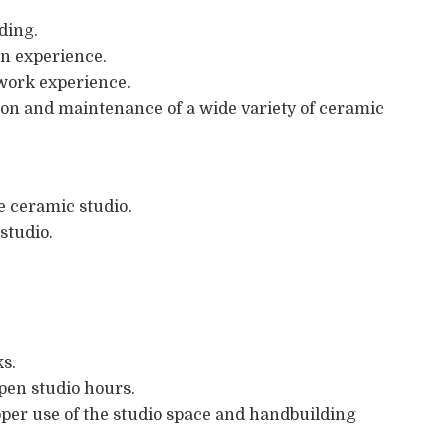
ding.
on experience.
l work experience.
ion and maintenance of a wide variety of ceramic
he ceramic studio.
studio.
ks.
pen studio hours.
per use of the studio space and handbuilding