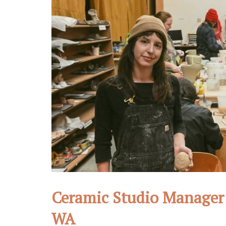
Ceramic Studio Manager 
WA