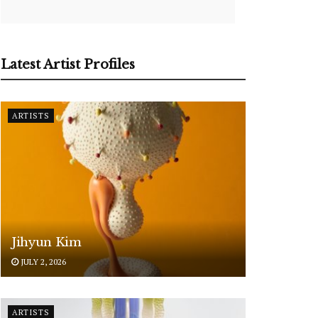
Latest Artist Profiles
ARTISTS
Jihyun Kim
JULY 2, 2026
ARTISTS