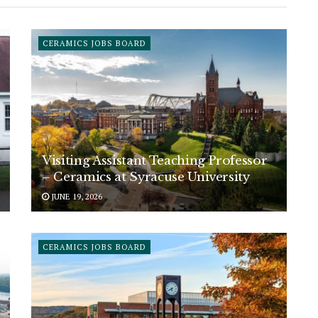
CERAMICS JOBS BOARD
Visiting Assistant Teaching Professor
– Ceramics at Syracuse University
JUNE 19, 2026
CERAMICS JOBS BOARD