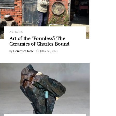
ARTICLES
Art of the “Formless”: The
Ceramics of Charles Bound
by
Ceramics Now
JULY 30, 2026