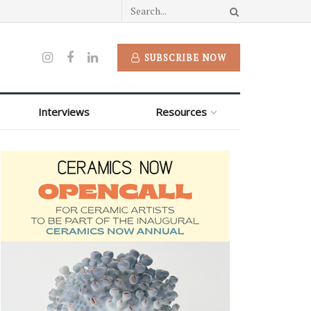
SUBSCRIBE NOW
Interviews
Resources