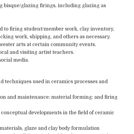
ng bisque/glazing firings, including glazing as
d to firing student/member work, clay inventory,
acking work, shipping, and others as necessary.
wester arts at certain community events.
al and visiting artist teachers.
social media.
nd techniques used in ceramics processes and
on and maintenance; material forming; and firing
conceptual developments in the field of ceramic
aterials, glaze and clay body formulation