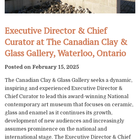
Executive Director & Chief
Curator at The Canadian Clay &
Glass Gallery, Waterloo, Ontario
Posted on February 15, 2025
The Canadian Clay & Glass Gallery seeks a dynamic,
inspiring and experienced Executive Director &
Chief Curator to lead this award-winning National
contemporary art museum that focuses on ceramic,
glass and enamel as it continues its growth,
development of new audiences and increasingly
assumes prominence on the national and
international stage. The Executive Director & Chief