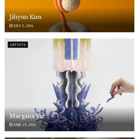
Jihyun Kim
JULY 2, 2026
ARTISTS
Margaux Vié
JUNE 25, 2026