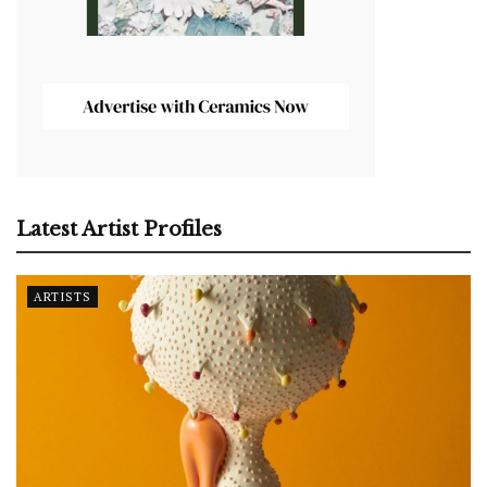
Latest Artist Profiles
ARTISTS