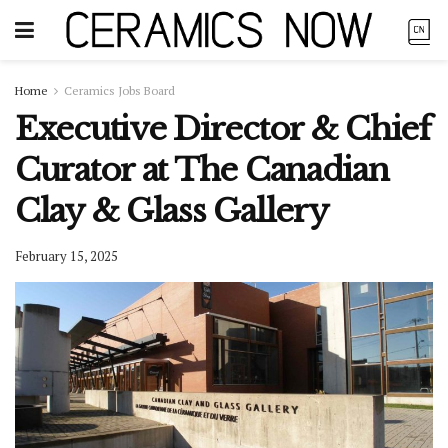
Home
Ceramics Jobs Board
Executive Director & Chief
Curator at The Canadian
Clay & Glass Gallery
February 15, 2025