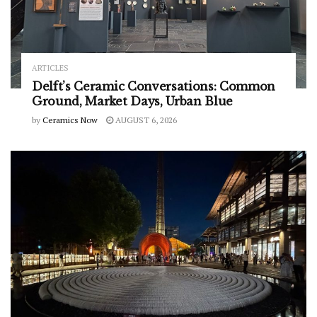
ARTICLES
Delft’s Ceramic Conversations: Common
Ground, Market Days, Urban Blue
by
Ceramics Now
AUGUST 6, 2026