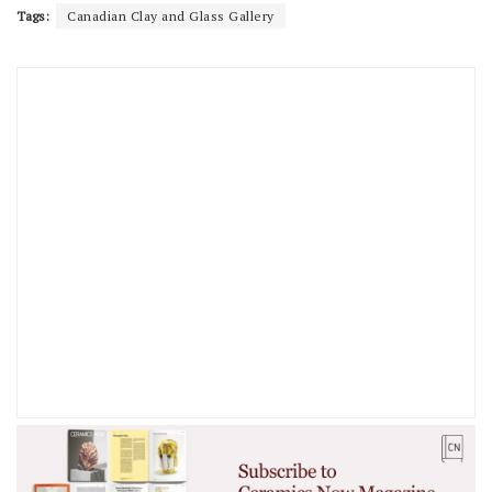
Tags:
Canadian Clay and Glass Gallery