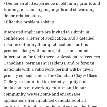
• Demonstrated experience in obtaining grants and
funding, in securing major gifts and stewarding
donor relationships
• Effective problem-solving
Interested applicants are invited to submit, in
confidence, a letter of application, and a detailed
resume outlining their qualifications for this
position, along with names, titles, and contact
information for their three professional references.
Canadians, permanent residents, and/or foreign
nationals with a valid work permit will be given
priority consideration. The Canadian Clay & Glass
Gallery is committed to diversity, equity and
inclusion in our working culture and in our
community. We welcome and encourage
applications from qualified candidates of all
cultures, ethnicities, gender and sexual identities