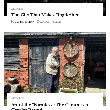
ARTICLES
The City That Makes: Jingdezhen
by
Ceramics Now
AUGUST 5, 2026
ARTICLES
Art of the “Formless”: The Ceramics of
Charles Bound