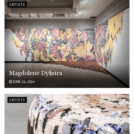
ARTISTS
Magdolene Dykstra
JUNE 24, 2026
ARTISTS