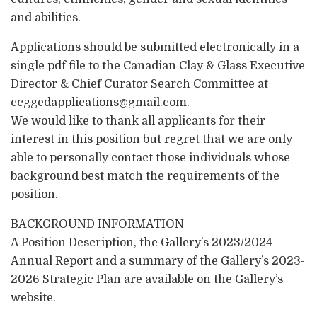
and abilities.
Applications should be submitted electronically in a
single pdf file to the Canadian Clay & Glass Executive
Director & Chief Curator Search Committee at
ccggedapplications@gmail.com.
We would like to thank all applicants for their
interest in this position but regret that we are only
able to personally contact those individuals whose
background best match the requirements of the
position.
BACKGROUND INFORMATION
A Position Description, the Gallery’s 2023/2024
Annual Report and a summary of the Gallery’s 2023-
2026 Strategic Plan are available on the Gallery’s
website.