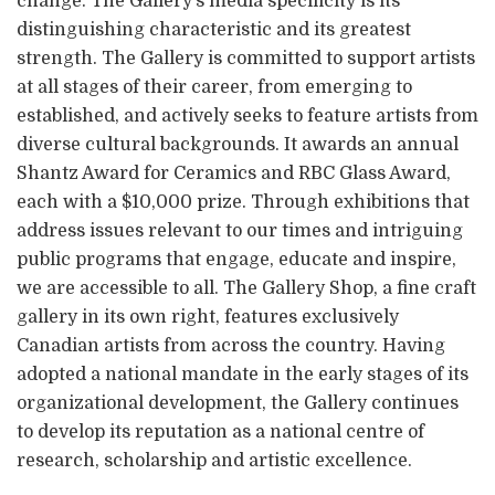
change. The Gallery’s media specificity is its
distinguishing characteristic and its greatest
strength. The Gallery is committed to support artists
at all stages of their career, from emerging to
established, and actively seeks to feature artists from
diverse cultural backgrounds. It awards an annual
Shantz Award for Ceramics and RBC Glass Award,
each with a $10,000 prize. Through exhibitions that
address issues relevant to our times and intriguing
public programs that engage, educate and inspire,
we are accessible to all. The Gallery Shop, a fine craft
gallery in its own right, features exclusively
Canadian artists from across the country. Having
adopted a national mandate in the early stages of its
organizational development, the Gallery continues
to develop its reputation as a national centre of
research, scholarship and artistic excellence.