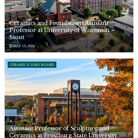
Ceramics and Foundations Assistant
Professor at University of Wisconsin –
Stout
MAY 15, 2026
CERAMICS JOBS BOARD
Assistant Professor of Sculpture and
Ceramics at Frostburg State University