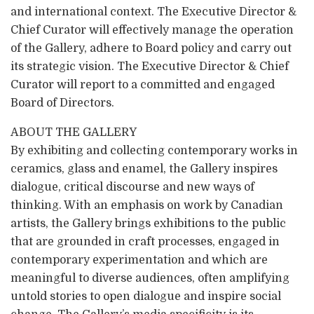
and international context. The Executive Director &
Chief Curator will effectively manage the operation
of the Gallery, adhere to Board policy and carry out
its strategic vision. The Executive Director & Chief
Curator will report to a committed and engaged
Board of Directors.
ABOUT THE GALLERY
By exhibiting and collecting contemporary works in
ceramics, glass and enamel, the Gallery inspires
dialogue, critical discourse and new ways of
thinking. With an emphasis on work by Canadian
artists, the Gallery brings exhibitions to the public
that are grounded in craft processes, engaged in
contemporary experimentation and which are
meaningful to diverse audiences, often amplifying
untold stories to open dialogue and inspire social