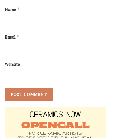
Name
*
Email
*
Website