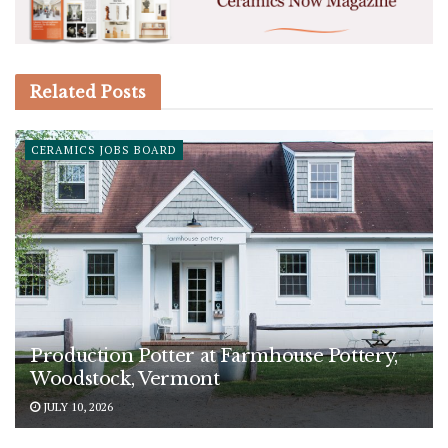
Related
Posts
CERAMICS JOBS BOARD
Production Potter at Farmhouse Pottery,
Woodstock, Vermont
JULY 10, 2026