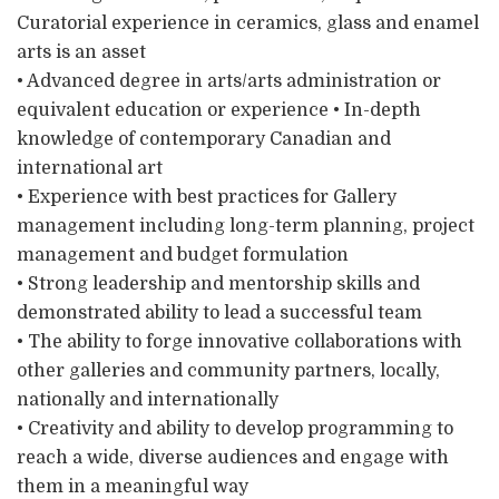
Curatorial experience in ceramics, glass and enamel
arts is an asset
• Advanced degree in arts/arts administration or
equivalent education or experience • In-depth
knowledge of contemporary Canadian and
international art
• Experience with best practices for Gallery
management including long-term planning, project
management and budget formulation
• Strong leadership and mentorship skills and
demonstrated ability to lead a successful team
• The ability to forge innovative collaborations with
other galleries and community partners, locally,
nationally and internationally
• Creativity and ability to develop programming to
reach a wide, diverse audiences and engage with
them in a meaningful way