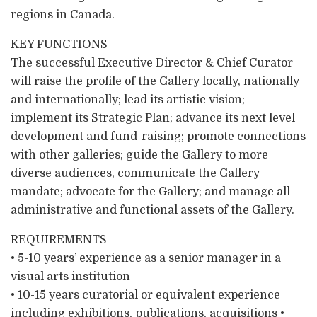
regions in Canada.
KEY FUNCTIONS
The successful Executive Director & Chief Curator
will raise the profile of the Gallery locally, nationally
and internationally; lead its artistic vision;
implement its Strategic Plan; advance its next level
development and fund-raising; promote connections
with other galleries; guide the Gallery to more
diverse audiences, communicate the Gallery
mandate; advocate for the Gallery; and manage all
administrative and functional assets of the Gallery.
REQUIREMENTS
• 5-10 years’ experience as a senior manager in a
visual arts institution
• 10-15 years curatorial or equivalent experience
including exhibitions, publications, acquisitions •