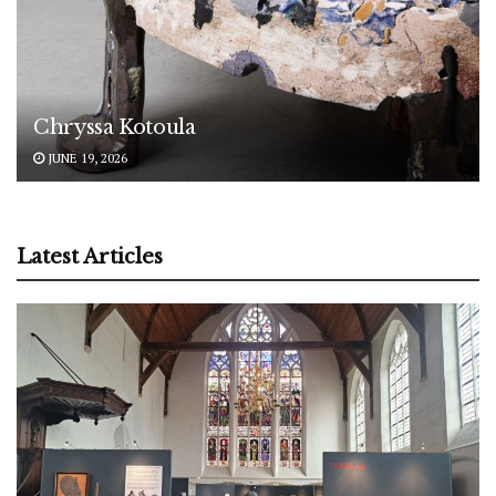
Chryssa Kotoula
JUNE 19, 2026
Latest Articles