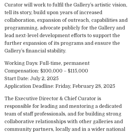
Curator will work to fulfil the Gallery’s artistic vision,
tell its story, build upon years of increased
collaboration, expansion of outreach, capabilities and
programming, advocate publicly for the Gallery and
lead next-level development efforts to support the
further expansion of its programs and ensure the
Gallery’s financial stability.
Working Days: Full-time, permanent
Compensation: $100,000 – $115,000
Start Date: July 2, 2025
Application Deadline: Friday, February 28, 2025
The Executive Director & Chief Curator is
responsible for leading and mentoring a dedicated
team of staff professionals, and for building strong
collaborative relationships with other galleries and
community partners, locally and in a wider national