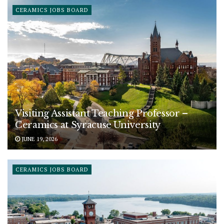
CERAMICS JOBS BOARD
Visiting Assistant Teaching Professor –
Ceramics at Syracuse University
JUNE 19, 2026
CERAMICS JOBS BOARD