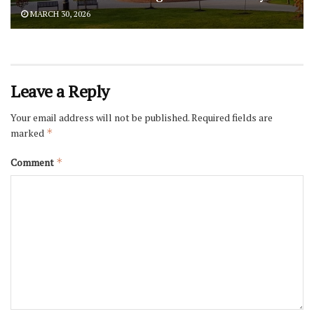
MARCH 30, 2026
Leave a Reply
Your email address will not be published.
Required fields are
marked
*
Comment
*