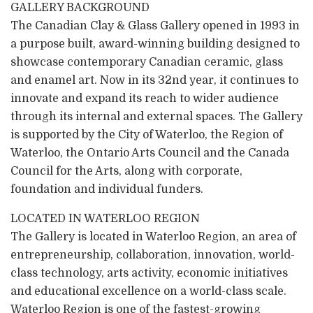
GALLERY BACKGROUND
The Canadian Clay & Glass Gallery opened in 1993 in
a purpose built, award-winning building designed to
showcase contemporary Canadian ceramic, glass
and enamel art. Now in its 32nd year, it continues to
innovate and expand its reach to wider audience
through its internal and external spaces. The Gallery
is supported by the City of Waterloo, the Region of
Waterloo, the Ontario Arts Council and the Canada
Council for the Arts, along with corporate,
foundation and individual funders.
LOCATED IN WATERLOO REGION
The Gallery is located in Waterloo Region, an area of
entrepreneurship, collaboration, innovation, world-
class technology, arts activity, economic initiatives
and educational excellence on a world-class scale.
Waterloo Region is one of the fastest-growing