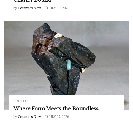
by
Ceramics Now
JULY 30, 2026
ARTICLES
Where Form Meets the Boundless
by
Ceramics Now
JULY 27, 2026