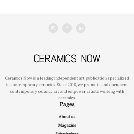
Ceramics Now is a leading independent art publication specialized
in contemporary ceramics. Since 2010, we promote and document
contemporary ceramic art and empower artists working with
ceramics.
Pages
About us
Magazine
Submissions