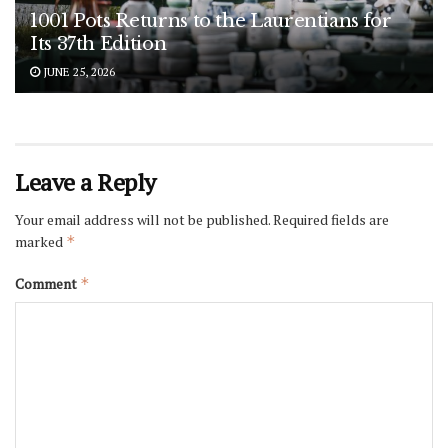
1001 Pots Returns to the Laurentians for
Its 37th Edition
JUNE 25, 2026
Leave a Reply
Your email address will not be published.
Required fields are
marked
*
Comment
*