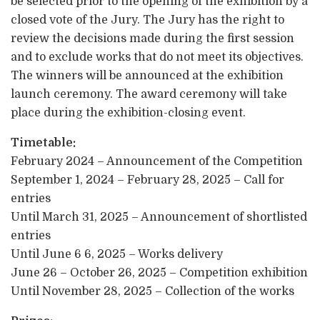
be selected prior to the opening of the exhibition by a
closed vote of the Jury. The Jury has the right to
review the decisions made during the first session
and to exclude works that do not meet its objectives.
The winners will be announced at the exhibition
launch ceremony. The award ceremony will take
place during the exhibition-closing event.
Timetable:
February 2024 – Announcement of the Competition
September 1, 2024 – February 28, 2025 – Call for
entries
Until March 31, 2025 – Announcement of shortlisted
entries
Until June 6 6, 2025 – Works delivery
June 26 – October 26, 2025 – Competition exhibition
Until November 28, 2025 – Collection of the works