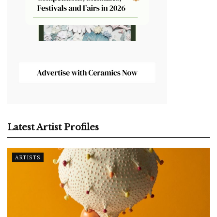
Latest Artist Profiles
ARTISTS