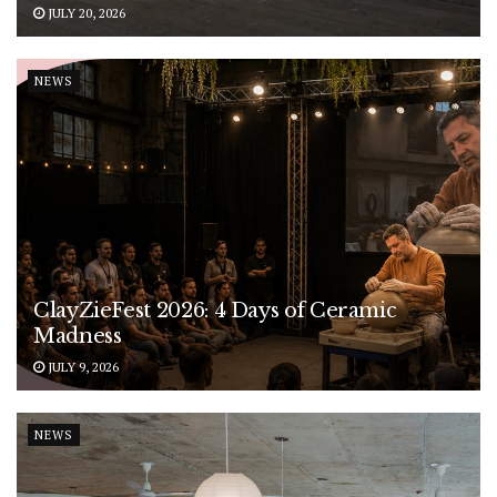
JULY 20, 2026
NEWS
ClayZieFest 2026: 4 Days of Ceramic
Madness
JULY 9, 2026
NEWS