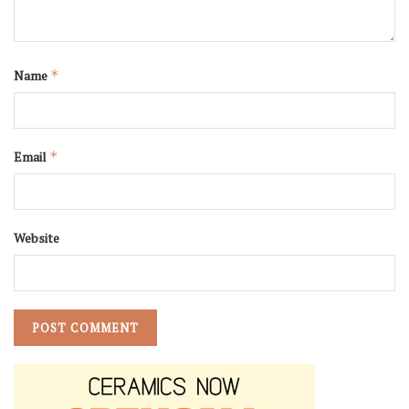
Name
*
Email
*
Website