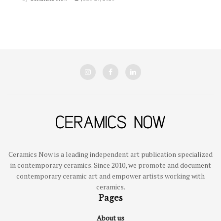
Ceramics Now is a leading independent art publication specialized
in contemporary ceramics. Since 2010, we promote and document
contemporary ceramic art and empower artists working with
ceramics.
Pages
About us