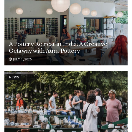
A Pottery Retreat in India: A Creative
Getaway with Aura Pottery
JULY 1, 2026
NEWS