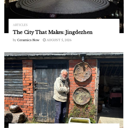
ARTICLES
The City That Makes: Jingdezhen
by
Ceramics Now
AUGUST 5, 2026