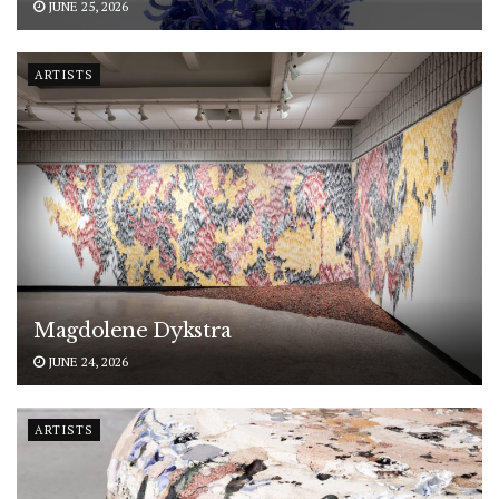
JUNE 25, 2026
ARTISTS
Magdolene Dykstra
JUNE 24, 2026
ARTISTS