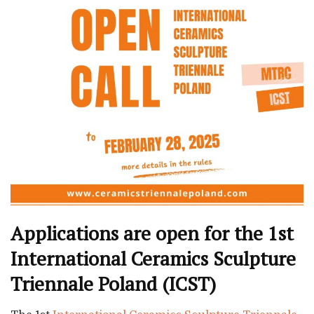
Applications are open for the 1st
International Ceramics Sculpture
Triennale Poland (ICST)