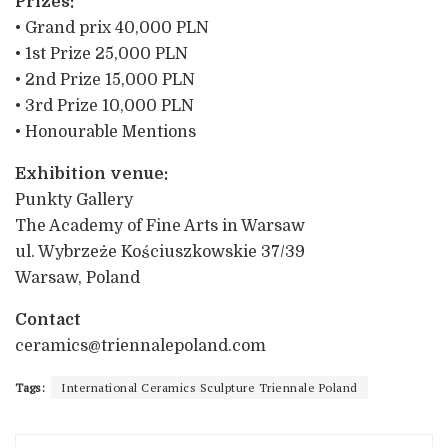
Prizes:
• Grand prix 40,000 PLN
• 1st Prize 25,000 PLN
• 2nd Prize 15,000 PLN
• 3rd Prize 10,000 PLN
• Honourable Mentions
Exhibition venue:
Punkty Gallery
The Academy of Fine Arts in Warsaw
ul. Wybrzeże Kościuszkowskie 37/39
Warsaw, Poland
Contact
ceramics@triennalepoland.com
Tags:
International Ceramics Sculpture Triennale Poland