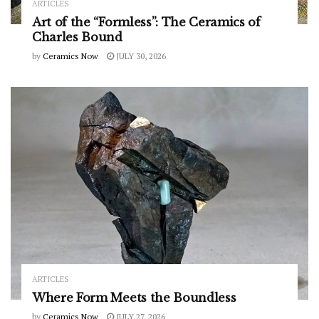
ARTICLES
Art of the “Formless”: The Ceramics of
Charles Bound
by
Ceramics Now
JULY 30, 2026
ARTICLES
Where Form Meets the Boundless
by
Ceramics Now
JULY 27, 2026