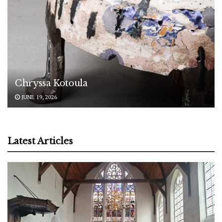
Chryssa Kotoula
JUNE 19, 2026
Latest Articles