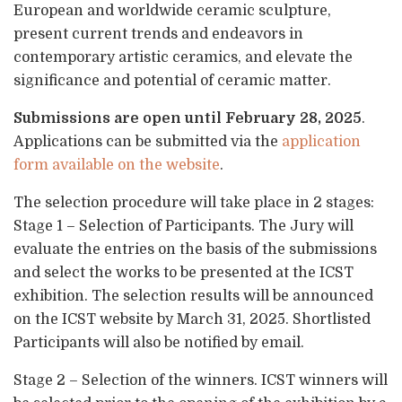
European and worldwide ceramic sculpture,
present current trends and endeavors in
contemporary artistic ceramics, and elevate the
significance and potential of ceramic matter.
Submissions are open until February 28, 2025
.
Applications can be submitted via the
application
form available on the website
.
The selection procedure will take place in 2 stages:
Stage 1 – Selection of Participants. The Jury will
evaluate the entries on the basis of the submissions
and select the works to be presented at the ICST
exhibition. The selection results will be announced
on the ICST website by March 31, 2025. Shortlisted
Participants will also be notified by email.
Stage 2 – Selection of the winners. ICST winners will