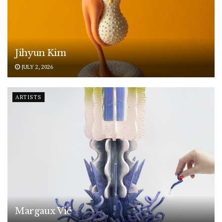
Jihyun Kim
JULY 2, 2026
ARTISTS
Margaux Vié