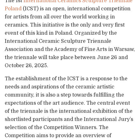
The 1st
International Ceramics Sculpture Triennale
Poland
(ICST) is an open, international competition
for artists from all over the world working in
ceramics. This initiative is the only and very first
event of this kind in Poland. Organized by the
International Ceramic Sculpture Triennale
Association and the Academy of Fine Arts in Warsaw,
the triennale will take place between June 26 and
October 26, 2025.
The establishment of the ICST is a response to the
needs and aspirations of the ceramic artistic
community, it is also a step towards fulfilling the
expectations of the art audience. The central event
of the triennale is the international exhibition of the
shortlisted participants and the International Jury’s
selection of the Competition Winners. The
Competition aims to provide an overview of