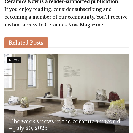
Ceramics Now is a reader-supported publication
.
If you enjoy reading, consider subscribing and
becoming a member of our community. You'll receive
instant access to Ceramics Now Magazine:
Related
Posts
NEWS
The week’s news in the ceramic art world
– July 20, 2026