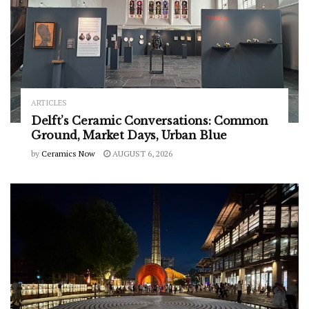
ARTICLES
Delft’s Ceramic Conversations: Common
Ground, Market Days, Urban Blue
by
Ceramics Now
AUGUST 6, 2026