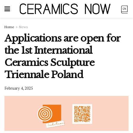
Home
News
Applications are open for
the 1st International
Ceramics Sculpture
Triennale Poland
February 4, 2025