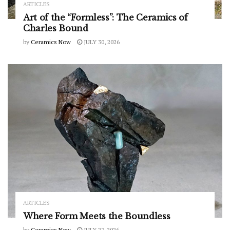
ARTICLES
Art of the “Formless”: The Ceramics of
Charles Bound
by
Ceramics Now
JULY 30, 2026
ARTICLES
Where Form Meets the Boundless
by
Ceramics Now
JULY 27, 2026