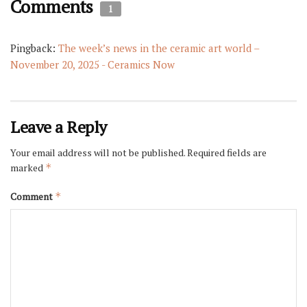
Comments
1
Pingback:
The week’s news in the ceramic art world –
November 20, 2025 - Ceramics Now
Leave a Reply
Your email address will not be published.
Required fields are
marked
*
Comment
*