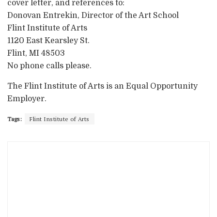
cover letter, and references to:
Donovan Entrekin, Director of the Art School
Flint Institute of Arts
1120 East Kearsley St.
Flint, MI 48503
No phone calls please.
The Flint Institute of Arts is an Equal Opportunity
Employer.
Tags:
Flint Institute of Arts