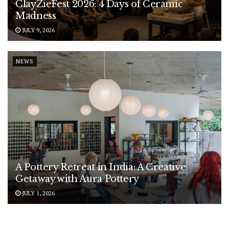
ClayZieFest 2026: 4 Days of Ceramic
Madness
JULY 9, 2026
NEWS
A Pottery Retreat in India: A Creative
Getaway with Aura Pottery
JULY 1, 2026