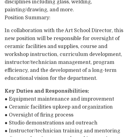
disciplines including glass, welding,
painting/drawing, and more.
Position Summary:
In collaboration with the Art School Director, this
new position will be responsible for oversight of
ceramic facilities and supplies, course and
workshop instruction, curriculum development,
instructor/technician management, program
efficiency, and the development of a long-term
educational vision for the department.
Key Duties and Responsibilities:
● Equipment maintenance and improvement
● Ceramic facilities upkeep and organization
● Oversight of firing process
● Studio demonstrations and outreach
● Instructor/technician training and mentoring