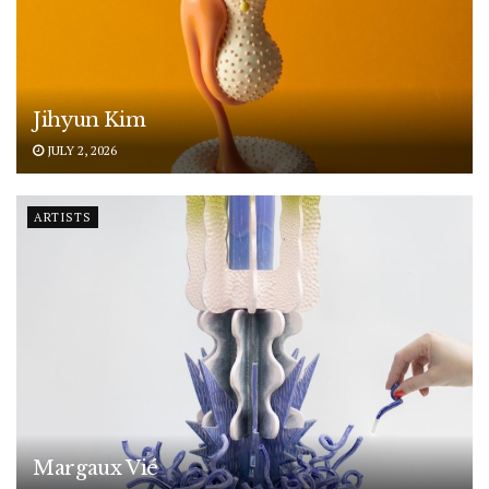
Jihyun Kim
JULY 2, 2026
ARTISTS
Margaux Vié