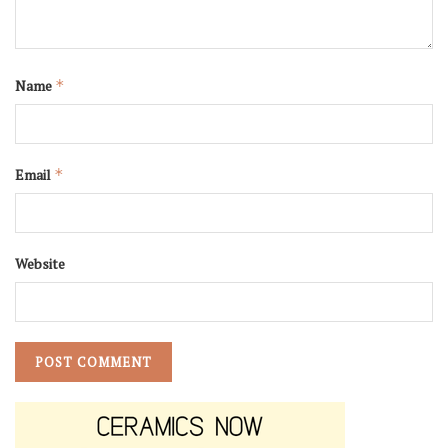
Name
*
Email
*
Website