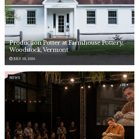
Production Potter at Farmhouse Pottery,
Woodstock, Vermont
JULY 10, 2026
NEWS