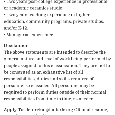
• Two years post-college experience in professional
or academic ceramics studio
• Two years teaching experience in higher
education, community programs, private studios,
and/or K-12.
• Managerial experience
Disclaimer
The above statements are intended to describe the
general nature and level of work being performed by
people assigned to this classification. They are not to
be construed as an exhaustive list of all
responsibilities, duties and skills required of
personnel so classified. All personnel may be
required to perform duties outside of their normal
responsibilities from time to time, as needed.
Apply To
: dentrekin@flintarts.org OR mail resume,