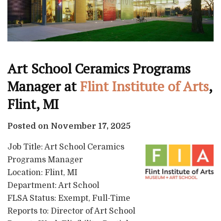
Art School Ceramics Programs
Manager at
Flint Institute of Arts
,
Flint, MI
Posted on November 17, 2025
Job Title: Art School Ceramics
Programs Manager
Location: Flint, MI
Department: Art School
FLSA Status: Exempt, Full-Time
Reports to: Director of Art School