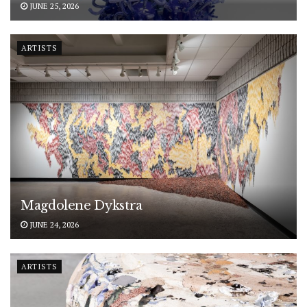
JUNE 25, 2026
ARTISTS
Magdolene Dykstra
JUNE 24, 2026
ARTISTS