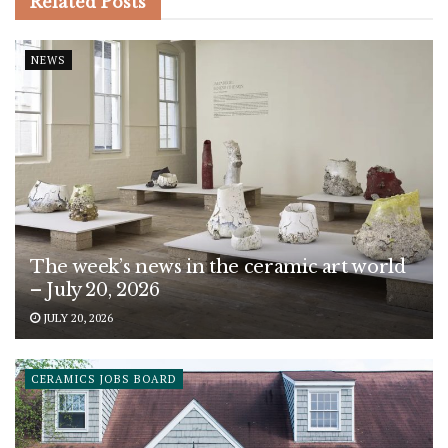
Related
Posts
NEWS
The week’s news in the ceramic art world
– July 20, 2026
JULY 20, 2026
CERAMICS JOBS BOARD