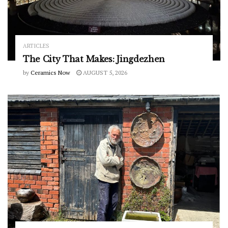
ARTICLES
The City That Makes: Jingdezhen
by
Ceramics Now
AUGUST 5, 2026