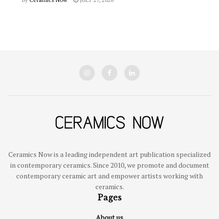
Ceramics Now is a leading independent art publication specialized
in contemporary ceramics. Since 2010, we promote and document
contemporary ceramic art and empower artists working with
ceramics.
Pages
About us