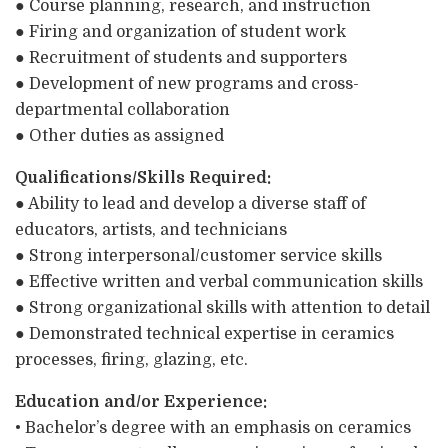
● Course planning, research, and instruction
● Firing and organization of student work
● Recruitment of students and supporters
● Development of new programs and cross-
departmental collaboration
● Other duties as assigned
Qualifications/Skills Required:
● Ability to lead and develop a diverse staff of
educators, artists, and technicians
● Strong interpersonal/customer service skills
● Effective written and verbal communication skills
● Strong organizational skills with attention to detail
● Demonstrated technical expertise in ceramics
processes, firing, glazing, etc.
Education and/or Experience:
• Bachelor’s degree with an emphasis on ceramics