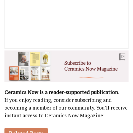
Ceramics Now is a reader-supported publication
.
If you enjoy reading, consider subscribing and
becoming a member of our community. You'll receive
instant access to Ceramics Now Magazine: