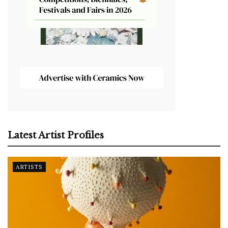
Latest Artist Profiles
ARTISTS