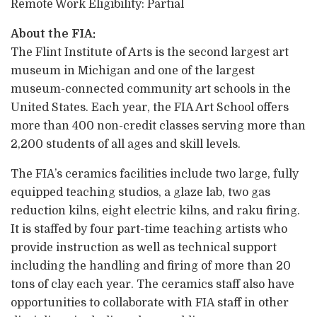
Remote Work Eligibility: Partial
About the FIA:
The Flint Institute of Arts is the second largest art
museum in Michigan and one of the largest
museum-connected community art schools in the
United States. Each year, the FIA Art School offers
more than 400 non-credit classes serving more than
2,200 students of all ages and skill levels.
The FIA’s ceramics facilities include two large, fully
equipped teaching studios, a glaze lab, two gas
reduction kilns, eight electric kilns, and raku firing.
It is staffed by four part-time teaching artists who
provide instruction as well as technical support
including the handling and firing of more than 20
tons of clay each year. The ceramics staff also have
opportunities to collaborate with FIA staff in other