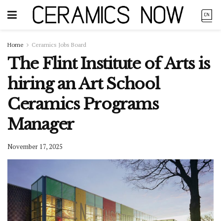
Home
Ceramics Jobs Board
The Flint Institute of Arts is
hiring an Art School
Ceramics Programs
Manager
November 17, 2025