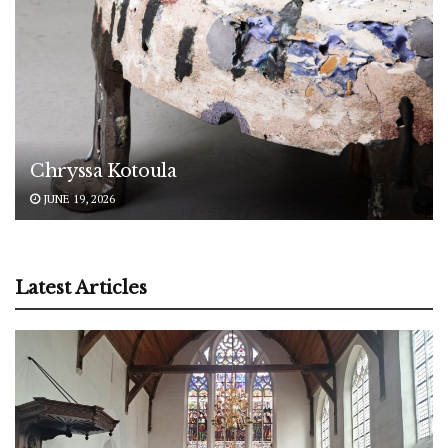
Chryssa Kotoula
JUNE 19, 2026
Latest Articles