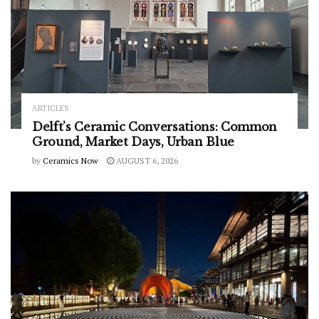
ARTICLES
Delft’s Ceramic Conversations: Common
Ground, Market Days, Urban Blue
by
Ceramics Now
AUGUST 6, 2026