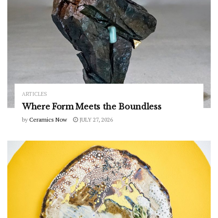
ARTICLES
Where Form Meets the Boundless
by
Ceramics Now
JULY 27, 2026