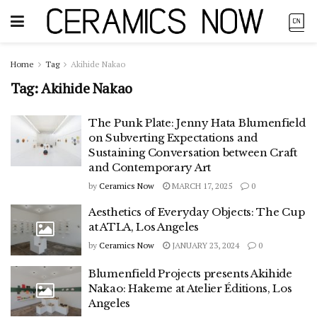
Home
Tag
Akihide Nakao
Tag:
Akihide Nakao
The Punk Plate: Jenny Hata Blumenfield
on Subverting Expectations and
Sustaining Conversation between Craft
and Contemporary Art
by
Ceramics Now
MARCH 17, 2025
0
Aesthetics of Everyday Objects: The Cup
at ATLA, Los Angeles
by
Ceramics Now
JANUARY 23, 2024
0
Blumenfield Projects presents Akihide
Nakao: Hakeme at Atelier Éditions, Los
Angeles