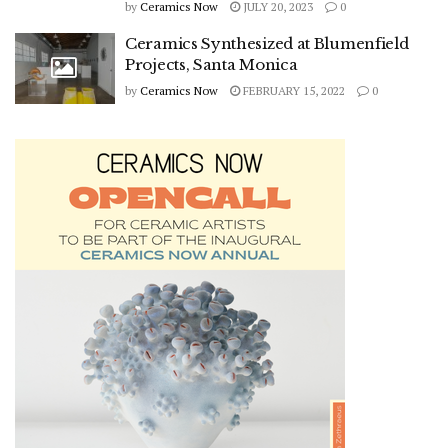
by
Ceramics Now
JULY 20, 2023
0
Ceramics Synthesized at Blumenfield
Projects, Santa Monica
by
Ceramics Now
FEBRUARY 15, 2022
0