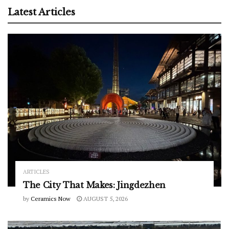
Latest Articles
ARTICLES
The City That Makes: Jingdezhen
by
Ceramics Now
AUGUST 5, 2026