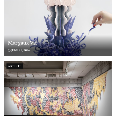
Margaux Vié
JUNE 25, 2026
ARTISTS