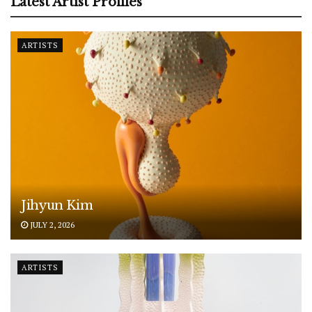
Latest Artist Profiles
ARTISTS
Jihyun Kim
JULY 2, 2026
ARTISTS