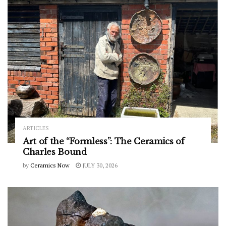
ARTICLES
Art of the “Formless”: The Ceramics of
Charles Bound
by
Ceramics Now
JULY 30, 2026