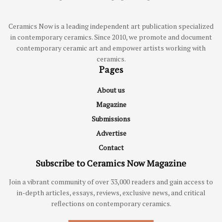
Ceramics Now is a leading independent art publication specialized
in contemporary ceramics. Since 2010, we promote and document
contemporary ceramic art and empower artists working with
ceramics.
Pages
About us
Magazine
Submissions
Advertise
Contact
Subscribe to Ceramics Now Magazine
Join a vibrant community of over 33,000 readers and gain access to
in-depth articles, essays, reviews, exclusive news, and critical
reflections on contemporary ceramics.