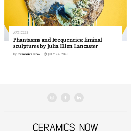
ARTICLES
Phantasms and Frequencies: liminal
sculptures by Julia Ellen Lancaster
by
Ceramics Now
JULY 24, 2026