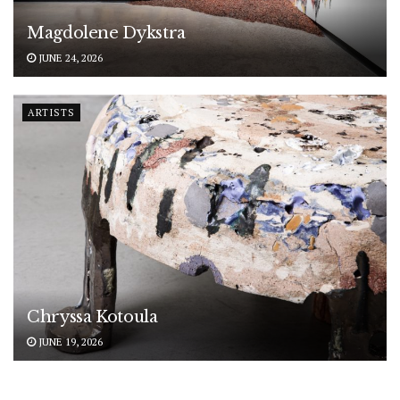
Magdolene Dykstra
JUNE 24, 2026
ARTISTS
Chryssa Kotoula
JUNE 19, 2026