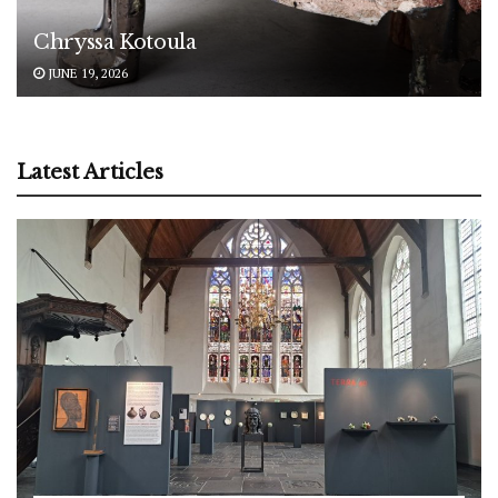
Chryssa Kotoula
JUNE 19, 2026
Latest Articles