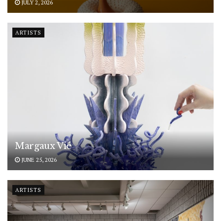
JULY 2, 2026
ARTISTS
Margaux Vié
JUNE 25, 2026
ARTISTS