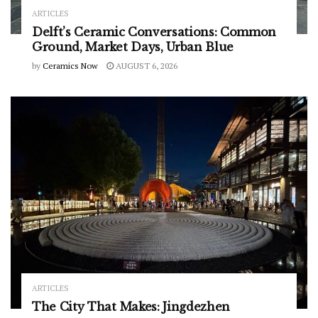
ARTICLES
Delft’s Ceramic Conversations: Common
Ground, Market Days, Urban Blue
by
Ceramics Now
AUGUST 6, 2026
ARTICLES
The City That Makes: Jingdezhen