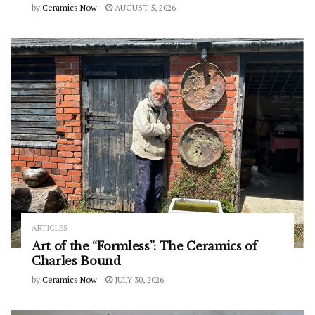
by
Ceramics Now
AUGUST 5, 2026
ARTICLES
Art of the “Formless”: The Ceramics of
Charles Bound
by
Ceramics Now
JULY 30, 2026