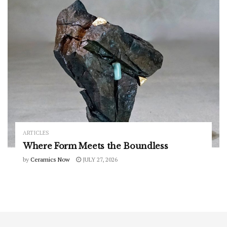
ARTICLES
Where Form Meets the Boundless
by
Ceramics Now
JULY 27, 2026