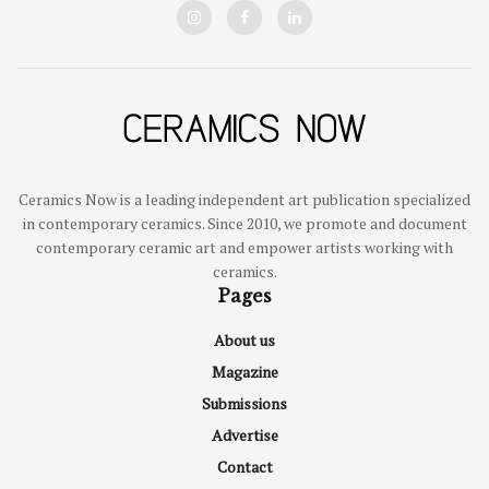
Ceramics Now is a leading independent art publication specialized
in contemporary ceramics. Since 2010, we promote and document
contemporary ceramic art and empower artists working with
ceramics.
Pages
About us
Magazine
Submissions
Advertise
Contact