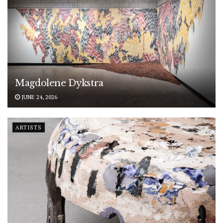
Magdolene Dykstra
JUNE 24, 2026
ARTISTS