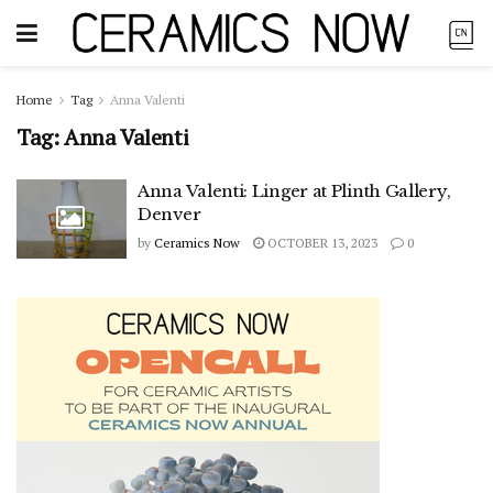
Home
Tag
Anna Valenti
Tag:
Anna Valenti
Anna Valenti: Linger at Plinth Gallery,
Denver
by
Ceramics Now
OCTOBER 13, 2023
0