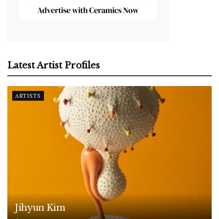
Latest Artist Profiles
ARTISTS
Jihyun Kim