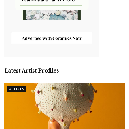
Latest Artist Profiles
ARTISTS