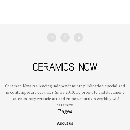
Ceramics Now is a leading independent art publication specialized
in contemporary ceramics. Since 2010, we promote and document
contemporary ceramic art and empower artists working with
ceramics.
Pages
About us