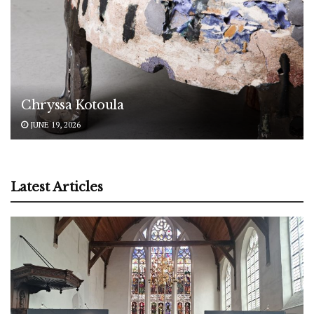
Chryssa Kotoula
JUNE 19, 2026
Latest Articles