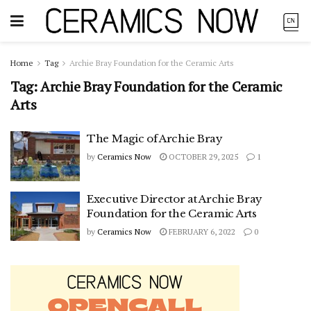
Home
Tag
Archie Bray Foundation for the Ceramic Arts
Tag:
Archie Bray Foundation for the Ceramic
Arts
The Magic of Archie Bray
by
Ceramics Now
OCTOBER 29, 2025
1
Executive Director at Archie Bray
Foundation for the Ceramic Arts
by
Ceramics Now
FEBRUARY 6, 2022
0