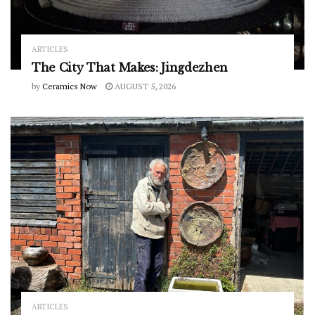
ARTICLES
The City That Makes: Jingdezhen
by
Ceramics Now
AUGUST 5, 2026
ARTICLES