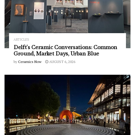
ARTICLES
Delft’s Ceramic Conversations: Common
Ground, Market Days, Urban Blue
by
Ceramics Now
AUGUST 6, 2026