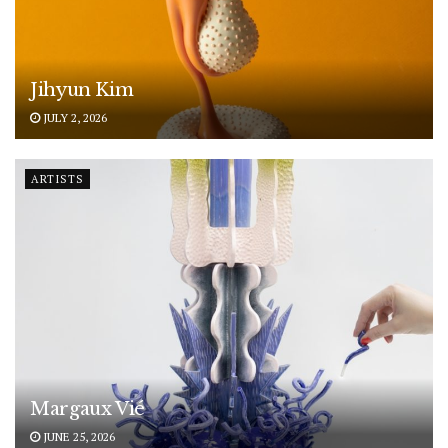
Jihyun Kim
JULY 2, 2026
ARTISTS
Margaux Vié
JUNE 25, 2026