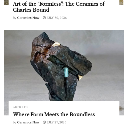
Art of the “Formless”: The Ceramics of
Charles Bound
by
Ceramics Now
JULY 30, 2026
ARTICLES
Where Form Meets the Boundless
by
Ceramics Now
JULY 27, 2026