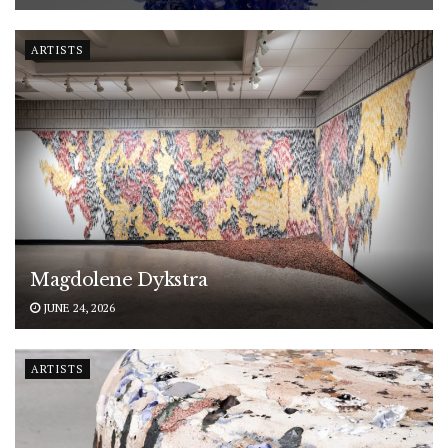
ARTISTS
Magdolene Dykstra
JUNE 24, 2026
ARTISTS