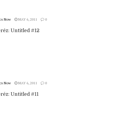
cs Now
MAY 6, 2011
0
réz: Untitled #12
cs Now
MAY 6, 2011
0
réz: Untitled #11