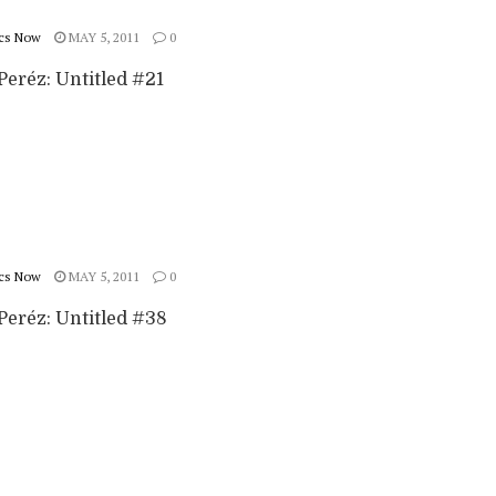
cs Now
MAY 5, 2011
0
Peréz: Untitled #21
cs Now
MAY 5, 2011
0
Peréz: Untitled #38