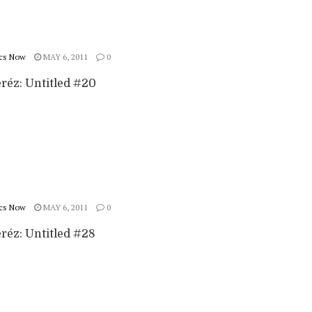
cs Now
MAY 6, 2011
0
eréz: Untitled #20
cs Now
MAY 6, 2011
0
eréz: Untitled #28