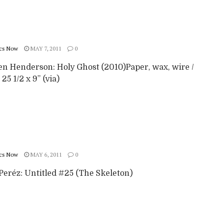
cs Now
MAY 7, 2011
0
en Henderson: Holy Ghost (2010)Paper, wax, wire /
 25 1/2 x 9” (via)
cs Now
MAY 6, 2011
0
Peréz: Untitled #25 (The Skeleton)