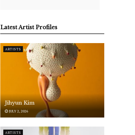
Latest Artist Profiles
ARTISTS
Jihyun Kim
JULY 2, 2026
ARTISTS