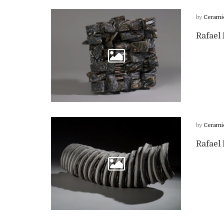
by
Cerami
Rafael 
by
Cerami
Rafael 