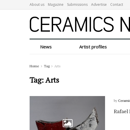
About us
Magazine
Submissions
Advertise
Contact
News
Artist profiles
Home
Tag
Arts
Tag:
Arts
by
Cerami
Rafael 