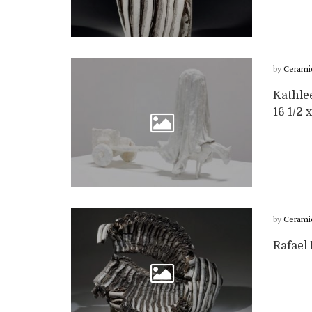
by
Cerami
Kathle
16 1/2 x
by
Cerami
Rafael 