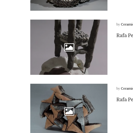
by
Cerami
Rafa P
by
Cerami
Rafa P