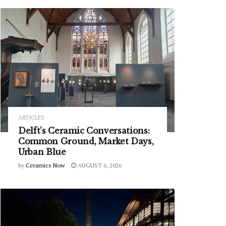
ARTICLES
Delft’s Ceramic Conversations:
Common Ground, Market Days,
Urban Blue
by
Ceramics Now
AUGUST 6, 2026