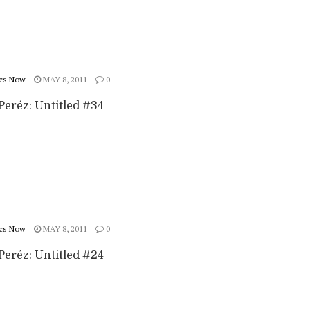
cs Now
MAY 8, 2011
0
Peréz: Untitled #34
cs Now
MAY 8, 2011
0
Peréz: Untitled #24