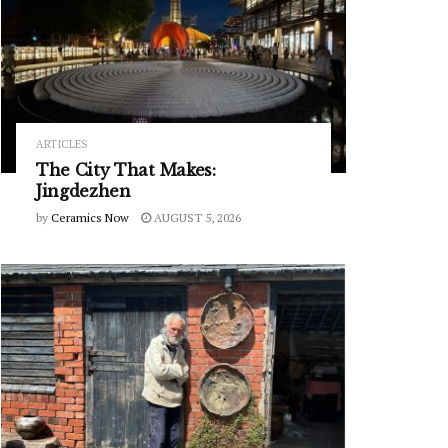
ARTICLES
The City That Makes:
Jingdezhen
by
Ceramics Now
AUGUST 5, 2026