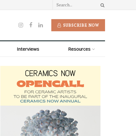
SUBSCRIBE NOW
Interviews
Resources