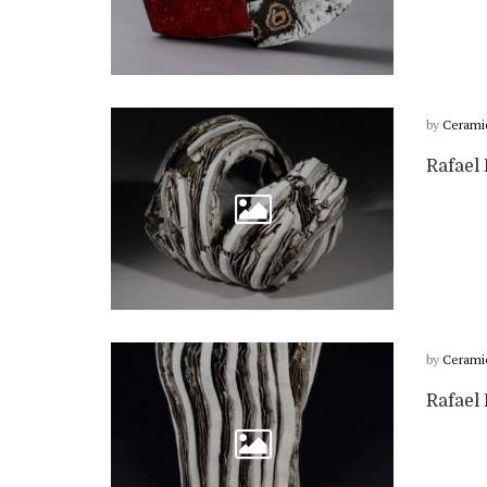
by
Cerami
Rafael 
by
Cerami
Rafael 