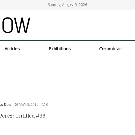
Sunday, August 9, 2026
Articles
Exhibitions
Ceramic art
cs Now
MAY 8, 2011
0
Peréz: Untitled #39