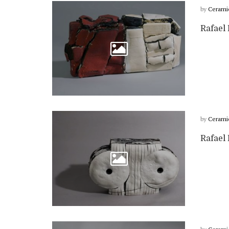
by
Cerami
Rafael 
by
Cerami
Rafael 