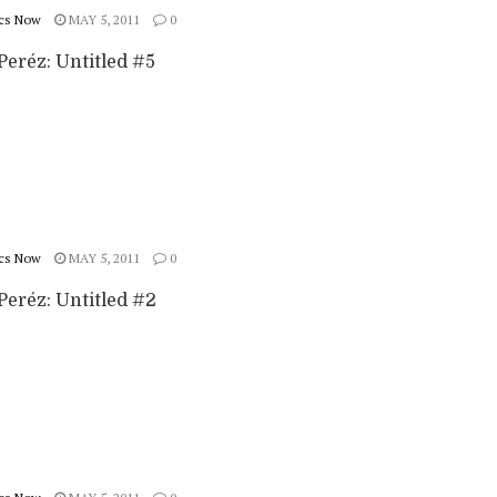
cs Now
MAY 5, 2011
0
Peréz: Untitled #5
cs Now
MAY 5, 2011
0
Peréz: Untitled #2