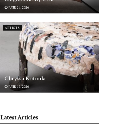
JUNE 24, 2026
ARTISTS
Chryssa Kotoula
JUNE 19, 2026
Latest Articles