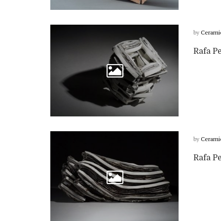
by
Cerami
Rafa Pe
by
Cerami
Rafa Pe