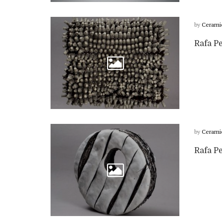
by
Cerami
Rafa Pe
by
Cerami
Rafa Pe