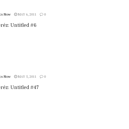
cs Now
MAY 6, 2011
0
réz: Untitled #6
cs Now
MAY 5, 2011
0
réz: Untitled #47