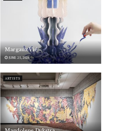
Margaux Vié
JUNE 25, 2026
ARTISTS
Magdolene Dykstra