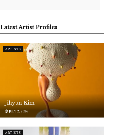
Latest Artist Profiles
ARTISTS
Jihyun Kim
JULY 2, 2026
ARTISTS