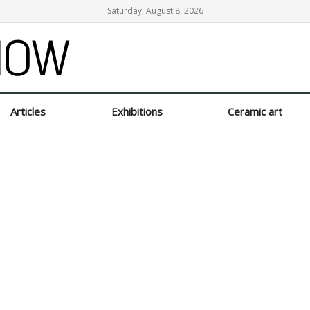
Saturday, August 8, 2026
Articles
Exhibitions
Ceramic art