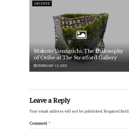
ARCHIVE
Makoto Yamaguchi: The Philosophy
of Oribe at The Stratford Gallery
FEBRUARY 15, 2023
Leave a Reply
Your email address will not be published.
Required fiel
Comment
*