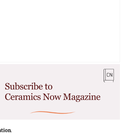
ation
.