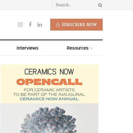
SUBSCRIBE NOW
Interviews
Resources