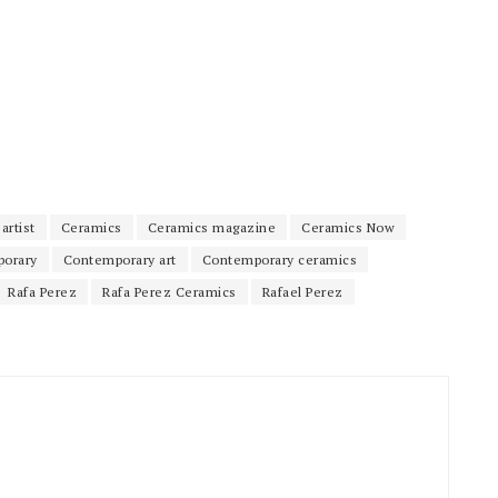
artist
Ceramics
Ceramics magazine
Ceramics Now
orary
Contemporary art
Contemporary ceramics
Rafa Perez
Rafa Perez Ceramics
Rafael Perez