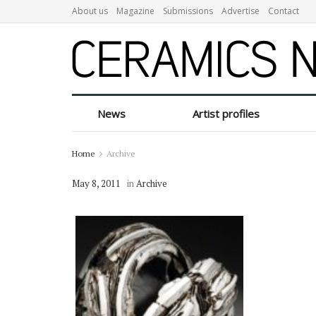
About us
Magazine
Submissions
Advertise
Contact
News
Artist profiles
Home
Archive
May 8, 2011
in
Archive