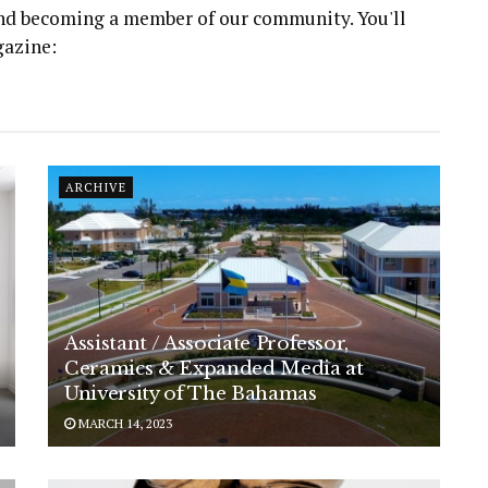
 and becoming a member of our community. You'll
gazine:
ARCHIVE
Assistant / Associate Professor,
Ceramics & Expanded Media at
University of The Bahamas
MARCH 14, 2023