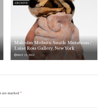
ARCHIVE
Malcolm Mobutu Smith: Mutations /
Luise Ross Gallery, New York
MAY 15, 2015
ds are marked
*