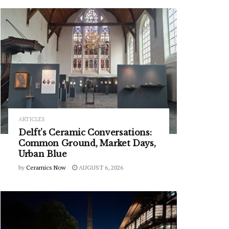
ARTICLES
Delft’s Ceramic Conversations:
Common Ground, Market Days,
Urban Blue
by
Ceramics Now
AUGUST 6, 2026