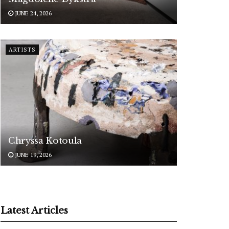
JUNE 24, 2026
ARTISTS
Chryssa Kotoula
JUNE 19, 2026
Latest Articles