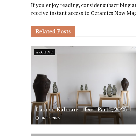
If you enjoy reading, consider subscribing
receive instant access to Ceramics Now Ma
Related
Posts
ARCHIVE
Lauren Kalman: … Do… Part…, 2026
JUNE 5, 2026