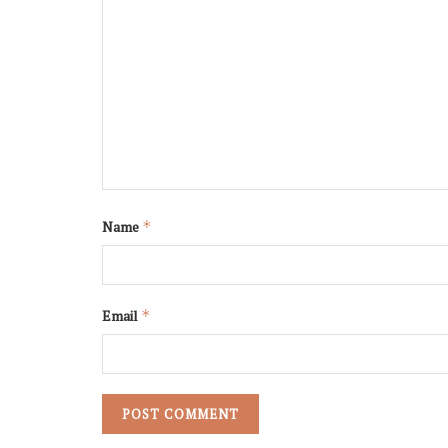
Name
*
Email
*