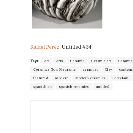
Rafael Peréz
: Untitled #34
Tags:
Art
Arts
Ceramic
Ceramic art
Ceramic 
Ceramics Now Magazine
ceramist
Clay
contemp
featured
modern
Modern ceramics
Porcelain
spanish art
spanish ceramics
untitled