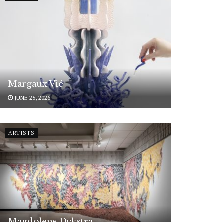
Margaux Vié
JUNE 25, 2026
ARTISTS
Magdolene Dykstra