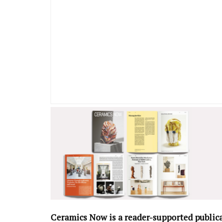
Ceramics Now is a reader-supported public