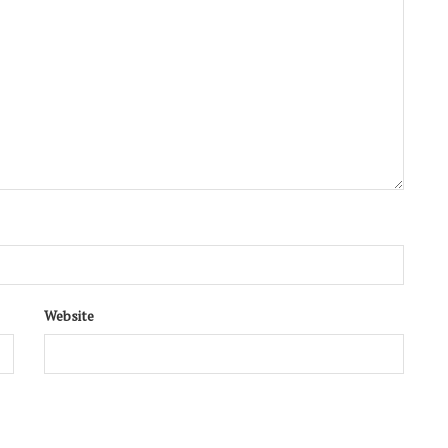
Website