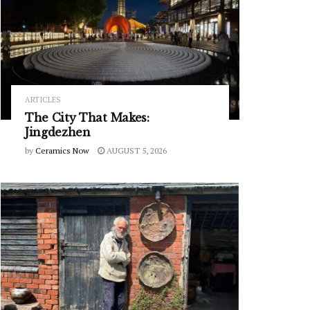
ARTICLES
The City That Makes:
Jingdezhen
by
Ceramics Now
AUGUST 5, 2026