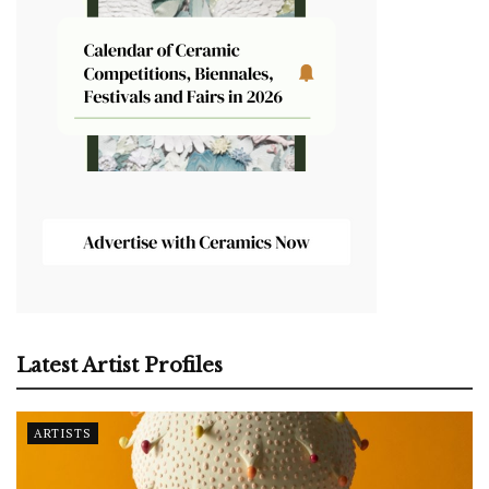
Latest Artist Profiles
ARTISTS