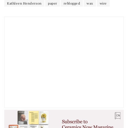
Kathleen Henderson
paper
reblogged
wax
wire