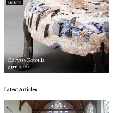
ARTISTS
Chryssa Kotoula
JUNE 19, 2026
Latest Articles