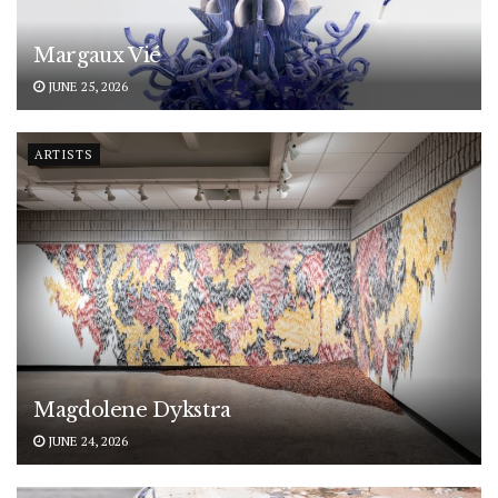
Margaux Vié
JUNE 25, 2026
ARTISTS
Magdolene Dykstra
JUNE 24, 2026