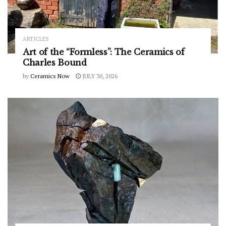
ARTICLES
Art of the “Formless”: The Ceramics of
Charles Bound
by
Ceramics Now
JULY 30, 2026