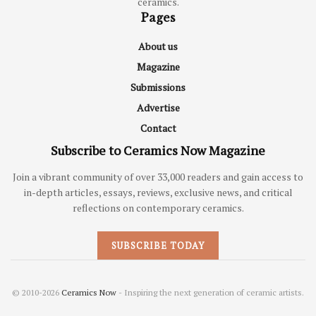
ceramics.
Pages
About us
Magazine
Submissions
Advertise
Contact
Subscribe to Ceramics Now Magazine
Join a vibrant community of over 33,000 readers and gain access to
in-depth articles, essays, reviews, exclusive news, and critical
reflections on contemporary ceramics.
SUBSCRIBE TODAY
© 2010-2026
Ceramics Now
- Inspiring the next generation of ceramic artists.