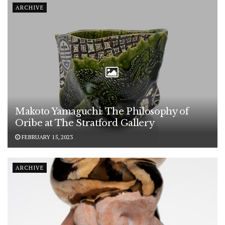
ARCHIVE
Makoto Yamaguchi: The Philosophy of
Oribe at The Stratford Gallery
FEBRUARY 15, 2023
ARCHIVE