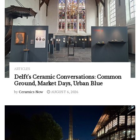
ARTICLES
Delft’s Ceramic Conversations: Common
Ground, Market Days, Urban Blue
by
Ceramics Now
AUGUST 6, 2026