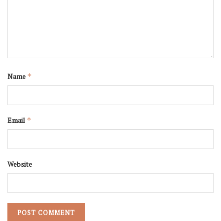
Name
*
Email
*
Website