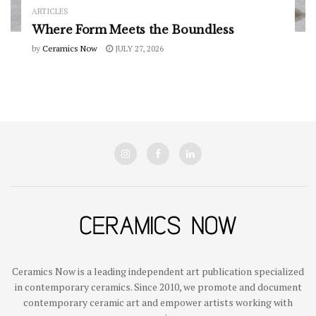
ARTICLES
Where Form Meets the Boundless
by
Ceramics Now
JULY 27, 2026
Ceramics Now is a leading independent art publication specialized
in contemporary ceramics. Since 2010, we promote and document
contemporary ceramic art and empower artists working with