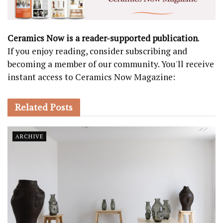
Ceramics Now is a reader-supported publication
.
If you enjoy reading, consider subscribing and
becoming a member of our community. You'll receive
instant access to Ceramics Now Magazine:
Related
Posts
ARCHIVE