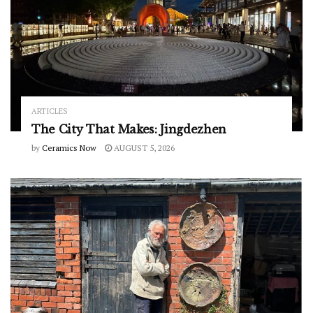
ARTICLES
The City That Makes: Jingdezhen
by
Ceramics Now
AUGUST 5, 2026