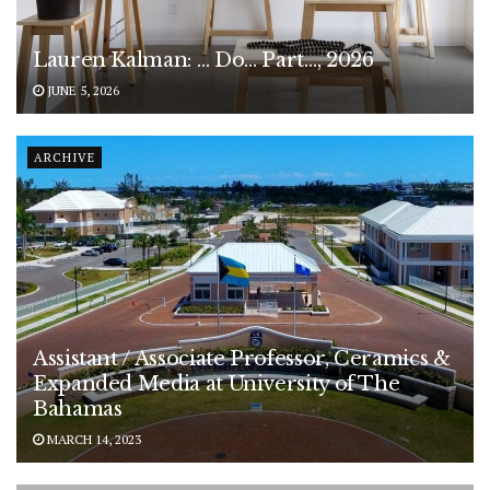
Lauren Kalman: … Do… Part…, 2026
JUNE 5, 2026
ARCHIVE
Assistant / Associate Professor, Ceramics &
Expanded Media at University of The
Bahamas
MARCH 14, 2023