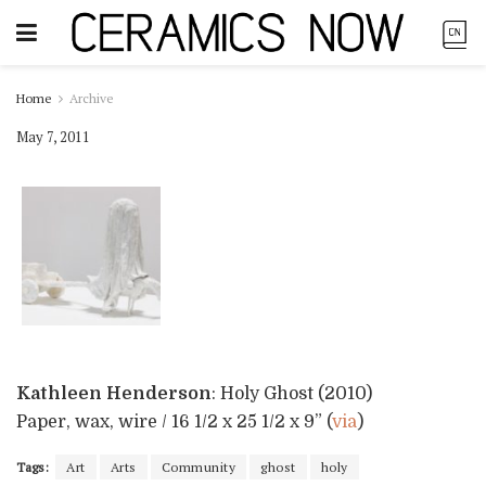
Home
Archive
May 7, 2011
Kathleen Henderson
: Holy Ghost (2010)
Paper, wax, wire / 16 1/2 x 25 1/2 x 9” (
via
)
Tags:
Art
Arts
Community
ghost
holy