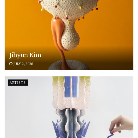
Jihyun Kim
JULY 2, 2026
ARTISTS