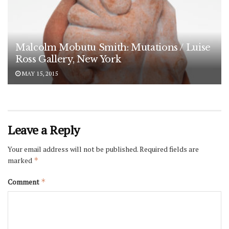
Malcolm Mobutu Smith: Mutations / Luise
Ross Gallery, New York
MAY 15, 2015
Leave a Reply
Your email address will not be published.
Required fields are
marked
*
Comment
*