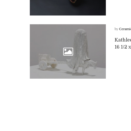
by
Cerami
Kathle
16 1/2 x