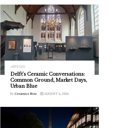
ARTICLES
Delft’s Ceramic Conversations:
Common Ground, Market Days,
Urban Blue
by
Ceramics Now
AUGUST 6, 2026