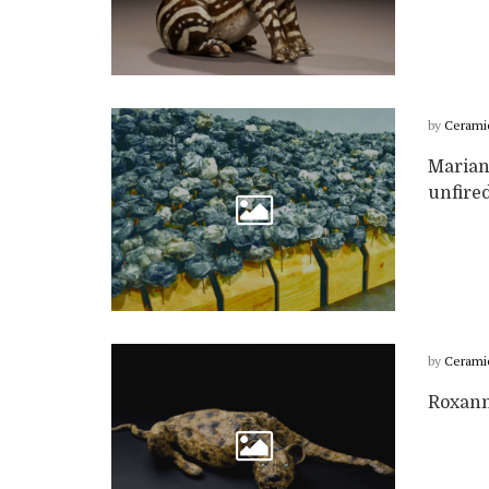
by
Cerami
Marian
unfired
by
Cerami
Roxann