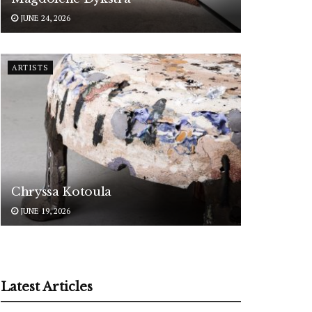
JUNE 24, 2026
ARTISTS
Chryssa Kotoula
JUNE 19, 2026
Latest Articles