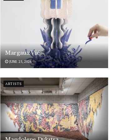
Margaux Vié
JUNE 25, 2026
ARTISTS
Magdolene Dykstra