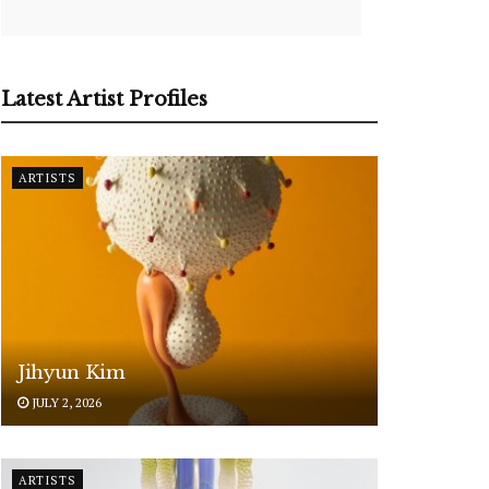
Latest Artist Profiles
ARTISTS
Jihyun Kim
JULY 2, 2026
ARTISTS