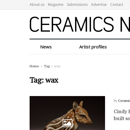
About us
Magazine
Submissions
Advertise
Contact
News
Artist profiles
Home
Tag
wax
Tag:
wax
by
Cerami
Cindy B
built so