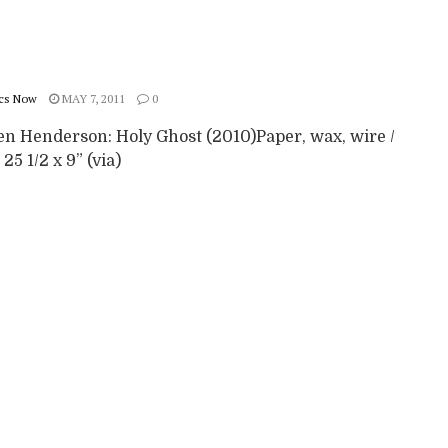
cs Now
MAY 7, 2011
0
en Henderson: Holy Ghost (2010)Paper, wax, wire /
 25 1/2 x 9” (via)