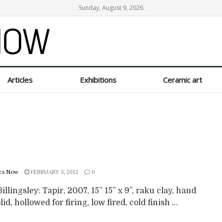
Sunday, August 9, 2026
Articles
Exhibitions
Ceramic art
cs Now
FEBRUARY 5, 2012
0
illingsley: Tapir, 2007, 15” 15” x 9”, raku clay, hand
lid, hollowed for firing, low fired, cold finish ...