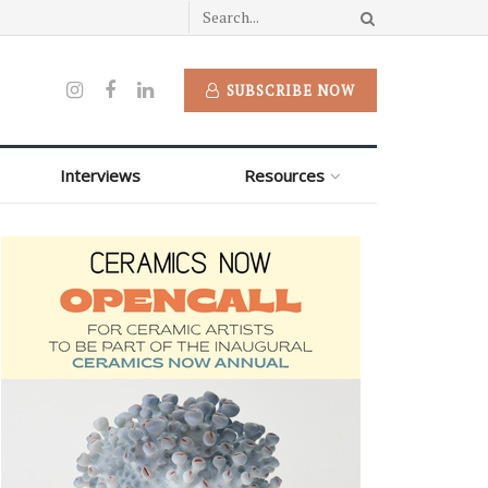
SUBSCRIBE NOW
Interviews
Resources