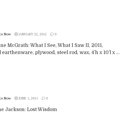
cs Now
JANUARY 22, 2012
0
ne McGrath: What I See, What I Saw II, 2011,
 earthenware, plywood, steel rod, wax, 4’h x 10’l x ...
cs Now
JUNE 1, 2011
0
e Jackson: Lost Wisdom