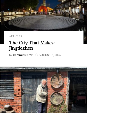
ARTICLES
The City That Makes:
Jingdezhen
by
Ceramics Now
AUGUST 5, 2026