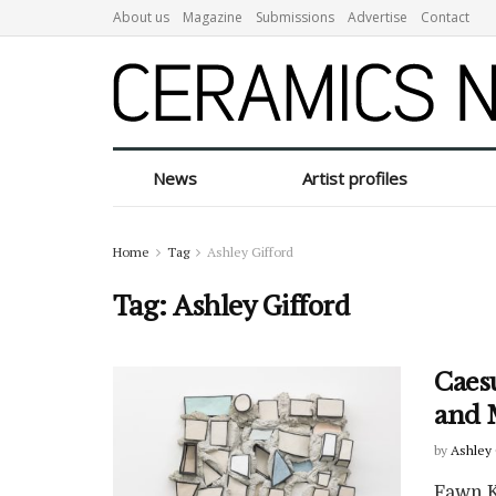
About us
Magazine
Submissions
Advertise
Contact
News
Artist profiles
Home
Tag
Ashley Gifford
Tag:
Ashley Gifford
Caes
and 
by
Ashley 
Fawn Kr