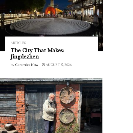
ARTICLES
The City That Makes:
Jingdezhen
by
Ceramics Now
AUGUST 5, 2026