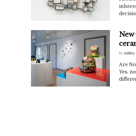
inheren
decisio
New 
cera
by
Ashley 
Are No
Yes, n
differe