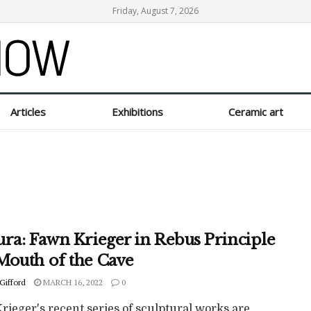
Friday, August 7, 2026
Articles
Exhibitions
Ceramic art
ura: Fawn Krieger in Rebus Principle
Mouth of the Cave
Gifford
MARCH 16, 2022
0
ieger's recent series of sculptural works are