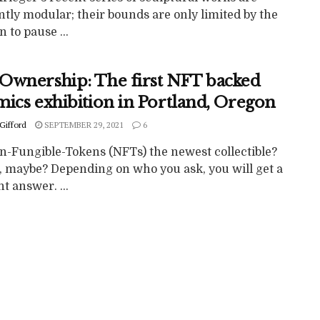
tly modular; their bounds are only limited by the
n to pause ...
Ownership: The first NFT backed
mics exhibition in Portland, Oregon
Gifford
SEPTEMBER 29, 2021
6
n-Fungible-Tokens (NFTs) the newest collectible?
o, maybe? Depending on who you ask, you will get a
nt answer. ...