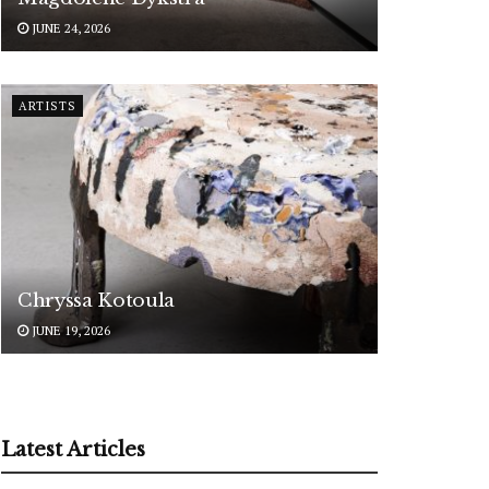
JUNE 24, 2026
ARTISTS
Chryssa Kotoula
JUNE 19, 2026
Latest Articles