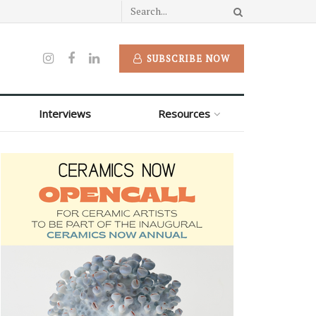
SUBSCRIBE NOW
Interviews
Resources