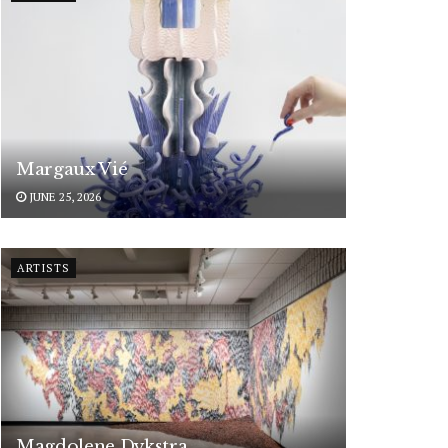
Margaux Vié
JUNE 25, 2026
ARTISTS
Magdolene Dykstra