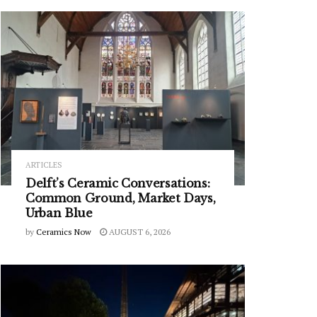
ARTICLES
Delft’s Ceramic Conversations:
Common Ground, Market Days,
Urban Blue
by
Ceramics Now
AUGUST 6, 2026