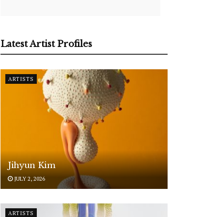
Latest Artist Profiles
ARTISTS
Jihyun Kim
JULY 2, 2026
ARTISTS