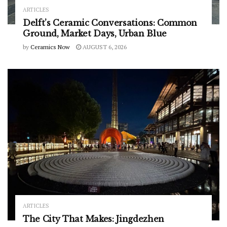
ARTICLES
Delft’s Ceramic Conversations: Common
Ground, Market Days, Urban Blue
by
Ceramics Now
AUGUST 6, 2026
ARTICLES
The City That Makes: Jingdezhen