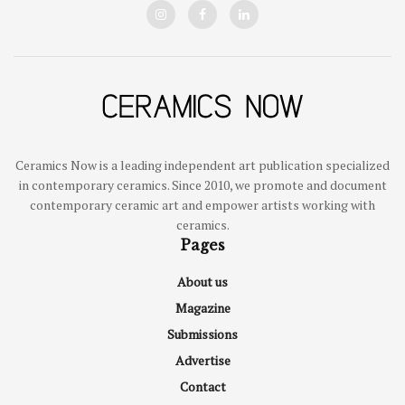
Ceramics Now is a leading independent art publication specialized
in contemporary ceramics. Since 2010, we promote and document
contemporary ceramic art and empower artists working with
ceramics.
Pages
About us
Magazine
Submissions
Advertise
Contact