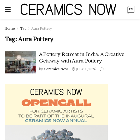
Home
Tag
Aura Pottery
Tag:
Aura Pottery
A Pottery Retreat in India: A Creative
Getaway with Aura Pottery
by
Ceramics Now
JULY 1, 2026
0