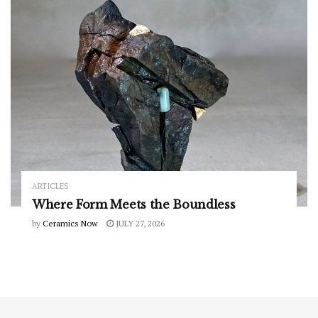
ARTICLES
Where Form Meets the Boundless
by
Ceramics Now
JULY 27, 2026