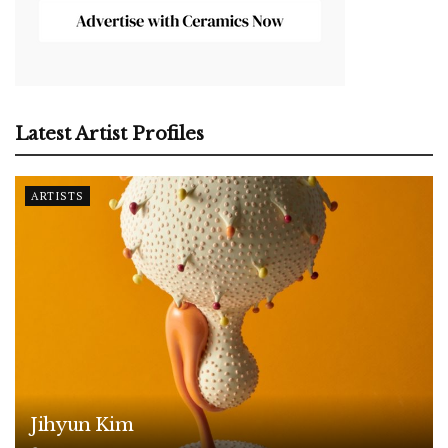
Latest Artist Profiles
ARTISTS
Jihyun Kim