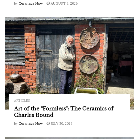
by
Ceramics Now
AUGUST 5, 2026
ARTICLES
Art of the “Formless”: The Ceramics of
Charles Bound
by
Ceramics Now
JULY 30, 2026