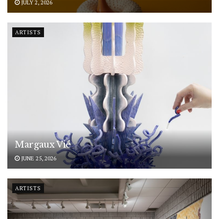
JULY 2, 2026
ARTISTS
Margaux Vié
JUNE 25, 2026
ARTISTS