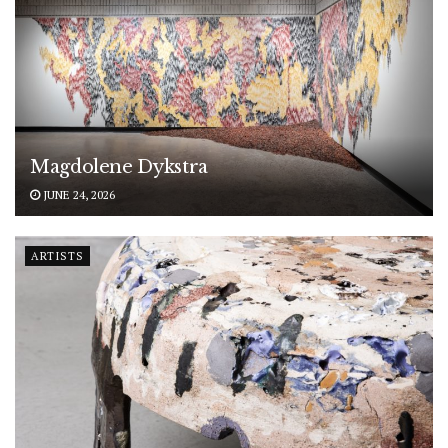
Magdolene Dykstra
JUNE 24, 2026
ARTISTS