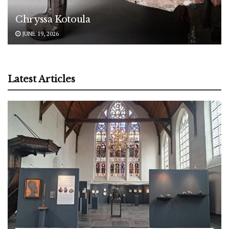
Chryssa Kotoula
JUNE 19, 2026
Latest Articles