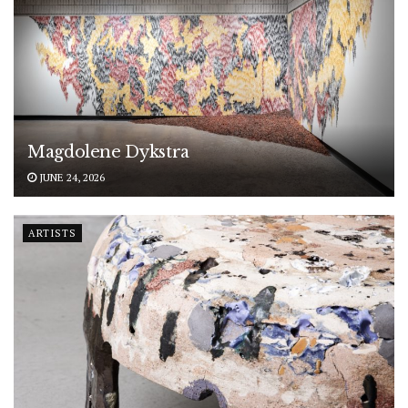
Magdolene Dykstra
JUNE 24, 2026
ARTISTS