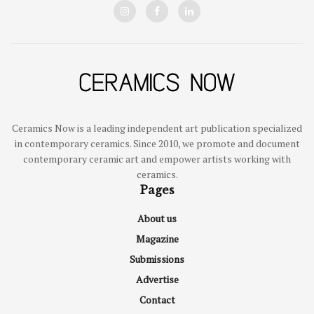
Ceramics Now is a leading independent art publication specialized
in contemporary ceramics. Since 2010, we promote and document
contemporary ceramic art and empower artists working with
ceramics.
Pages
About us
Magazine
Submissions
Advertise
Contact