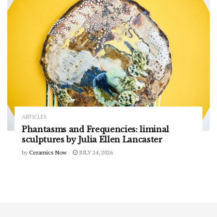
ARTICLES
Phantasms and Frequencies: liminal
sculptures by Julia Ellen Lancaster
by
Ceramics Now
JULY 24, 2026