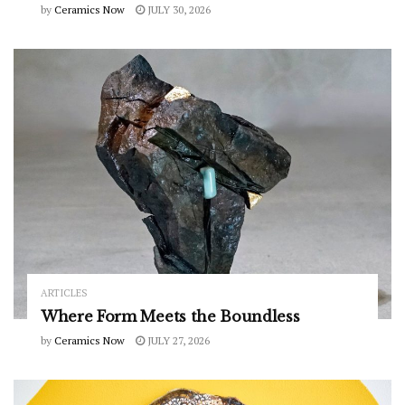
by
Ceramics Now
JULY 30, 2026
ARTICLES
Where Form Meets the Boundless
by
Ceramics Now
JULY 27, 2026