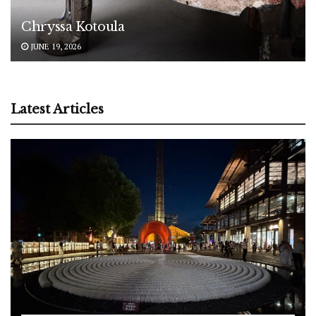
Chryssa Kotoula
JUNE 19, 2026
Latest Articles