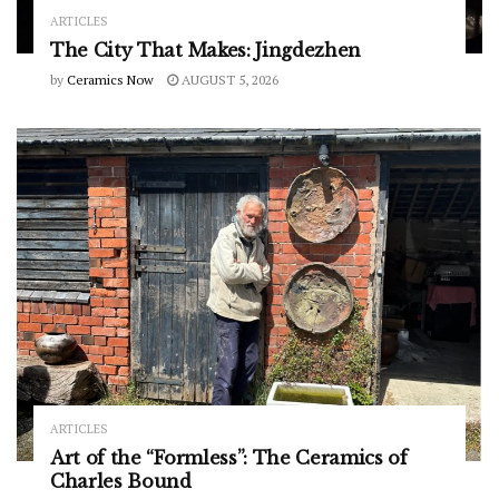
ARTICLES
The City That Makes: Jingdezhen
by
Ceramics Now
AUGUST 5, 2026
ARTICLES
Art of the “Formless”: The Ceramics of
Charles Bound