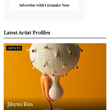
Latest Artist Profiles
ARTISTS
Jihyun Kim