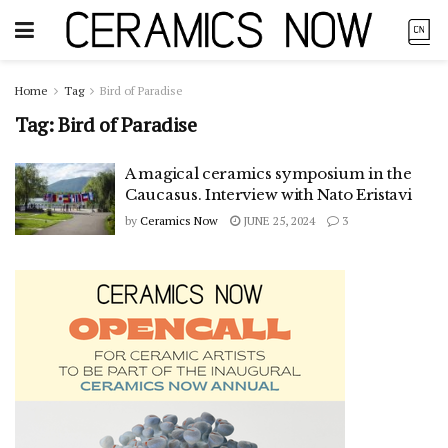
Home
Tag
Bird of Paradise
Tag:
Bird of Paradise
A magical ceramics symposium in the
Caucasus. Interview with Nato Eristavi
by
Ceramics Now
JUNE 25, 2024
3