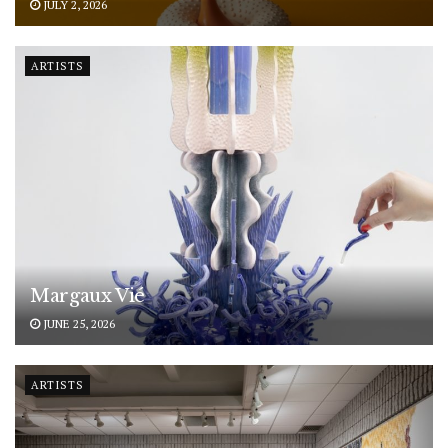
JULY 2, 2026
ARTISTS
Margaux Vié
JUNE 25, 2026
ARTISTS