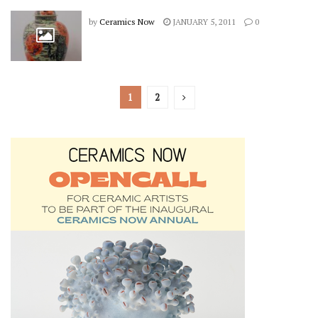
by
Ceramics Now
JANUARY 5, 2011
0
1
2