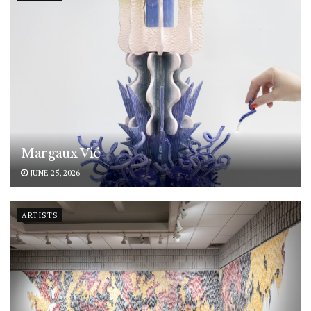
Margaux Vié
JUNE 25, 2026
ARTISTS