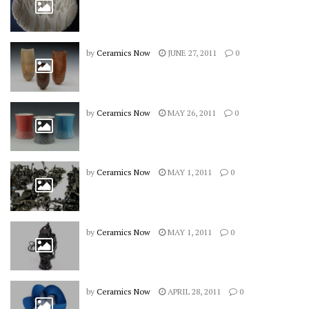
by
Ceramics Now
JUNE 27, 2011
0
by
Ceramics Now
MAY 26, 2011
0
by
Ceramics Now
MAY 1, 2011
0
by
Ceramics Now
MAY 1, 2011
0
by
Ceramics Now
APRIL 28, 2011
0