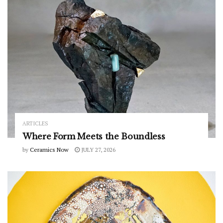
ARTICLES
Where Form Meets the Boundless
by
Ceramics Now
JULY 27, 2026