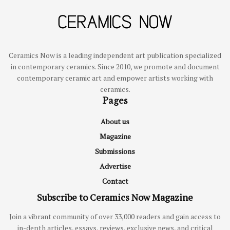
Ceramics Now is a leading independent art publication specialized
in contemporary ceramics. Since 2010, we promote and document
contemporary ceramic art and empower artists working with
ceramics.
Pages
About us
Magazine
Submissions
Advertise
Contact
Subscribe to Ceramics Now Magazine
Join a vibrant community of over 33,000 readers and gain access to
in-depth articles, essays, reviews, exclusive news, and critical