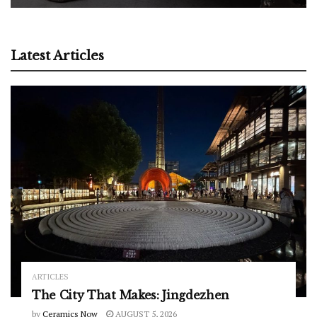
Latest Articles
ARTICLES
The City That Makes: Jingdezhen
by
Ceramics Now
AUGUST 5, 2026