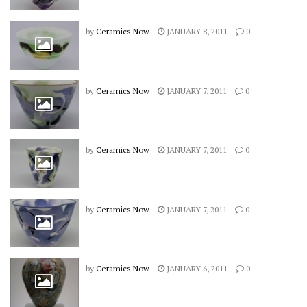
by
Ceramics Now
JANUARY 8, 2011
0
by
Ceramics Now
JANUARY 7, 2011
0
by
Ceramics Now
JANUARY 7, 2011
0
by
Ceramics Now
JANUARY 7, 2011
0
by
Ceramics Now
JANUARY 6, 2011
0