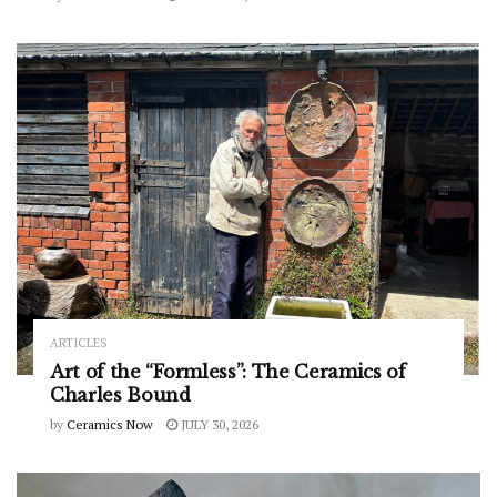
ARTICLES
Art of the “Formless”: The Ceramics of
Charles Bound
by
Ceramics Now
JULY 30, 2026