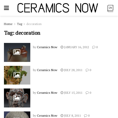
Home
Tag
decoration
Tag:
decoration
by
Ceramics Now
JANUARY 16, 2012
0
by
Ceramics Now
JULY 28, 2011
0
by
Ceramics Now
JULY 15, 2011
0
by
Ceramics Now
JULY 8, 2011
0