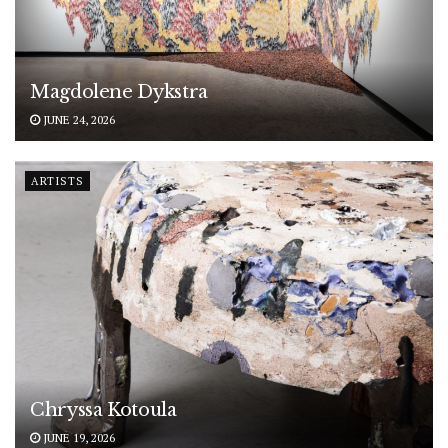
Magdolene Dykstra
JUNE 24, 2026
ARTISTS
Chryssa Kotoula
JUNE 19, 2026