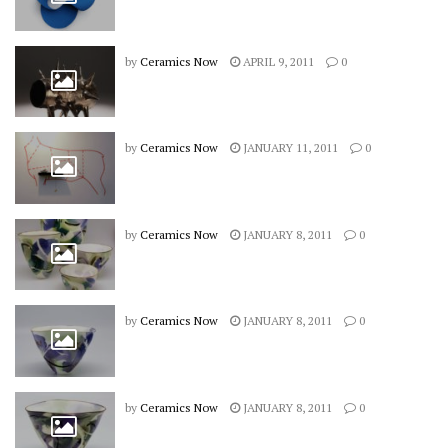
by
Ceramics Now
APRIL 9, 2011
0
by
Ceramics Now
JANUARY 11, 2011
0
by
Ceramics Now
JANUARY 8, 2011
0
by
Ceramics Now
JANUARY 8, 2011
0
by
Ceramics Now
JANUARY 8, 2011
0