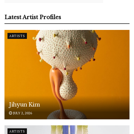
Latest Artist Profiles
ARTISTS
Jihyun Kim
JULY 2, 2026
ARTISTS