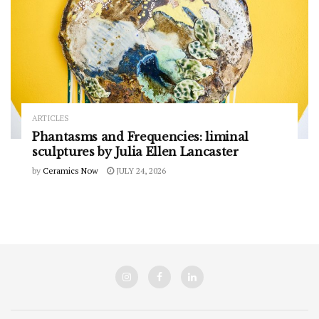
ARTICLES
Phantasms and Frequencies: liminal
sculptures by Julia Ellen Lancaster
by
Ceramics Now
JULY 24, 2026