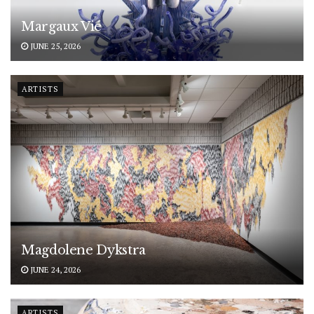
Margaux Vié
JUNE 25, 2026
ARTISTS
Magdolene Dykstra
JUNE 24, 2026
ARTISTS