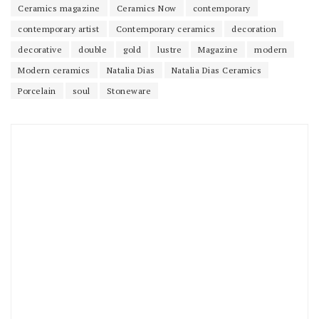
Ceramics magazine
Ceramics Now
contemporary
contemporary artist
Contemporary ceramics
decoration
decorative
double
gold
lustre
Magazine
modern
Modern ceramics
Natalia Dias
Natalia Dias Ceramics
Porcelain
soul
Stoneware