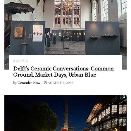
ARTICLES
Delft’s Ceramic Conversations: Common
Ground, Market Days, Urban Blue
by
Ceramics Now
AUGUST 6, 2026