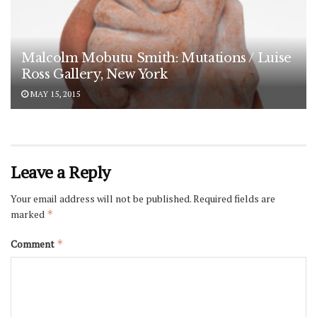
Malcolm Mobutu Smith: Mutations / Luise
Ross Gallery, New York
MAY 15, 2015
Leave a Reply
Your email address will not be published.
Required fields are
marked
*
Comment
*