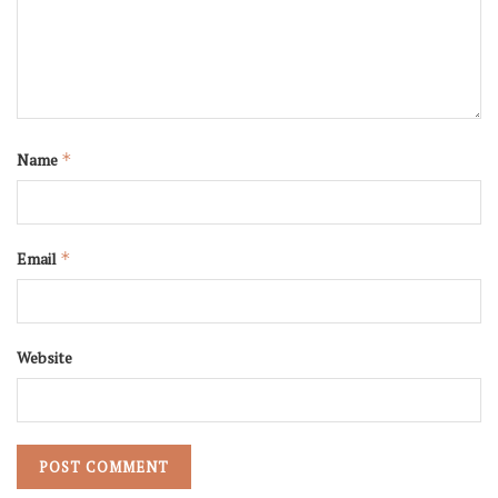
Name
*
Email
*
Website