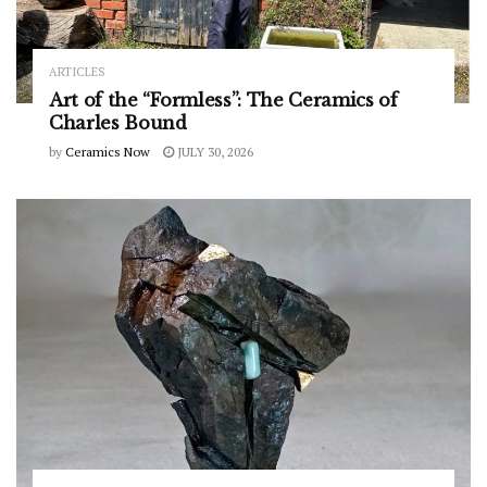
ARTICLES
Art of the “Formless”: The Ceramics of
Charles Bound
by
Ceramics Now
JULY 30, 2026