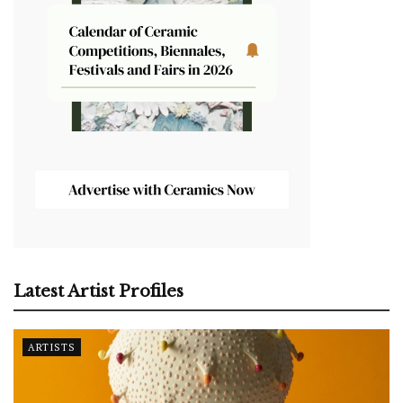
Latest Artist Profiles
ARTISTS