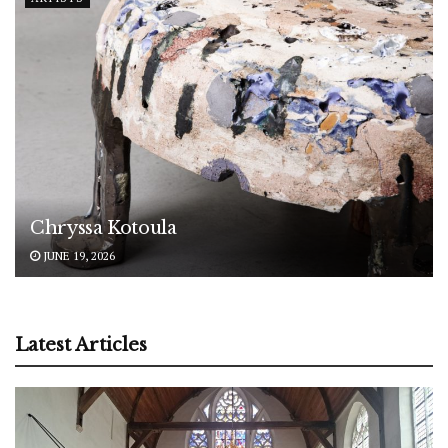
Chryssa Kotoula
JUNE 19, 2026
Latest Articles