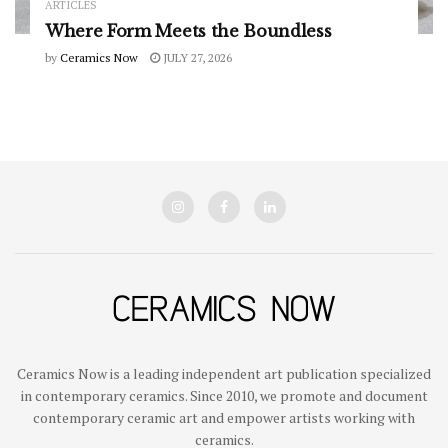
ARTICLES
Where Form Meets the Boundless
by
Ceramics Now
JULY 27, 2026
Ceramics Now is a leading independent art publication specialized
in contemporary ceramics. Since 2010, we promote and document
contemporary ceramic art and empower artists working with
ceramics.