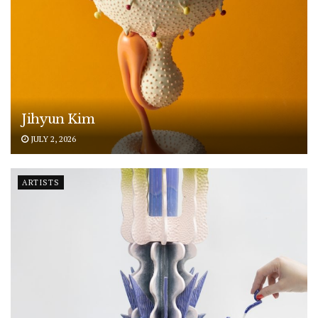
Jihyun Kim
JULY 2, 2026
ARTISTS