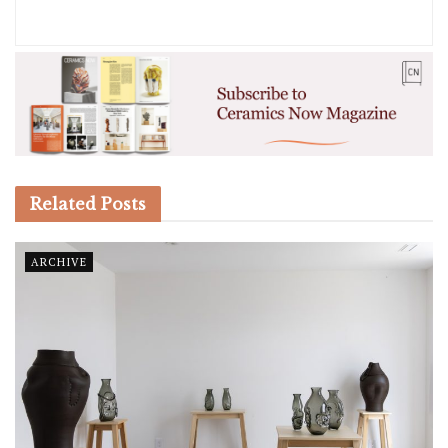
Related
Posts
ARCHIVE