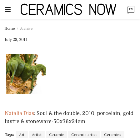
Home
Archive
July 28, 2011
Natalia Dias
: Soul & the double, 2010, porcelain, gold
lustre & stoneware-50x36x24cm
Tags:
Art
Artist
Ceramic
Ceramic artist
Ceramics