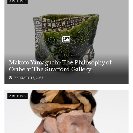
ARCHIVE
Makoto Yamaguchi: The Philosophy of
Oribe at The Stratford Gallery
FEBRUARY 15, 2023
ARCHIVE