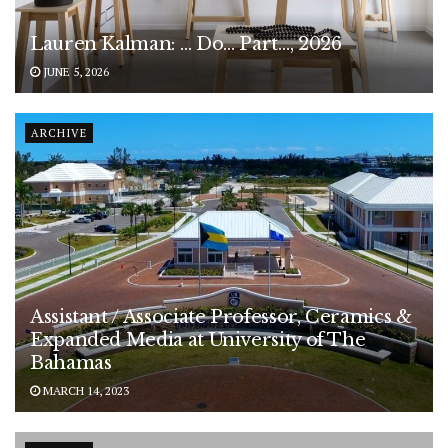
Lauren Kalman: … Do… Part…, 2026
JUNE 5, 2026
ARCHIVE
Assistant / Associate Professor, Ceramics &
Expanded Media at University of The
Bahamas
MARCH 14, 2023