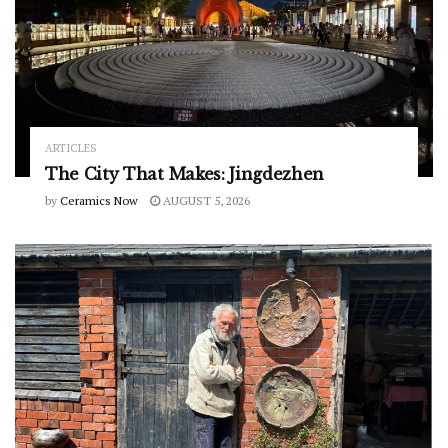
ARTICLES
The City That Makes: Jingdezhen
by
Ceramics Now
AUGUST 5, 2026