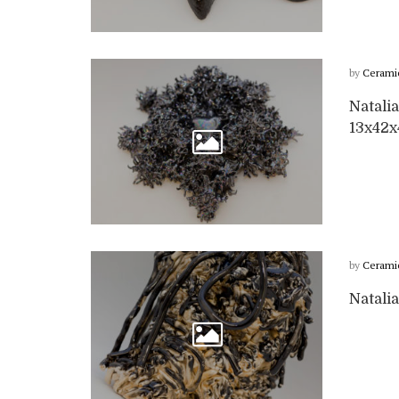
by
Cerami
Natalia
13x42
by
Cerami
Natalia