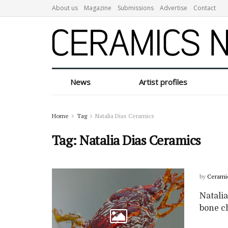
About us
Magazine
Submissions
Advertise
Contact
News
Artist profiles
Home
Tag
Natalia Dias Ceramics
Tag:
Natalia Dias Ceramics
by
Cerami
Natalia
bone c