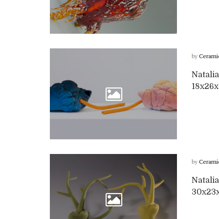
by
Cerami
Natalia
18x26
by
Cerami
Natalia
30x23