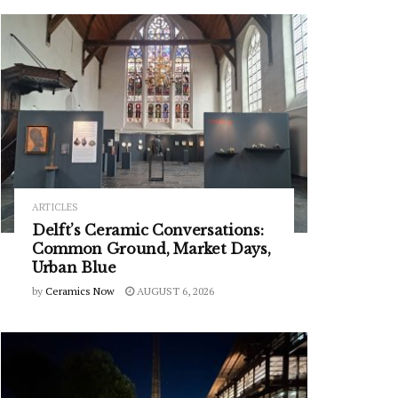
ARTICLES
Delft’s Ceramic Conversations:
Common Ground, Market Days,
Urban Blue
by
Ceramics Now
AUGUST 6, 2026