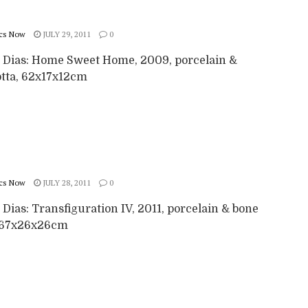
cs Now
JULY 29, 2011
0
a Dias: Home Sweet Home, 2009, porcelain &
otta, 62x17x12cm
cs Now
JULY 28, 2011
0
 Dias: Transfiguration IV, 2011, porcelain & bone
 67x26x26cm