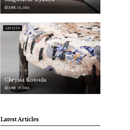
JUNE 24, 2026
ARTISTS
Chryssa Kotoula
JUNE 19, 2026
Latest Articles