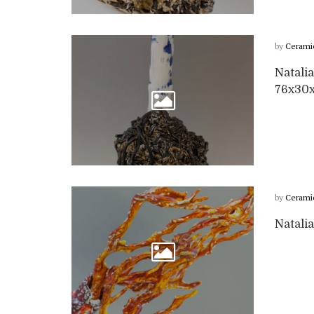
by
Cerami
Natalia
76x30
by
Cerami
Natalia