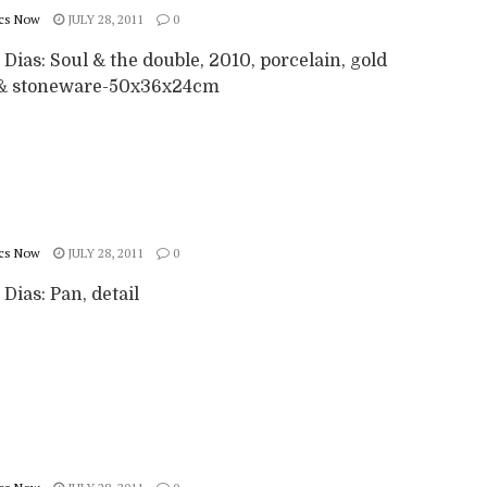
cs Now
JULY 28, 2011
0
 Dias: Soul & the double, 2010, porcelain, gold
 & stoneware-50x36x24cm
cs Now
JULY 28, 2011
0
 Dias: Pan, detail