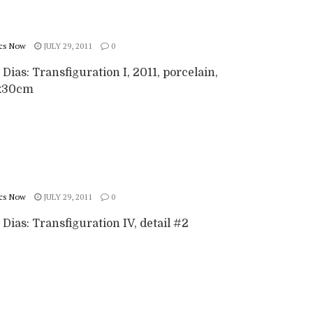
cs Now
JULY 29, 2011
0
 Dias: Transfiguration I, 2011, porcelain,
x30cm
cs Now
JULY 29, 2011
0
 Dias: Transfiguration IV, detail #2