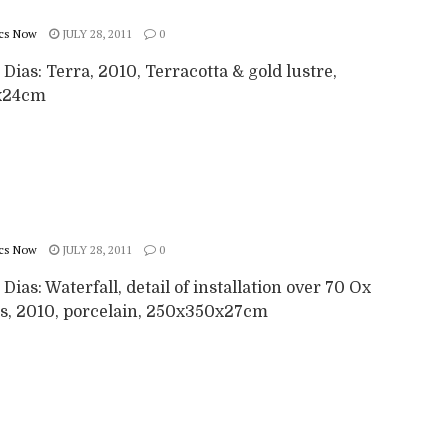
cs Now
JULY 28, 2011
0
 Dias: Terra, 2010, Terracotta & gold lustre,
x24cm
cs Now
JULY 28, 2011
0
 Dias: Waterfall, detail of installation over 70 Ox
s, 2010, porcelain, 250x350x27cm