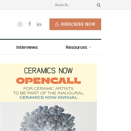
SUBSCRIBE NOW
Interviews
Resources