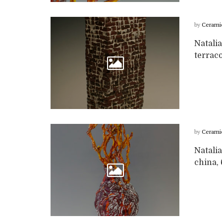
by
Cerami
Natali
terrac
by
Cerami
Natalia
china,