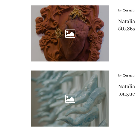
by
Cerami
Natalia
50x36
by
Cerami
Natalia
tongue