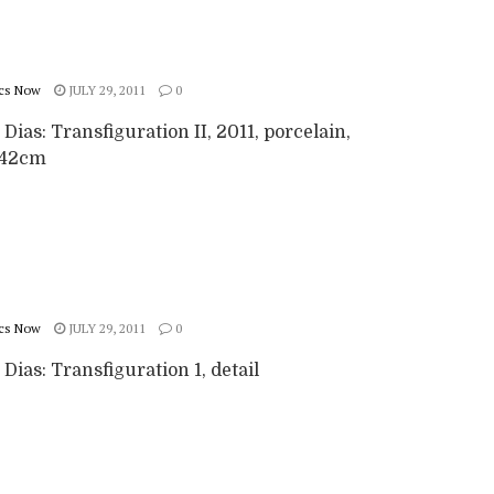
cs Now
JULY 29, 2011
0
 Dias: Transfiguration II, 2011, porcelain,
x42cm
cs Now
JULY 29, 2011
0
 Dias: Transfiguration 1, detail