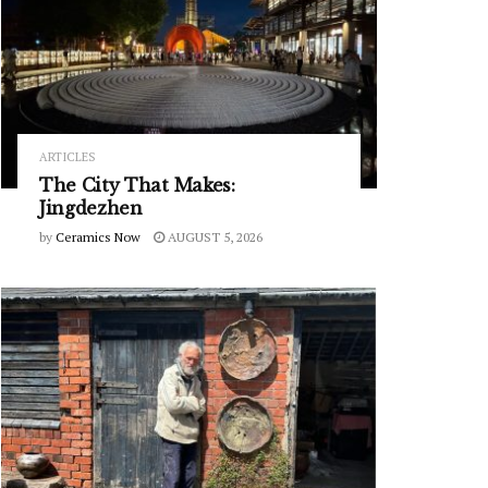
ARTICLES
The City That Makes:
Jingdezhen
by
Ceramics Now
AUGUST 5, 2026