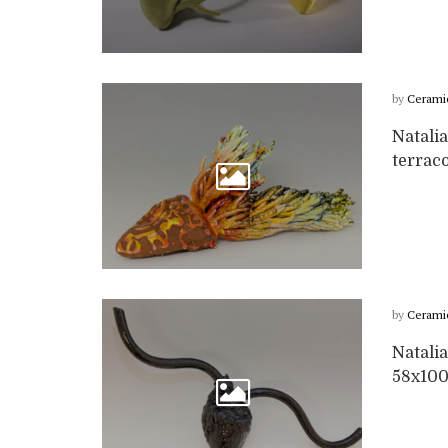
by
Cerami
Natalia
terrac
by
Cerami
Natalia
58x10