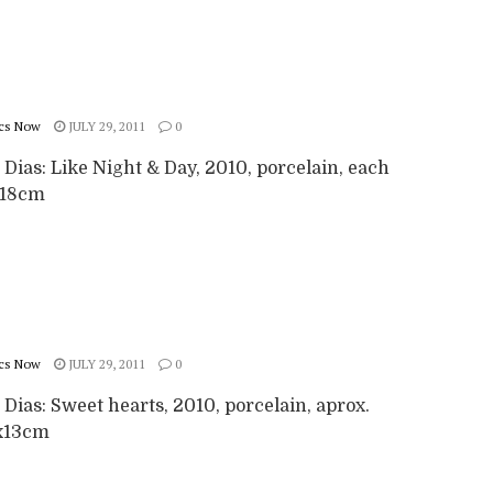
cs Now
JULY 29, 2011
0
 Dias: Like Night & Day, 2010, porcelain, each
x18cm
cs Now
JULY 29, 2011
0
 Dias: Sweet hearts, 2010, porcelain, aprox.
x13cm