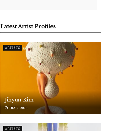
Latest Artist Profiles
ARTISTS
Jihyun Kim
JULY 2, 2026
ARTISTS