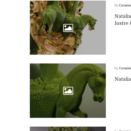
by
Cerami
Natalia
lustre
by
Cerami
Natalia