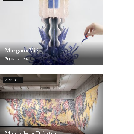
Margaux Vié
JUNE 25, 2026
ARTISTS
Magdolene Dykstra