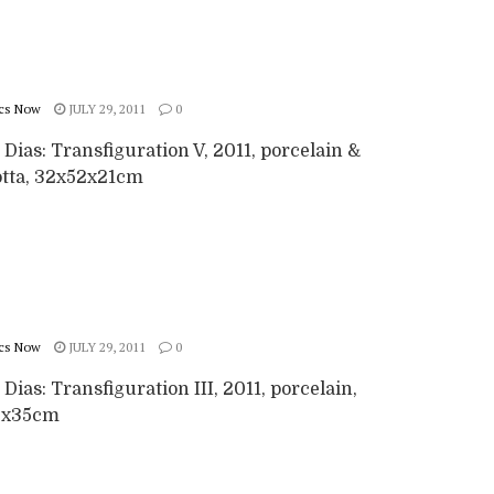
cs Now
JULY 29, 2011
0
 Dias: Transfiguration V, 2011, porcelain &
otta, 32x52x21cm
cs Now
JULY 29, 2011
0
 Dias: Transfiguration III, 2011, porcelain,
0x35cm