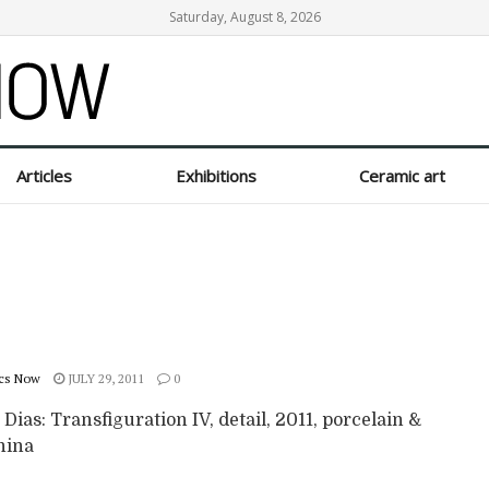
Saturday, August 8, 2026
Articles
Exhibitions
Ceramic art
cs Now
JULY 29, 2011
0
 Dias: Transfiguration IV, detail, 2011, porcelain &
hina