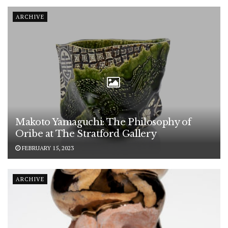
ARCHIVE
Makoto Yamaguchi: The Philosophy of
Oribe at The Stratford Gallery
FEBRUARY 15, 2023
ARCHIVE