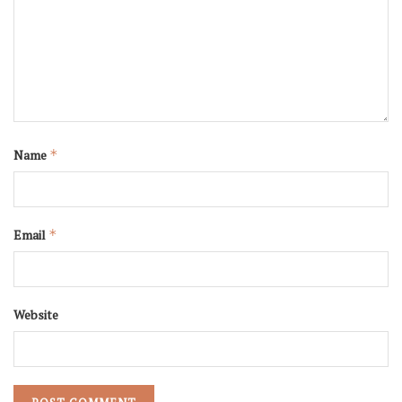
Name
*
Email
*
Website