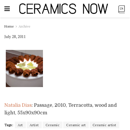
Home
Archive
July 28, 2011
Natalia Dias
: Passage, 2010, Terracotta, wood and
light, 55x90x90cm
Tags:
Art
Artist
Ceramic
Ceramic art
Ceramic artist