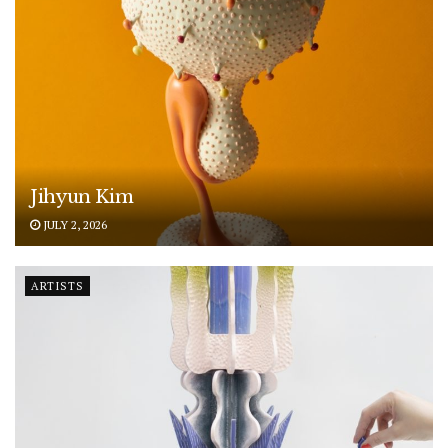
Jihyun Kim
JULY 2, 2026
ARTISTS