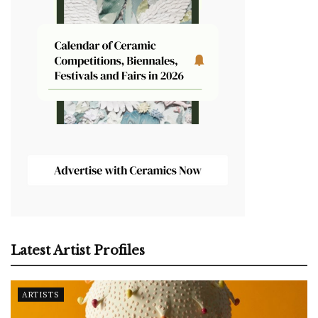
Latest Artist Profiles
ARTISTS