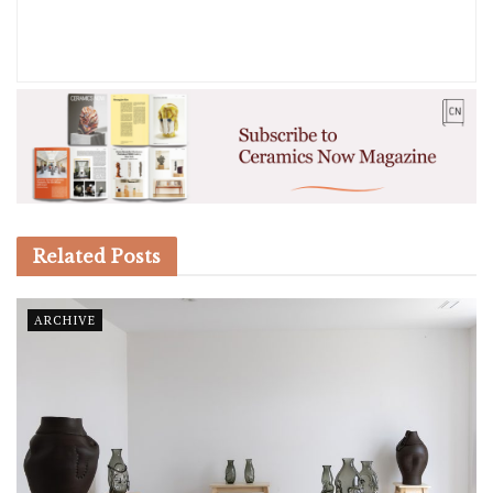
Related
Posts
ARCHIVE