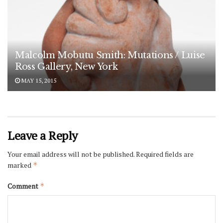
Malcolm Mobutu Smith: Mutations / Luise
Ross Gallery, New York
MAY 15, 2015
Leave a Reply
Your email address will not be published.
Required fields are
marked
*
Comment
*