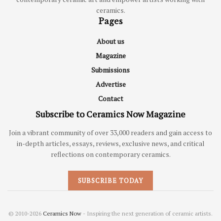
ceramics.
Pages
About us
Magazine
Submissions
Advertise
Contact
Subscribe to Ceramics Now Magazine
Join a vibrant community of over 33,000 readers and gain access to
in-depth articles, essays, reviews, exclusive news, and critical
reflections on contemporary ceramics.
SUBSCRIBE TODAY
© 2010-2026
Ceramics Now
- Inspiring the next generation of ceramic artists.