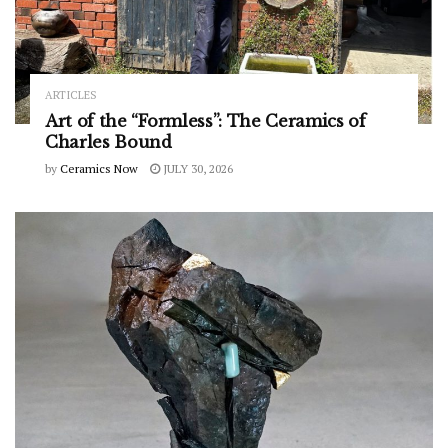
ARTICLES
Art of the “Formless”: The Ceramics of
Charles Bound
by
Ceramics Now
JULY 30, 2026