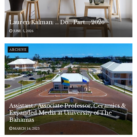
Lauren Kalman: … Do… Part…, 2026
JUNE 5, 2026
ARCHIVE
Assistant / Associate Professor, Ceramics &
Expanded Media at University of The
Bahamas
MARCH 14, 2023