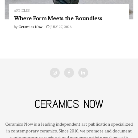
ARTICLES
Where Form Meets the Boundless
by
Ceramics Now
JULY 27, 2026
Ceramics Now is a leading independent art publication specialized
in contemporary ceramics. Since 2010, we promote and document
contemporary ceramic art and empower artists working with