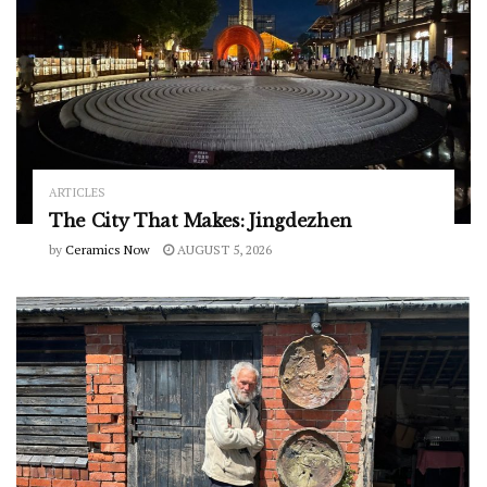
ARTICLES
The City That Makes: Jingdezhen
by
Ceramics Now
AUGUST 5, 2026