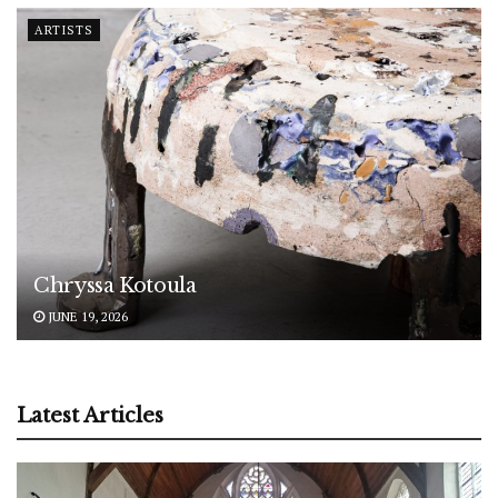
ARTISTS
Chryssa Kotoula
JUNE 19, 2026
Latest Articles