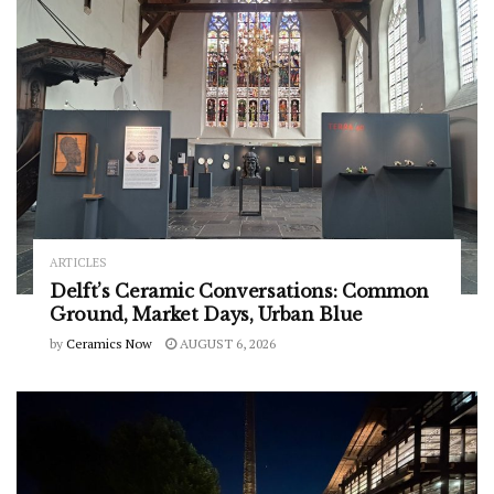
ARTICLES
Delft’s Ceramic Conversations: Common
Ground, Market Days, Urban Blue
by
Ceramics Now
AUGUST 6, 2026