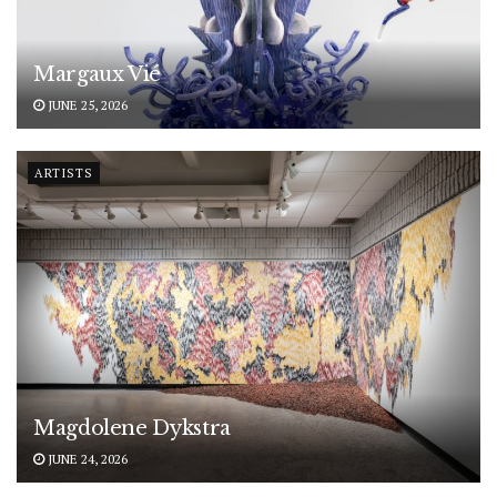
Margaux Vié
JUNE 25, 2026
ARTISTS
Magdolene Dykstra
JUNE 24, 2026