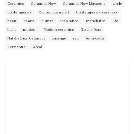
Ceramics
Ceramics Now
Ceramics Now Magazine
circle
contemporary
Contemporary art
Contemporary ceramics
heart
hearts
human
inspiration
Installation
life
Light
modern
Modern ceramics
Natalia Dias
Natalia Dias Ceramics
passage
red
terra cotta
Terracotta
Wood