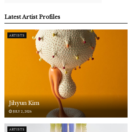
Latest Artist Profiles
ARTISTS
Jihyun Kim
JULY 2, 2026
ARTISTS