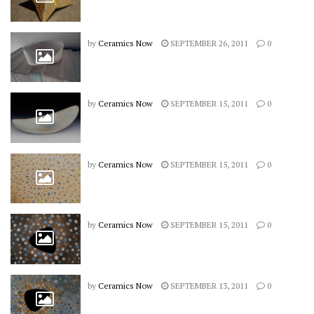
by
Ceramics Now
SEPTEMBER 26, 2011
0
by
Ceramics Now
SEPTEMBER 15, 2011
0
by
Ceramics Now
SEPTEMBER 15, 2011
0
by
Ceramics Now
SEPTEMBER 15, 2011
0
by
Ceramics Now
SEPTEMBER 13, 2011
0