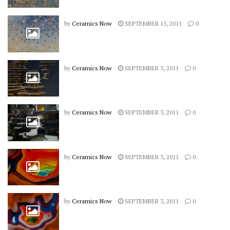
by
Ceramics Now
SEPTEMBER 13, 2011
0
by
Ceramics Now
SEPTEMBER 3, 2011
0
by
Ceramics Now
SEPTEMBER 3, 2011
0
by
Ceramics Now
SEPTEMBER 3, 2011
0
by
Ceramics Now
SEPTEMBER 3, 2011
0