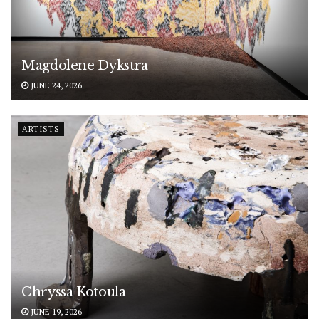
Magdolene Dykstra
JUNE 24, 2026
ARTISTS
Chryssa Kotoula
JUNE 19, 2026