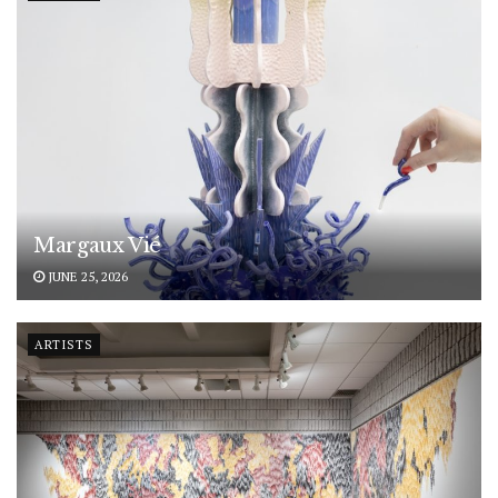
Margaux Vié
JUNE 25, 2026
ARTISTS