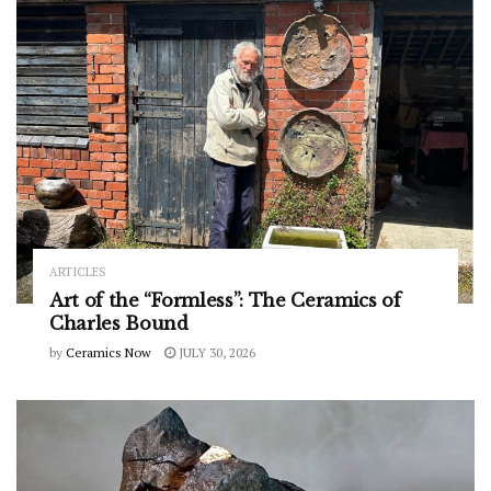
ARTICLES
Art of the “Formless”: The Ceramics of
Charles Bound
by
Ceramics Now
JULY 30, 2026