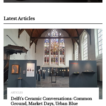
Latest Articles
ARTICLES
Delft’s Ceramic Conversations: Common
Ground, Market Days, Urban Blue