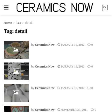
Home
Tag
detail
Tag:
detail
by
Ceramics Now
JANUARY 19, 2012
0
by
Ceramics Now
JANUARY 19, 2012
0
by
Ceramics Now
JANUARY 18, 2012
0
by
Ceramics Now
NOVEMBER 29, 2011
0