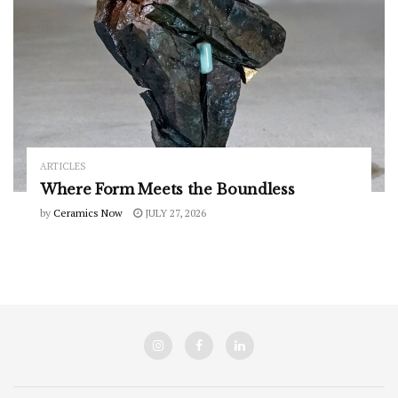
ARTICLES
Where Form Meets the Boundless
by
Ceramics Now
JULY 27, 2026