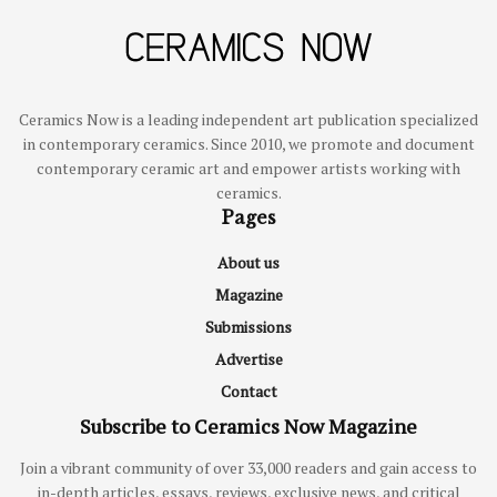
Ceramics Now is a leading independent art publication specialized
in contemporary ceramics. Since 2010, we promote and document
contemporary ceramic art and empower artists working with
ceramics.
Pages
About us
Magazine
Submissions
Advertise
Contact
Subscribe to Ceramics Now Magazine
Join a vibrant community of over 33,000 readers and gain access to
in-depth articles, essays, reviews, exclusive news, and critical