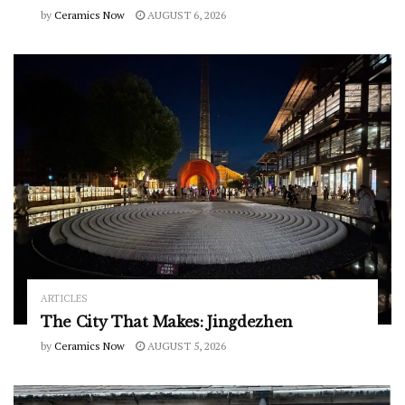
by
Ceramics Now
AUGUST 6, 2026
ARTICLES
The City That Makes: Jingdezhen
by
Ceramics Now
AUGUST 5, 2026