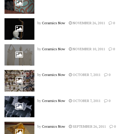
by
Ceramics Now
NOVEMBER 26, 2011
0
by
Ceramics Now
NOVEMBER 10, 2011
0
by
Ceramics Now
OCTOBER 7, 2011
0
by
Ceramics Now
OCTOBER 7, 2011
0
by
Ceramics Now
SEPTEMBER 26, 2011
0