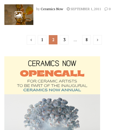
by
Ceramics Now
SEPTEMBER 1, 2011
0
1
2
3
…
8