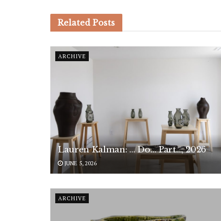
Related
Posts
ARCHIVE
Lauren Kalman: … Do… Part…, 2026
JUNE 5, 2026
ARCHIVE