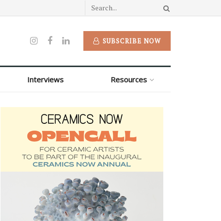
SUBSCRIBE NOW
Interviews
Resources