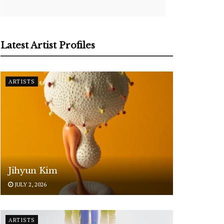
Latest Artist Profiles
ARTISTS
Jihyun Kim
JULY 2, 2026
ARTISTS