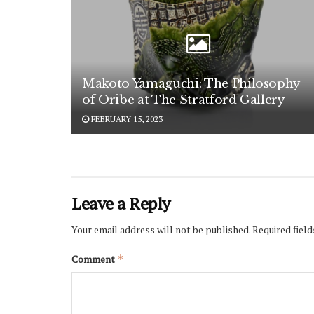
Makoto Yamaguchi: The Philosophy
of Oribe at The Stratford Gallery
FEBRUARY 15, 2023
Leave a Reply
Your email address will not be published.
Required fiel
Comment
*