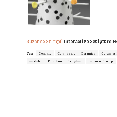
Suzanne Stumpf
:
Interactive Sculpture No
Tags:
Ceramic
Ceramic art
Ceramics
Ceramics
modular
Porcelain
Sculpture
Suzanne Stumpf