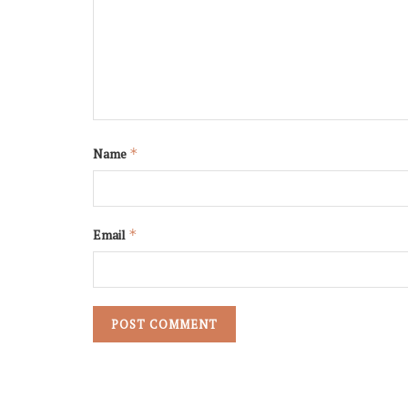
Name
*
Email
*