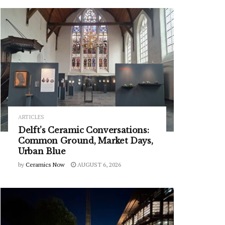
ARTICLES
Delft’s Ceramic Conversations:
Common Ground, Market Days,
Urban Blue
by
Ceramics Now
AUGUST 6, 2026