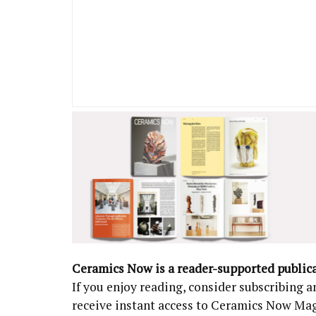
Ceramics Now is a reader-supported public
If you enjoy reading, consider subscribing
receive instant access to Ceramics Now Ma