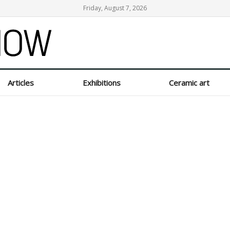
Friday, August 7, 2026
Articles
Exhibitions
Ceramic art