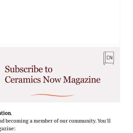
ation
.
 and becoming a member of our community. You'll
gazine: