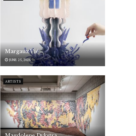
Margaux Vié
JUNE 25, 2026
ARTISTS
Magdolene Dykstra