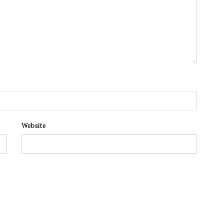
Website