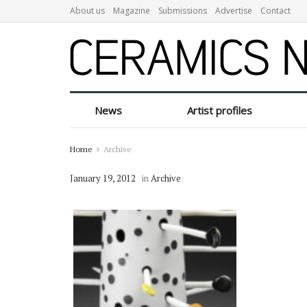
About us
Magazine
Submissions
Advertise
Contact
News
Artist profiles
Home
Archive
January 19, 2012
in
Archive