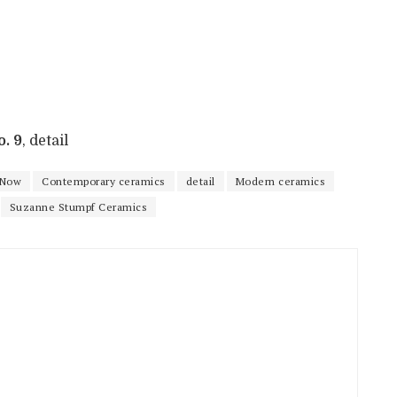
. 9
, detail
 Now
Contemporary ceramics
detail
Modern ceramics
Suzanne Stumpf Ceramics