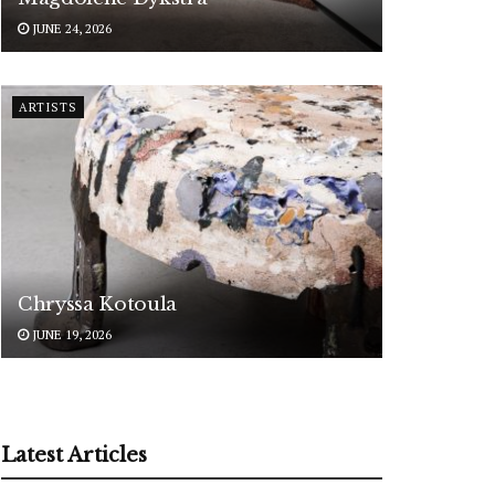
JUNE 24, 2026
ARTISTS
Chryssa Kotoula
JUNE 19, 2026
Latest Articles