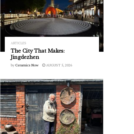
ARTICLES
The City That Makes:
Jingdezhen
by
Ceramics Now
AUGUST 5, 2026