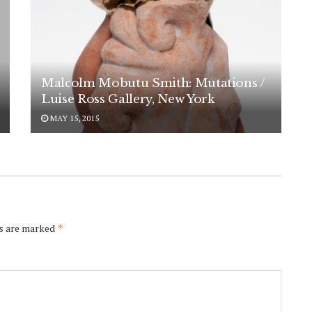
Malcolm Mobutu Smith: Mutations /
Luise Ross Gallery, New York
MAY 15, 2015
ds are marked
*