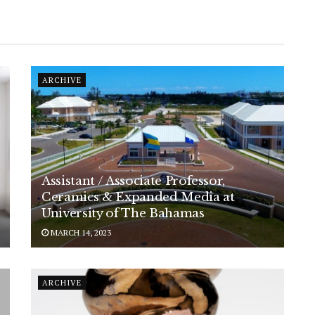
ARCHIVE
Assistant / Associate Professor,
Ceramics & Expanded Media at
University of The Bahamas
MARCH 14, 2023
ARCHIVE