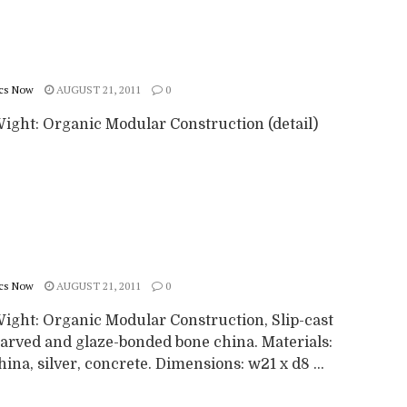
cs Now
AUGUST 21, 2011
0
Wight: Organic Modular Construction (detail)
cs Now
AUGUST 21, 2011
0
Wight: Organic Modular Construction, Slip-cast
arved and glaze-bonded bone china. Materials:
ina, silver, concrete. Dimensions: w21 x d8 ...