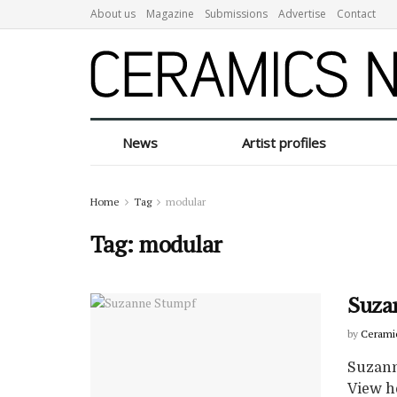
About us
Magazine
Submissions
Advertise
Contact
News
Artist profiles
Home
Tag
modular
Tag:
modular
Suza
by
Cerami
Suzann
View h