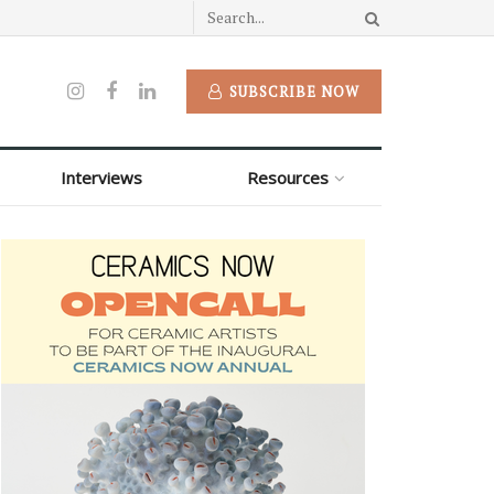
SUBSCRIBE NOW
Interviews
Resources