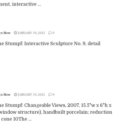
nt, interactive ...
cs Now
JANUARY 19, 2012
0
 Stumpf: Interactive Sculpture No. 9, detail
cs Now
JANUARY 19, 2012
0
e Stumpf: Changeable Views, 2007, 15.5"w x 6"h x
(window structure), handbuilt porcelain; reduction
o cone 10The ...