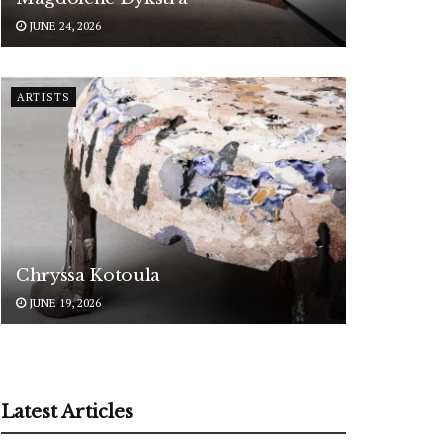
JUNE 24, 2026
ARTISTS
Chryssa Kotoula
JUNE 19, 2026
Latest Articles