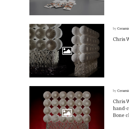
by
Cerami
Chris 
by
Cerami
Chris 
hand-c
Bone ch