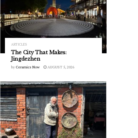
ARTICLES
The City That Makes:
Jingdezhen
by
Ceramics Now
AUGUST 5, 2026