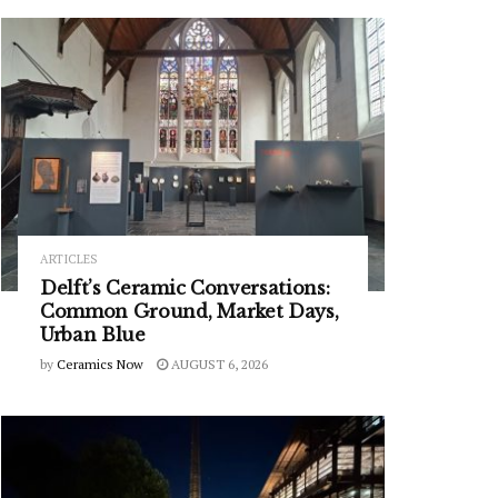
ARTICLES
Delft’s Ceramic Conversations:
Common Ground, Market Days,
Urban Blue
by
Ceramics Now
AUGUST 6, 2026