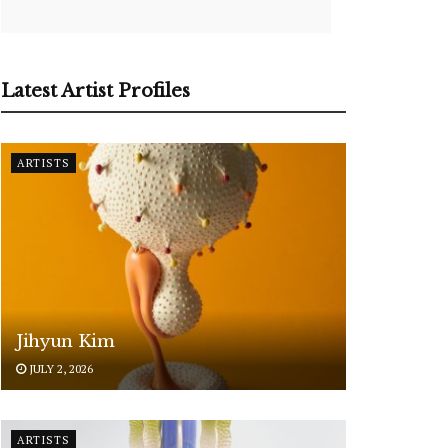
Latest Artist Profiles
ARTISTS
Jihyun Kim
JULY 2, 2026
ARTISTS