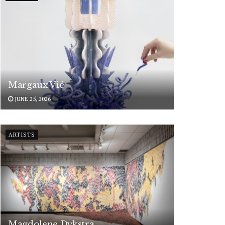
Margaux Vié
JUNE 25, 2026
ARTISTS
Magdolene Dykstra