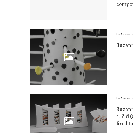
compone
by
Cerami
Suzanne
by
Cerami
Suzann
4.5" d 
fired t