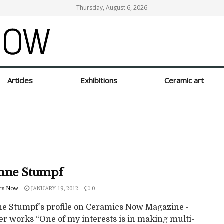
Thursday, August 6, 2026
Articles
Exhibitions
Ceramic art
nne Stumpf
cs Now
JANUARY 19, 2012
0
e Stumpf’s profile on Ceramics Now Magazine -
er works “One of my interests is in making multi-