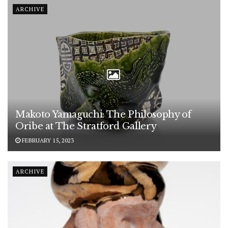
ARCHIVE
Makoto Yamaguchi: The Philosophy of
Oribe at The Stratford Gallery
FEBRUARY 15, 2023
ARCHIVE