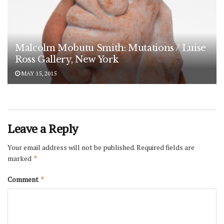
Malcolm Mobutu Smith: Mutations / Luise
Ross Gallery, New York
MAY 15, 2015
Leave a Reply
Your email address will not be published.
Required fields are
marked
*
Comment
*