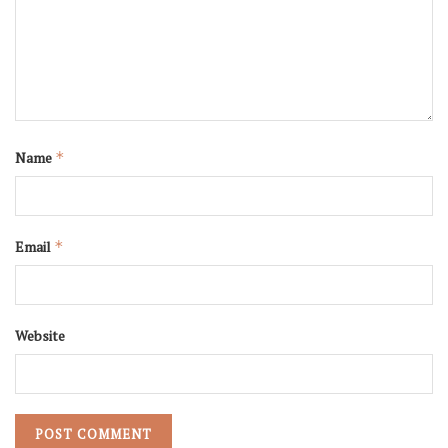
Name
*
Email
*
Website