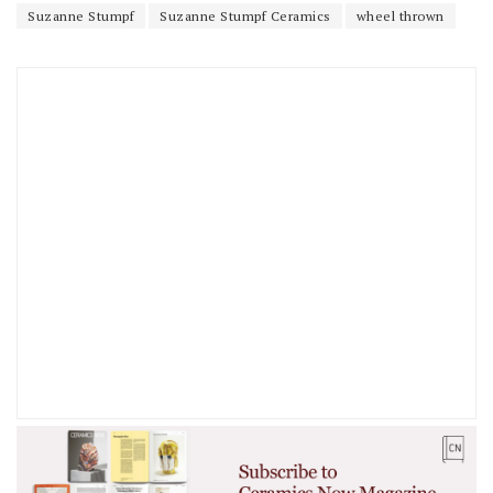
Suzanne Stumpf
Suzanne Stumpf Ceramics
wheel thrown