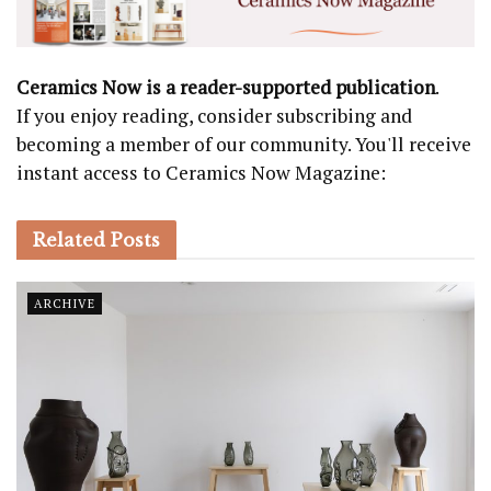
Ceramics Now is a reader-supported publication
.
If you enjoy reading, consider subscribing and
becoming a member of our community. You'll receive
instant access to Ceramics Now Magazine:
Related
Posts
ARCHIVE