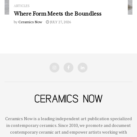
ARTICLES
Where Form Meets the Boundless
by
Ceramics Now
JULY 27, 2026
Ceramics Now is a leading independent art publication specialized
in contemporary ceramics. Since 2010, we promote and document
contemporary ceramic art and empower artists working with