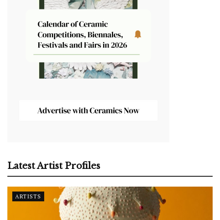
Latest Artist Profiles
ARTISTS