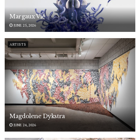
Margaux Vié
JUNE 25, 2026
ARTISTS
Magdolene Dykstra
JUNE 24, 2026