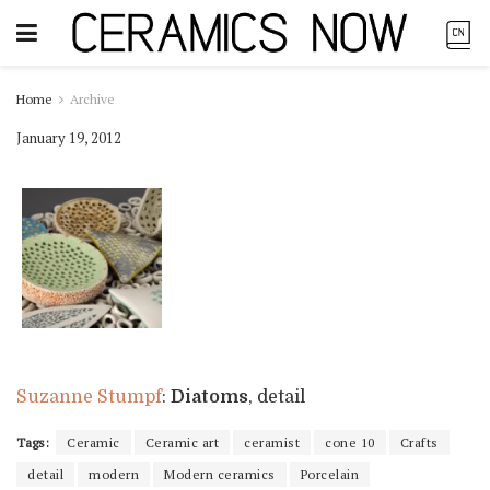
Home
Archive
January 19, 2012
Suzanne Stumpf
:
Diatoms
, detail
Tags:
Ceramic
Ceramic art
ceramist
cone 10
Crafts
detail
modern
Modern ceramics
Porcelain