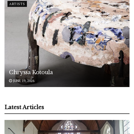
ARTISTS
Chryssa Kotoula
JUNE 19, 2026
Latest Articles