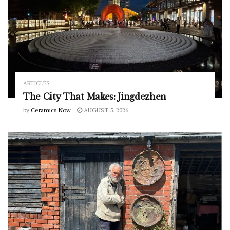
ARTICLES
The City That Makes: Jingdezhen
by
Ceramics Now
AUGUST 5, 2026