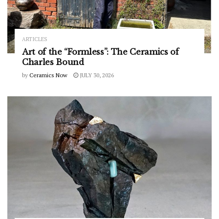
ARTICLES
Art of the “Formless”: The Ceramics of
Charles Bound
by
Ceramics Now
JULY 30, 2026