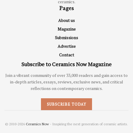
ceramics.
Pages
About us
Magazine
Submissions
Advertise
Contact
Subscribe to Ceramics Now Magazine
Join a vibrant community of over 33,000 readers and gain access to
in-depth articles, essays, reviews, exclusive news, and critical
reflections on contemporary ceramics.
SUBSCRIBE TODAY
© 2010-2026
Ceramics Now
- Inspiring the next generation of ceramic artists.