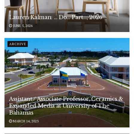
Lauren Kalman: … Do… Part…, 2026
JUNE 5, 2026
ARCHIVE
Assistant / Associate Professor, Ceramics &
Expanded Media at University of The
Bahamas
MARCH 14, 2023