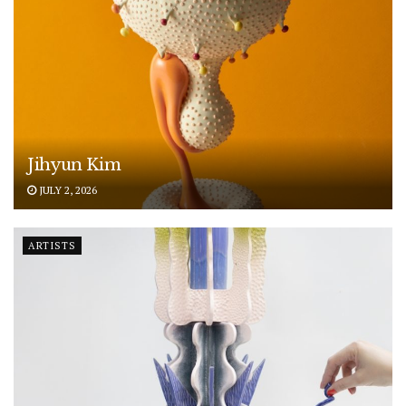
Jihyun Kim
JULY 2, 2026
ARTISTS