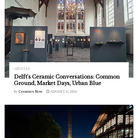
ARTICLES
Delft’s Ceramic Conversations: Common
Ground, Market Days, Urban Blue
by
Ceramics Now
AUGUST 6, 2026