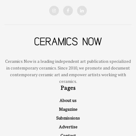
Ceramics Now is a leading independent art publication specialized
in contemporary ceramics. Since 2010, we promote and document
contemporary ceramic art and empower artists working with
ceramics.
Pages
About us
Magazine
Submissions
Advertise
Contact