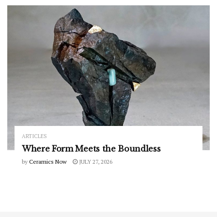
ARTICLES
Where Form Meets the Boundless
by
Ceramics Now
JULY 27, 2026