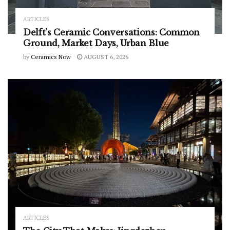
ARTICLES
Delft’s Ceramic Conversations: Common
Ground, Market Days, Urban Blue
by
Ceramics Now
AUGUST 6, 2026
ARTICLES