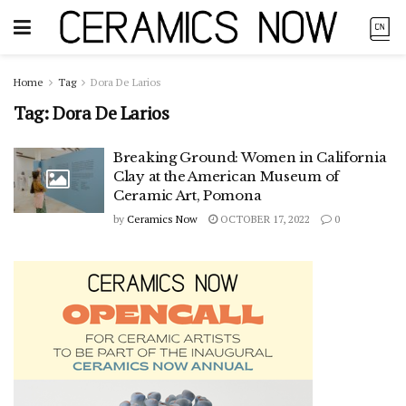
Home
Tag
Dora De Larios
Tag:
Dora De Larios
Breaking Ground: Women in California
Clay at the American Museum of
Ceramic Art, Pomona
by
Ceramics Now
OCTOBER 17, 2022
0