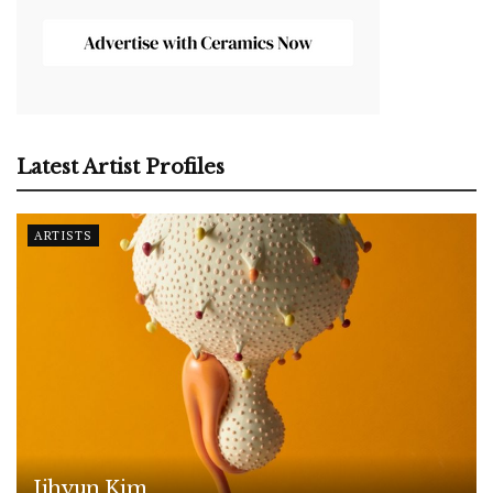
Latest Artist Profiles
ARTISTS
Jihyun Kim