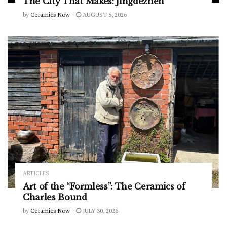
The City That Makes: Jingdezhen
by
Ceramics Now
AUGUST 5, 2026
ARTICLES
Art of the “Formless”: The Ceramics of
Charles Bound
by
Ceramics Now
JULY 30, 2026