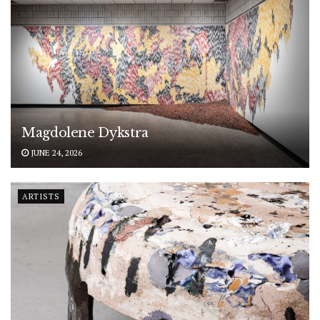
Magdolene Dykstra
JUNE 24, 2026
ARTISTS