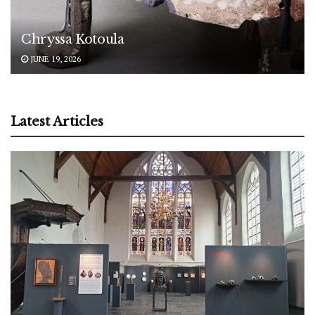
Chryssa Kotoula
JUNE 19, 2026
Latest Articles