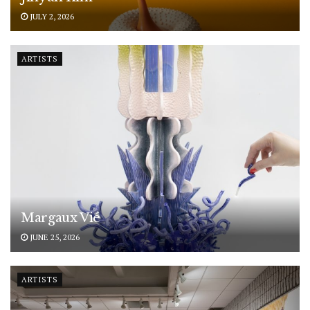
JULY 2, 2026
ARTISTS
Margaux Vié
JUNE 25, 2026
ARTISTS