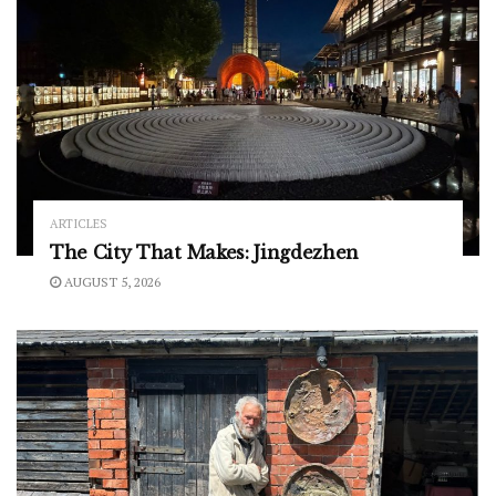
ARTICLES
The City That Makes: Jingdezhen
AUGUST 5, 2026