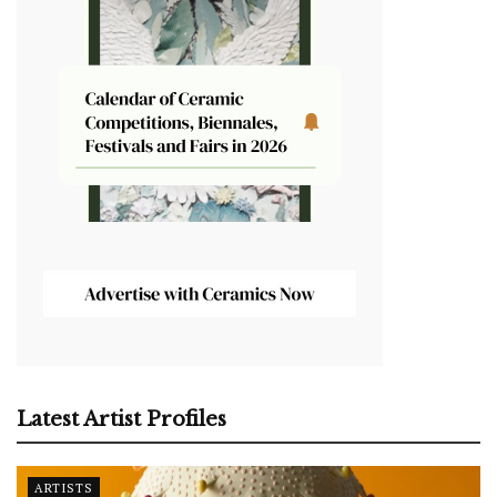
Latest Artist Profiles
ARTISTS