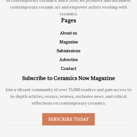
in contemporary ceramics. Since 2010, we promote and document
contemporary ceramic art and empower artists working with
ceramics.
Pages
About us
Magazine
Submissions
Advertise
Contact
Subscribe to Ceramics Now Magazine
Join a vibrant community of over 33,000 readers and gain access to
in-depth articles, essays, reviews, exclusive news, and critical
reflections on contemporary ceramics.
SUBSCRIBE TODAY