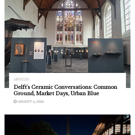
ARTICLES
Delft’s Ceramic Conversations: Common
Ground, Market Days, Urban Blue
AUGUST 6, 2026