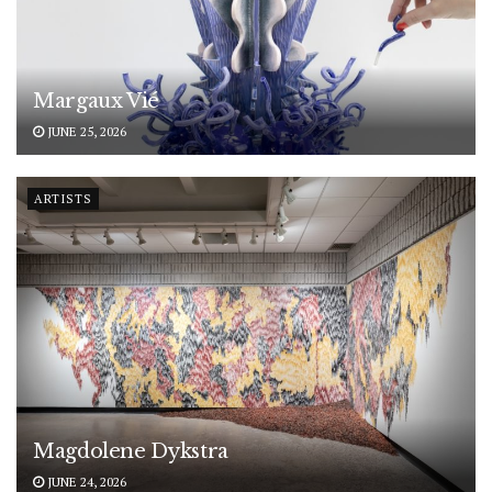
Margaux Vié
JUNE 25, 2026
ARTISTS
Magdolene Dykstra
JUNE 24, 2026