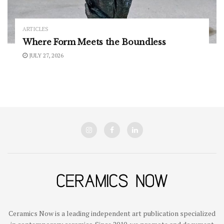
ARTICLES
Where Form Meets the Boundless
JULY 27, 2026
Ceramics Now is a leading independent art publication specialized