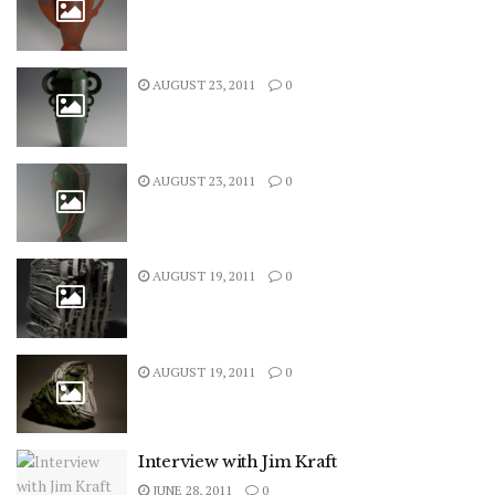
AUGUST 23, 2011
0
AUGUST 23, 2011
0
AUGUST 19, 2011
0
AUGUST 19, 2011
0
Interview with Jim Kraft
JUNE 28, 2011
0