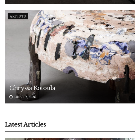
ARTISTS
Chryssa Kotoula
JUNE 19, 2026
Latest Articles