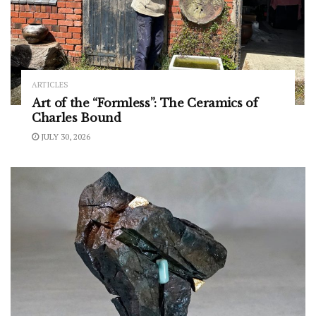
ARTICLES
Art of the “Formless”: The Ceramics of
Charles Bound
JULY 30, 2026