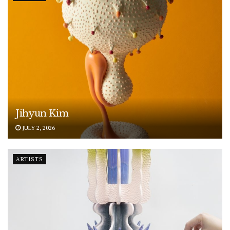
Jihyun Kim
JULY 2, 2026
ARTISTS