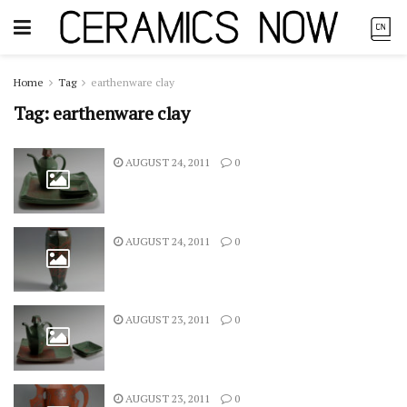
Home
Tag
earthenware clay
Tag:
earthenware clay
AUGUST 24, 2011
0
AUGUST 24, 2011
0
AUGUST 23, 2011
0
AUGUST 23, 2011
0