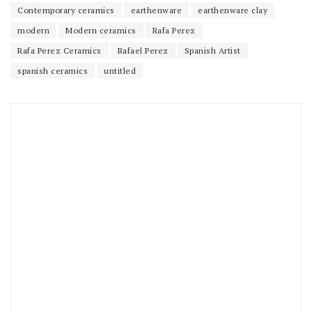
Contemporary ceramics
earthenware
earthenware clay
modern
Modern ceramics
Rafa Perez
Rafa Perez Ceramics
Rafael Perez
Spanish Artist
spanish ceramics
untitled