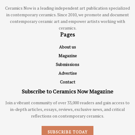
Ceramics Now is a leading independent art publication specialized
in contemporary ceramics. Since 2010, we promote and document
contemporary ceramic art and empower artists working with
ceramics.
Pages
About us
Magazine
Submissions
Advertise
Contact
Subscribe to Ceramics Now Magazine
Join a vibrant community of over 33,000 readers and gain access to
in-depth articles, essays, reviews, exclusive news, and critical
reflections on contemporary ceramics.
SUBSCRIBE TODAY