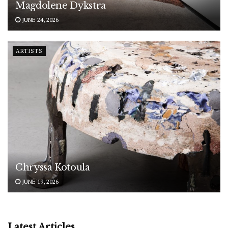
Magdolene Dykstra
JUNE 24, 2026
ARTISTS
Chryssa Kotoula
JUNE 19, 2026
Latest Articles