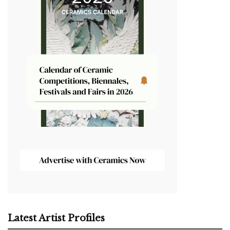
Latest Artist Profiles