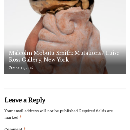
Malcolm Mobutu Smith: Mutations / Luise
Ross Gallery, New York
MAY 15, 2015
Leave a Reply
Your email address will not be published.
Required fields are
marked
*
Comment
*