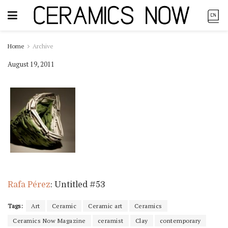
Home
Archive
August 19, 2011
Rafa Pérez
: Untitled #53
Tags:
Art
Ceramic
Ceramic art
Ceramics
Ceramics Now Magazine
ceramist
Clay
contemporary