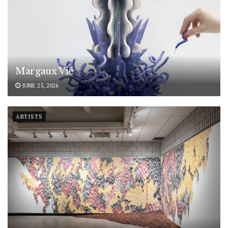
Margaux Vié
JUNE 25, 2026
ARTISTS