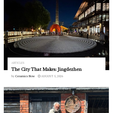
ARTICLES
The City That Makes: Jingdezhen
by
Ceramics Now
AUGUST 5, 2026