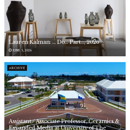
Lauren Kalman: … Do… Part…, 2026
JUNE 5, 2026
ARCHIVE
Assistant / Associate Professor, Ceramics &
Expanded Media at University of The