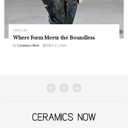
ARTICLES
Where Form Meets the Boundless
by
Ceramics Now
JULY 27, 2026