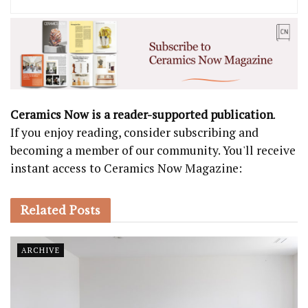
Ceramics Now is a reader-supported publication
.
If you enjoy reading, consider subscribing and
becoming a member of our community. You'll receive
instant access to Ceramics Now Magazine:
Related
Posts
ARCHIVE