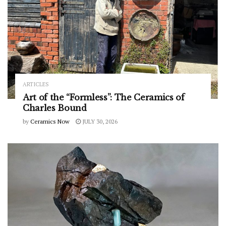
ARTICLES
Art of the “Formless”: The Ceramics of
Charles Bound
by
Ceramics Now
JULY 30, 2026