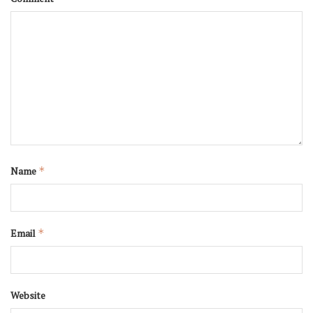
Name
*
Email
*
Website