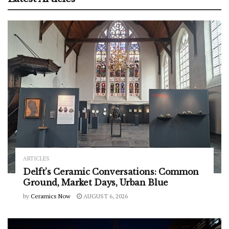
ARTICLES
Delft’s Ceramic Conversations: Common
Ground, Market Days, Urban Blue
by
Ceramics Now
AUGUST 6, 2026