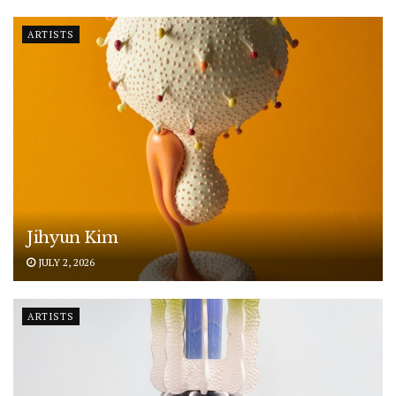
ARTISTS
Jihyun Kim
JULY 2, 2026
ARTISTS