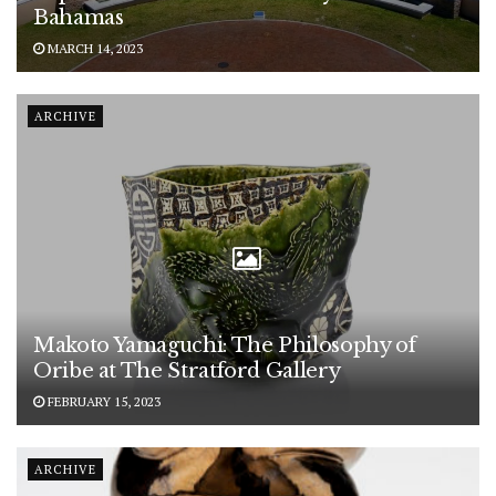
Bahamas
MARCH 14, 2023
ARCHIVE
Makoto Yamaguchi: The Philosophy of
Oribe at The Stratford Gallery
FEBRUARY 15, 2023
ARCHIVE