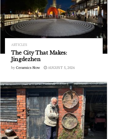
ARTICLES
The City That Makes:
Jingdezhen
by
Ceramics Now
AUGUST 5, 2026