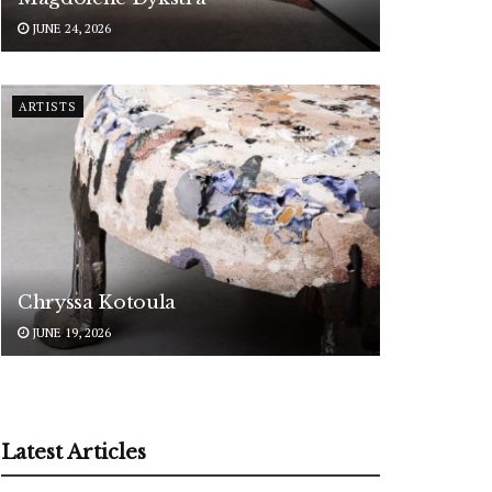
JUNE 24, 2026
ARTISTS
Chryssa Kotoula
JUNE 19, 2026
Latest Articles