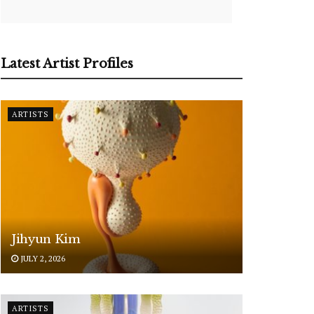
Latest Artist Profiles
ARTISTS
Jihyun Kim
JULY 2, 2026
ARTISTS