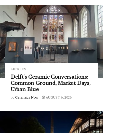
ARTICLES
Delft’s Ceramic Conversations:
Common Ground, Market Days,
Urban Blue
by
Ceramics Now
AUGUST 6, 2026