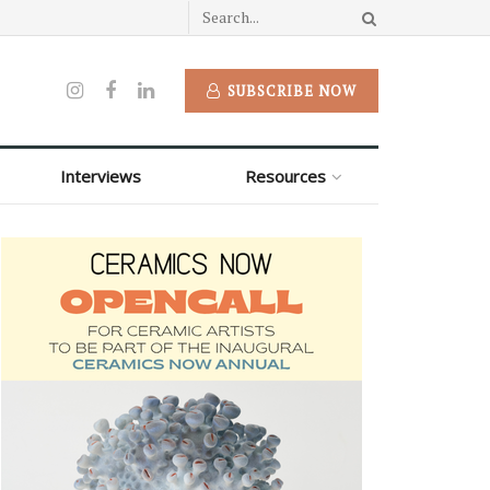
SUBSCRIBE NOW
Interviews
Resources