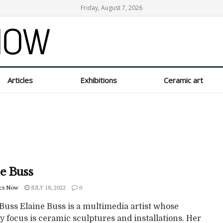
Friday, August 7, 2026
Articles
Exhibitions
Ceramic art
e Buss
cs Now
JULY 18, 2022
0
Buss Elaine Buss is a multimedia artist whose
 focus is ceramic sculptures and installations. Her