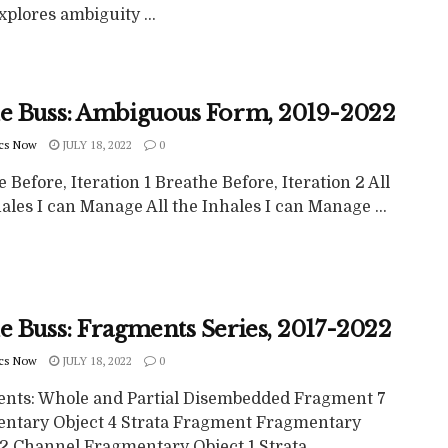
plores ambiguity ...
ne Buss: Ambiguous Form, 2019-2022
cs Now
JULY 18, 2022
0
 Before, Iteration 1 Breathe Before, Iteration 2 All
ales I can Manage All the Inhales I can Manage ...
e Buss: Fragments Series, 2017-2022
cs Now
JULY 18, 2022
0
nts: Whole and Partial Disembedded Fragment 7
ntary Object 4 Strata Fragment Fragmentary
2 Channel Fragmentary Object 1 Strata ...