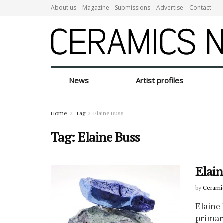
About us
Magazine
Submissions
Advertise
Contact
News
Artist profiles
Home
Tag
Elaine Buss
Tag:
Elaine Buss
Elain
by
Cerami
Elaine 
primary