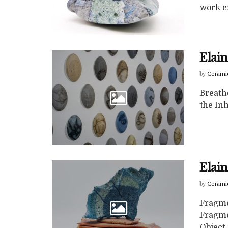
work ex
Elai
by
Cerami
Breathe
the Inh
Elain
by
Cerami
Fragme
Fragme
Object 