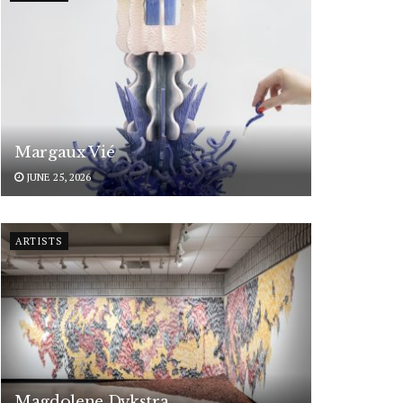
Margaux Vié
JUNE 25, 2026
ARTISTS
Magdolene Dykstra